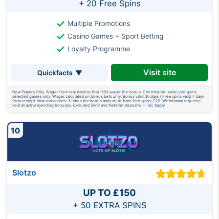
+ 20 Free Spins
Multiple Promotions
Casino Games + Sport Betting
Loyalty Programme
Visit site
Quickfacts
New Players Only. Wager from real balance first. 50X wager the bonus. Contribution varies per game.
selected games only. Wager calculated on bonus bets only. Bonus valid 30 days / Free spins valid 7 days
from receipt. Max conversion: 3 times the bonus amount or from free spins: £20. Withdrawal requests
void all active/pending bonuses. Excluded Skrill and Neteller deposits.
–
T&C Apply
10
Slotzo
UP TO £150
+ 50 EXTRA SPINS