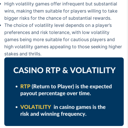
High volatility games offer infrequent but substantial
wins, making them suitable for players willing to take
bigger risks for the chance of substantial rewards.
The choice of volatility level depends on a player’s
preferences and risk tolerance, with low volatility
games being more suitable for cautious players and
high volatility games appealing to those seeking higher
stakes and thrills.