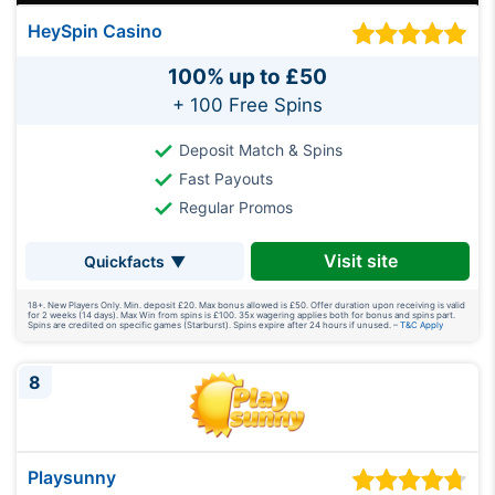
HeySpin Casino
100% up to £50
+ 100 Free Spins
Deposit Match & Spins
Fast Payouts
Regular Promos
Visit site
Quickfacts
18+. New Players Only. Min. deposit £20. Max bonus allowed is £50. Offer duration upon receiving is valid
for 2 weeks (14 days). Max Win from spins is £100. 35x wagering applies both for bonus and spins part.
Spins are credited on specific games (Starburst). Spins expire after 24 hours if unused.
–
T&C Apply
8
Playsunny