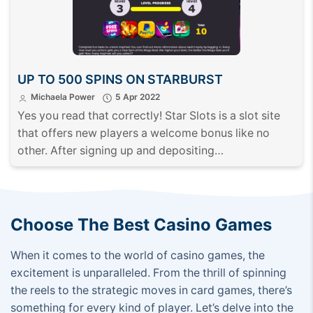
UP TO 500 SPINS ON STARBURST
Michaela Power
5 Apr 2022
Yes you read that correctly! Star Slots is a slot site
that offers new players a welcome bonus like no
other. After signing up and depositing…
Choose The Best Casino Games
When it comes to the world of casino games, the
excitement is unparalleled. From the thrill of spinning
the reels to the strategic moves in card games, there’s
something for every kind of player. Let’s delve into the