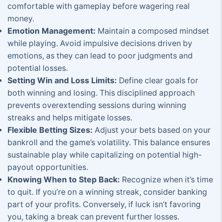
comfortable with gameplay before wagering real
money.
Emotion Management:
Maintain a composed mindset
while playing. Avoid impulsive decisions driven by
emotions, as they can lead to poor judgments and
potential losses.
Setting Win and Loss Limits:
Define clear goals for
both winning and losing. This disciplined approach
prevents overextending sessions during winning
streaks and helps mitigate losses.
Flexible Betting Sizes:
Adjust your bets based on your
bankroll and the game’s volatility. This balance ensures
sustainable play while capitalizing on potential high-
payout opportunities.
Knowing When to Step Back:
Recognize when it’s time
to quit. If you’re on a winning streak, consider banking
part of your profits. Conversely, if luck isn’t favoring
you, taking a break can prevent further losses.