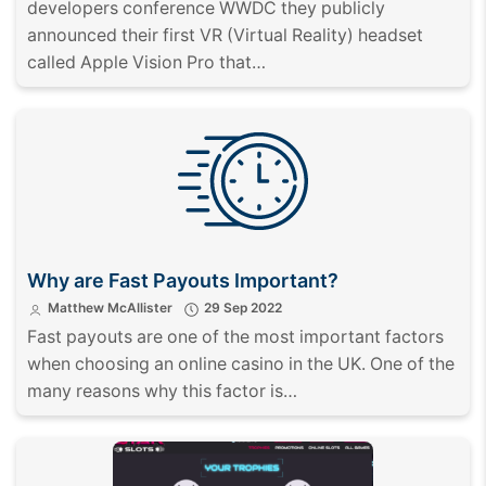
developers conference WWDC they publicly
announced their first VR (Virtual Reality) headset
called Apple Vision Pro that…
Why are Fast Payouts Important?
Matthew McAllister
29 Sep 2022
Fast payouts are one of the most important factors
when choosing an online casino in the UK. One of the
many reasons why this factor is…