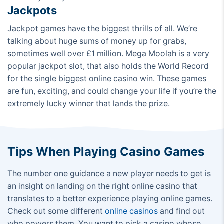
Jackpots
Jackpot games have the biggest thrills of all. We’re
talking about huge sums of money up for grabs,
sometimes well over £1 million. Mega Moolah is a very
popular jackpot slot, that also holds the World Record
for the single biggest online casino win. These games
are fun, exciting, and could change your life if you’re the
extremely lucky winner that lands the prize.
Tips When Playing Casino Games
The number one guidance a new player needs to get is
an insight on landing on the right online casino that
translates to a better experience playing online games.
Check out some different
online casinos
and find out
who powers them. You want to pick a casino whose