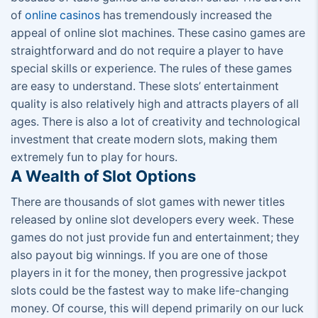
of
online casinos
has tremendously increased the
appeal of online slot machines. These casino games are
straightforward and do not require a player to have
special skills or experience. The rules of these games
are easy to understand. These slots’ entertainment
quality is also relatively high and attracts players of all
ages. There is also a lot of creativity and technological
investment that create modern slots, making them
extremely fun to play for hours.
A Wealth of Slot Options
There are thousands of slot games with newer titles
released by online slot developers every week. These
games do not just provide fun and entertainment; they
also payout big winnings. If you are one of those
players in it for the money, then progressive jackpot
slots could be the fastest way to make life-changing
money. Of course, this will depend primarily on our luck