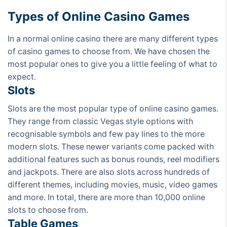
Types of Online Casino Games
In a normal online casino there are many different types
of casino games to choose from. We have chosen the
most popular ones to give you a little feeling of what to
expect.
Slots
Slots are the most popular type of online casino games.
They range from classic Vegas style options with
recognisable symbols and few pay lines to the more
modern slots. These newer variants come packed with
additional features such as bonus rounds, reel modifiers
and jackpots. There are also slots across hundreds of
different themes, including movies, music, video games
and more. In total, there are more than 10,000 online
slots to choose from.
Table Games