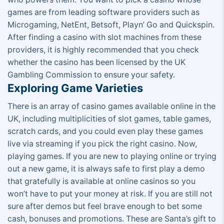
games are from leading software providers such as
Microgaming, NetEnt, Betsoft, Playn’ Go and Quickspin.
After finding a casino with slot machines from these
providers, it is highly recommended that you check
whether the casino has been licensed by the UK
Gambling Commission to ensure your safety.
Exploring Game Varieties
There is an array of casino games available online in the
UK, including multiplicities of slot games, table games,
scratch cards, and you could even play these games
live via streaming if you pick the right casino. Now,
playing games. If you are new to playing online or trying
out a new game, it is always safe to first play a demo
that gratefully is available at online casinos so you
won’t have to put your money at risk. If you are still not
sure after demos but feel brave enough to bet some
cash, bonuses and promotions. These are Santa’s gift to