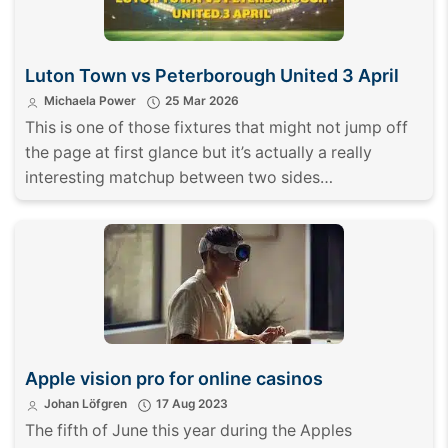
Luton Town vs Peterborough United 3 April
Michaela Power
25 Mar 2026
This is one of those fixtures that might not jump off
the page at first glance but it’s actually a really
interesting matchup between two sides…
Apple vision pro for online casinos
Johan Löfgren
17 Aug 2023
The fifth of June this year during the Apples