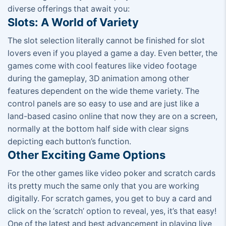
diverse offerings that await you:
Slots: A World of Variety
The slot selection literally cannot be finished for slot
lovers even if you played a game a day. Even better, the
games come with cool features like video footage
during the gameplay, 3D animation among other
features dependent on the wide theme variety. The
control panels are so easy to use and are just like a
land-based casino online that now they are on a screen,
normally at the bottom half side with clear signs
depicting each button’s function.
Other Exciting Game Options
For the other games like video poker and scratch cards
its pretty much the same only that you are working
digitally. For scratch games, you get to buy a card and
click on the ‘scratch’ option to reveal, yes, it’s that easy!
One of the latest and best advancement in playing live