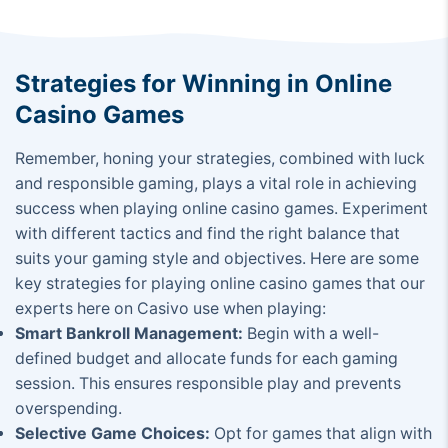
Strategies for Winning in Online
Casino Games
Remember, honing your strategies, combined with luck
and responsible gaming, plays a vital role in achieving
success when playing online casino games. Experiment
with different tactics and find the right balance that
suits your gaming style and objectives. Here are some
key strategies for playing online casino games that our
experts here on Casivo use when playing:
Smart Bankroll Management:
Begin with a well-
defined budget and allocate funds for each gaming
session. This ensures responsible play and prevents
overspending.
Selective Game Choices:
Opt for games that align with