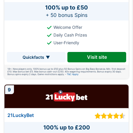
100% up to £50
+ 50 bonus Spins
Welcome Offer
Daily Cash Prizes
User-Friendly
Visit site
Quickfacts
18+. New players only. 100% bonus up to £50 plus 50 Bonus Spins on Big Bass Bonanza. Min. first deposit
£10. Max bonus bet £5. Max bonus cash-out £250. 40x wagering requirements. Bonus expiry 30 days.
Bonus spins expiry 2 days. Game restrictions apply.
–
T&C Apply
9
21LuckyBet
100% up to £200