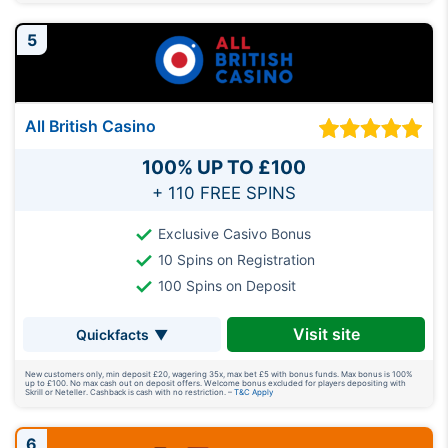
5
All British Casino
100% UP TO £100
+ 110 FREE SPINS
Exclusive Casivo Bonus
10 Spins on Registration
100 Spins on Deposit
Visit site
Quickfacts
New customers only, min deposit £20, wagering 35x, max bet £5 with bonus funds. Max bonus is 100%
up to £100. No max cash out on deposit offers. Welcome bonus excluded for players depositing with
Skrill or Neteller. Cashback is cash with no restriction.
–
T&C Apply
6