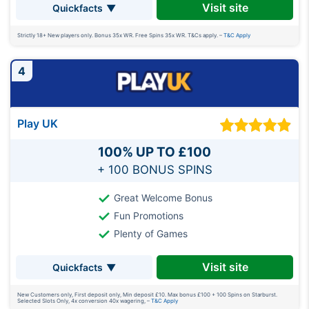
Visit site
Quickfacts
Strictly 18+ New players only. Bonus 35x WR. Free Spins 35x WR. T&Cs apply.
–
T&C Apply
4
Play UK
100% UP TO £100
+ 100 BONUS SPINS
Great Welcome Bonus
Fun Promotions
Plenty of Games
Visit site
Quickfacts
New Customers only, First deposit only, Min deposit £10. Max bonus £100 + 100 Spins on Starburst.
Selected Slots Only, 4x conversion 40x wagering,
–
T&C Apply