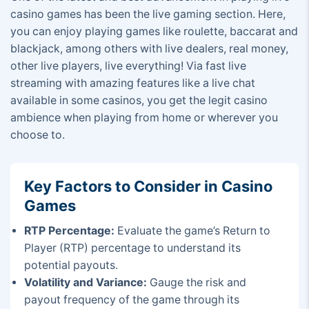
casino games has been the live gaming section. Here,
you can enjoy playing games like roulette, baccarat and
blackjack, among others with live dealers, real money,
other live players, live everything! Via fast live
streaming with amazing features like a live chat
available in some casinos, you get the legit casino
ambience when playing from home or wherever you
choose to.
Key Factors to Consider in Casino
Games
RTP Percentage:
Evaluate the game’s Return to
Player (RTP) percentage to understand its
potential payouts.
Volatility and Variance:
Gauge the risk and
payout frequency of the game through its