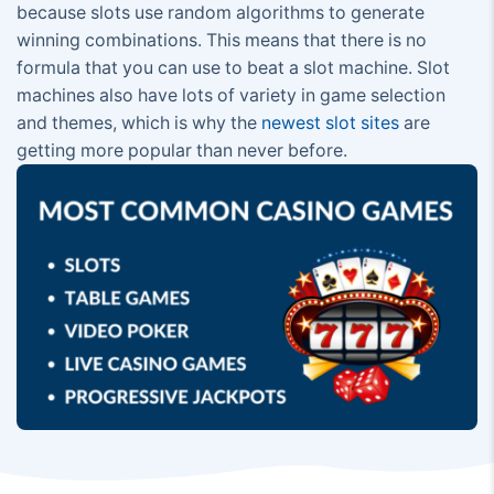
because slots use random algorithms to generate
winning combinations. This means that there is no
formula that you can use to beat a slot machine. Slot
machines also have lots of variety in game selection
and themes, which is why the
newest slot sites
are
getting more popular than never before.