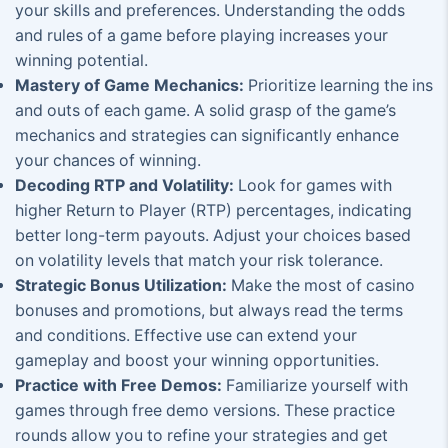
your skills and preferences. Understanding the odds
and rules of a game before playing increases your
winning potential.
Mastery of Game Mechanics:
Prioritize learning the ins
and outs of each game. A solid grasp of the game’s
mechanics and strategies can significantly enhance
your chances of winning.
Decoding RTP and Volatility:
Look for games with
higher Return to Player (RTP) percentages, indicating
better long-term payouts. Adjust your choices based
on volatility levels that match your risk tolerance.
Strategic Bonus Utilization:
Make the most of casino
bonuses and promotions, but always read the terms
and conditions. Effective use can extend your
gameplay and boost your winning opportunities.
Practice with Free Demos:
Familiarize yourself with
games through free demo versions. These practice
rounds allow you to refine your strategies and get