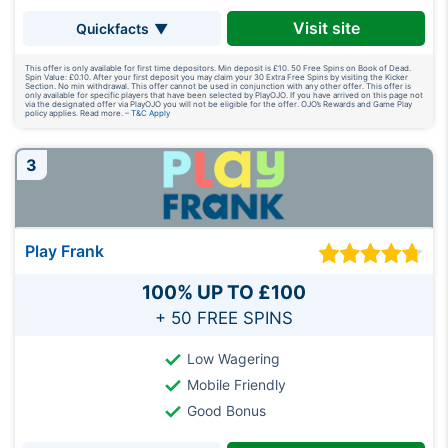
Visit site
Quickfacts
This offer is only available for first time depositors. Min deposit is £10. 50 Free Spins on Book of Dead.
Spin Value: £0.10. After your first deposit you may claim your 30 Extra Free Spins by visiting the Kicker
Section. No min withdrawal. This offer cannot be used in conjunction with any other offer. This offer is
only available for specific players that have been selected by PlayOJO. If you have arrived on this page not
via the designated offer via PlayOJO you will not be eligible for the offer. OJO’s Rewards and Game Play
policy applies. Read more.
–
T&C Apply
3
Play Frank
100% UP TO £100
+ 50 FREE SPINS
Low Wagering
Mobile Friendly
Good Bonus