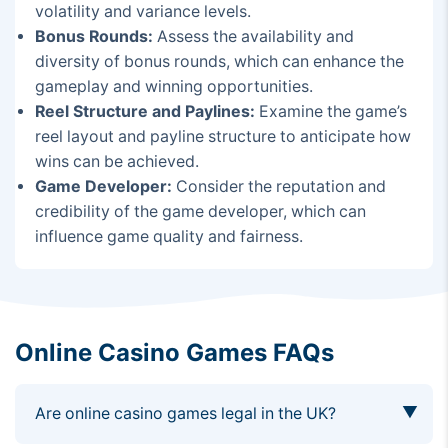
volatility and variance levels.
Bonus Rounds:
Assess the availability and
diversity of bonus rounds, which can enhance the
gameplay and winning opportunities.
Reel Structure and Paylines:
Examine the game’s
reel layout and payline structure to anticipate how
wins can be achieved.
Game Developer:
Consider the reputation and
credibility of the game developer, which can
influence game quality and fairness.
Online Casino Games FAQs
Are online casino games legal in the UK?