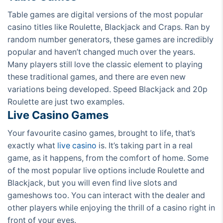
Table games are digital versions of the most popular
casino titles like Roulette, Blackjack and Craps. Ran by
random number generators, these games are incredibly
popular and haven’t changed much over the years.
Many players still love the classic element to playing
these traditional games, and there are even new
variations being developed. Speed Blackjack and 20p
Roulette are just two examples.
Live Casino Games
Your favourite casino games, brought to life, that’s
exactly what
live casino
is. It’s taking part in a real
game, as it happens, from the comfort of home. Some
of the most popular live options include Roulette and
Blackjack, but you will even find live slots and
gameshows too. You can interact with the dealer and
other players while enjoying the thrill of a casino right in
front of your eyes.