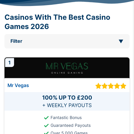
Casinos With The Best Casino
Games 2026
Filter
1
Mr Vegas
100% UP TO £200
+ WEEKLY PAYOUTS
Fantastic Bonus
Guaranteed Payouts
Over 5,000 Games