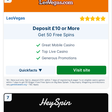
LeoVegas
Deposit £10 or More
Get 50 Free Spins
Great Mobile Casino
Top Live Casino
Generous Promotions
Visit site
Quickfacts
18+. New cust only. Opt in, deposit £10+ within 7 days of registering & wager 1x on eligible casino games
within 7 days to get 50 Wager-Free Free Spins on Big Bass Splash. 3 day expiry. Wagering contributions
vary.
gambleaware.org
– T&C Apply
7