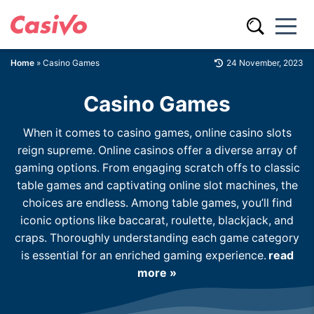
Home
»
Casino Games
24 November, 2023
Casino Games
When it comes to casino games, online casino slots
reign supreme. Online casinos offer a diverse array of
gaming options. From engaging scratch offs to classic
table games and captivating online slot machines, the
choices are endless. Among table games, you’ll find
iconic options like baccarat, roulette, blackjack, and
craps. Thoroughly understanding each game category
is essential for an enriched gaming experience.
read
more »