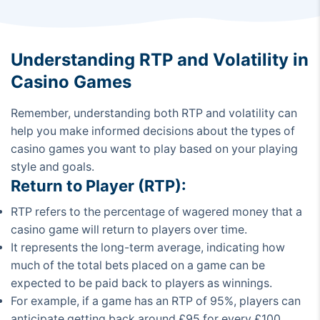
Understanding RTP and Volatility in
Casino Games
Remember, understanding both RTP and volatility can
help you make informed decisions about the types of
casino games you want to play based on your playing
style and goals.
Return to Player (RTP):
RTP refers to the percentage of wagered money that a
casino game will return to players over time.
It represents the long-term average, indicating how
much of the total bets placed on a game can be
expected to be paid back to players as winnings.
For example, if a game has an RTP of 95%, players can
anticipate getting back around £95 for every £100