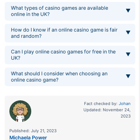
What types of casino games are available
online in the UK?
How do I know if an online casino game is fair
and random?
Can I play online casino games for free in the
UK?
What should I consider when choosing an
online casino game?
Fact checked by:
Johan
Updated: November 24,
2023
Published: July 21, 2023
Michaela Power