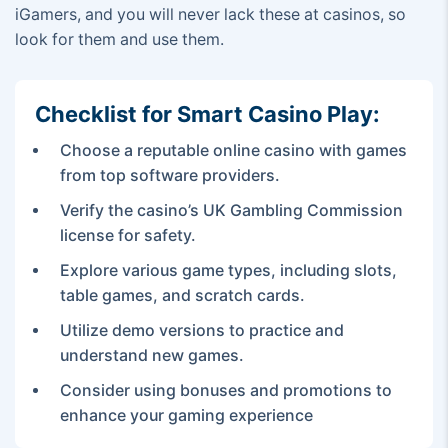
iGamers, and you will never lack these at casinos, so
look for them and use them.
Checklist for Smart Casino Play:
Choose a reputable online casino with games
from top software providers.
Verify the casino’s UK Gambling Commission
license for safety.
Explore various game types, including slots,
table games, and scratch cards.
Utilize demo versions to practice and
understand new games.
Consider using bonuses and promotions to
enhance your gaming experience