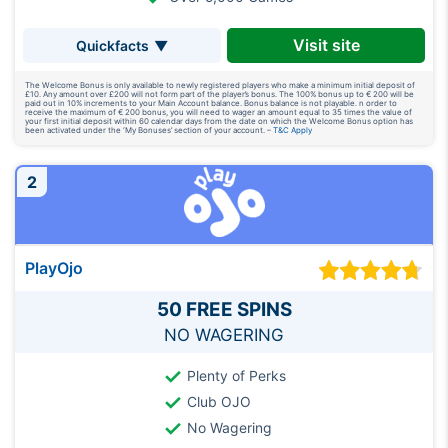
Visit site
Quickfacts
The Welcome Bonus is only available to newly registered players who make a minimum initial deposit of
£10. Any amount over £200 will not form part of the player’s bonus. The 100% bonus up to € 200 will be
paid out in 10% increments to your Main Account balance. Bonus balance is not playable. n order to
receive the maximum of € 200 bonus, you will need to wager an amount equal to 35 times the value of
your first initial deposit within 60 calendar days from the date on which the Welcome Bonus option has
been activated under the ‘My Bonuses’ section of your account.
–
T&C Apply
2
PlayOjo
50 FREE SPINS
NO WAGERING
Plenty of Perks
Club OJO
No Wagering