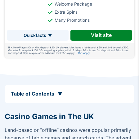
Welcome Package
Extra Spins
Many Promotions
Visit site
Quickfacts
18+. New Players Only. Min. deposit £20. UK players. Max. bonus 1st deposit £50 and 2nd deposit £100.
Max wins from spins £100. 35x wagering applies, within 21 days. 20 spins on 1st deposit and 30 spins on
2nd deposit. Spins expire after 24 hours. Full T&Cs apply.
–
T&C Apply
Table of Contents
Casino Games in The UK
Land-based or “offline” casinos were popular primarily
because of table games and scratch cards. The advent