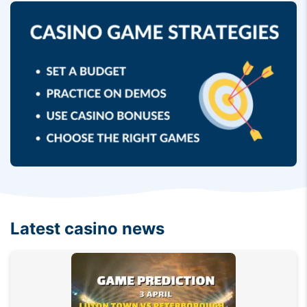
Latest casino news