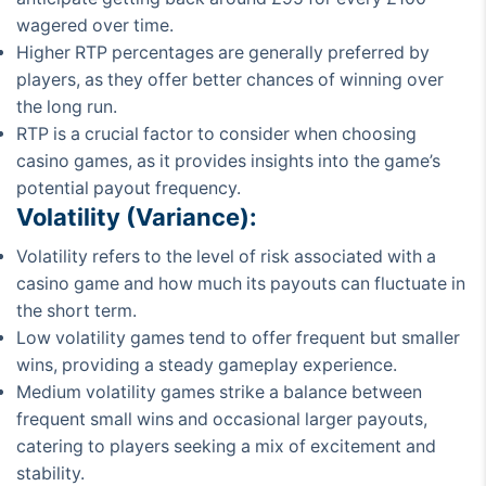
wagered over time.
Higher RTP percentages are generally preferred by
players, as they offer better chances of winning over
the long run.
RTP is a crucial factor to consider when choosing
casino games, as it provides insights into the game’s
potential payout frequency.
Volatility (Variance):
Volatility refers to the level of risk associated with a
casino game and how much its payouts can fluctuate in
the short term.
Low volatility games tend to offer frequent but smaller
wins, providing a steady gameplay experience.
Medium volatility games strike a balance between
frequent small wins and occasional larger payouts,
catering to players seeking a mix of excitement and
stability.