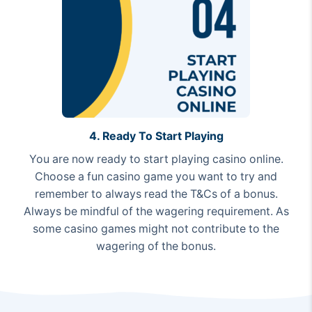
4. Ready To Start Playing
You are now ready to start playing casino online.
Choose a fun casino game you want to try and
remember to always read the T&Cs of a bonus.
Always be mindful of the wagering requirement. As
some casino games might not contribute to the
wagering of the bonus.