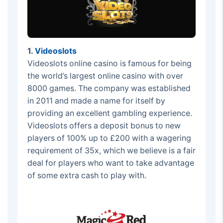
1
.
Videoslots
Videoslots online casino is famous for being
the world’s largest online casino with over
8000 games. The company was established
in 2011 and made a name for itself by
providing an excellent gambling experience.
Videoslots offers a deposit bonus to new
players of 100% up to £200 with a wagering
requirement of 35x, which we believe is a fair
deal for players who want to take advantage
of some extra cash to play with.