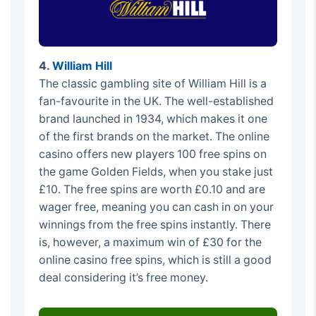
4
.
William Hill
The classic gambling site of William Hill is a
fan-favourite in the UK. The well-established
brand launched in 1934, which makes it one
of the first brands on the market. The online
casino offers new players 100 free spins on
the game Golden Fields, when you stake just
£10. The free spins are worth £0.10 and are
wager free, meaning you can cash in on your
winnings from the free spins instantly. There
is, however, a maximum win of £30 for the
online casino free spins, which is still a good
deal considering it’s free money.