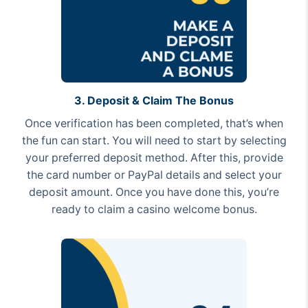
3. Deposit & Claim The Bonus
Once verification has been completed, that’s when
the fun can start. You will need to start by selecting
your preferred deposit method. After this, provide
the card number or PayPal details and select your
deposit amount. Once you have done this, you’re
ready to claim a casino welcome bonus.