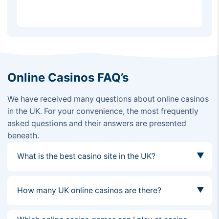
Online Casinos FAQ’s
We have received many questions about online casinos
in the UK. For your convenience, the most frequently
asked questions and their answers are presented
beneath.
What is the best casino site in the UK?
How many UK online casinos are there?