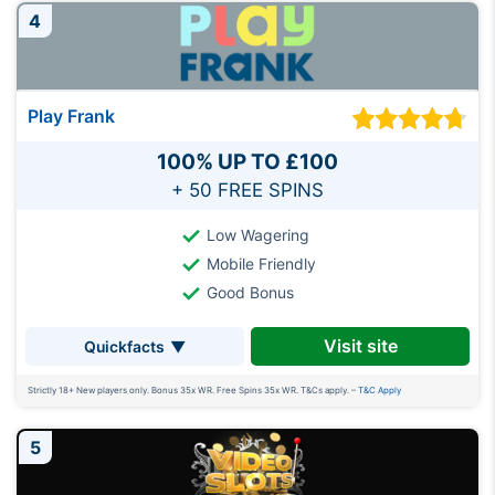
4
Play Frank
100% UP TO £100
+ 50 FREE SPINS
Low Wagering
Mobile Friendly
Good Bonus
Visit site
Quickfacts
Strictly 18+ New players only. Bonus 35x WR. Free Spins 35x WR. T&Cs apply.
–
T&C Apply
5