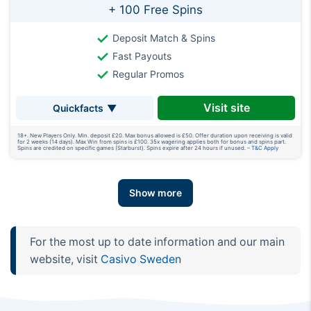
+ 100 Free Spins
Deposit Match & Spins
Fast Payouts
Regular Promos
Visit site
Quickfacts
18+. New Players Only. Min. deposit £20. Max bonus allowed is £50. Offer duration upon receiving is valid
for 2 weeks (14 days). Max Win from spins is £100. 35x wagering applies both for bonus and spins part.
Spins are credited on specific games (Starburst). Spins expire after 24 hours if unused.
–
T&C Apply
Show more
For the most up to date information and our main
website, visit
Casivo Sweden