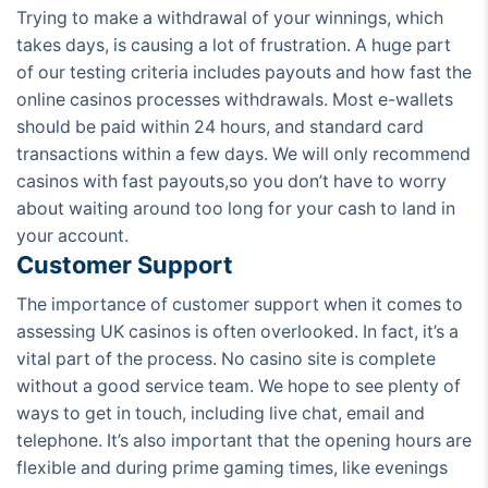
Trying to make a withdrawal of your winnings, which
takes days, is causing a lot of frustration. A huge part
of our testing criteria includes payouts and how fast the
online casinos processes withdrawals. Most e-wallets
should be paid within 24 hours, and standard card
transactions within a few days. We will only recommend
casinos with fast payouts,so you don’t have to worry
about waiting around too long for your cash to land in
your account.
Customer Support
The importance of customer support when it comes to
assessing UK casinos is often overlooked. In fact, it’s a
vital part of the process. No casino site is complete
without a good service team. We hope to see plenty of
ways to get in touch, including live chat, email and
telephone. It’s also important that the opening hours are
flexible and during prime gaming times, like evenings