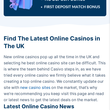
Find The Latest Online Casinos in
The UK
New online casinos pop up all the time in the UK and
selecting he best online casino site can be difficult. This
is where the team behind Casivo steps in, as we have
tried every online casino we firmly believe what it takes
creating a top online casino. We constantly update our
site with
new casino sites
on the market, that’s why
we’re recommending you keep visit this page and read
or latest news to get the latest deals on the market.
Latest Online Casino News