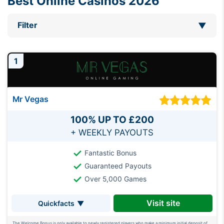
Best Online Casinos 2026
Filter
1
Mr Vegas
100% UP TO £200
+ WEEKLY PAYOUTS
Fantastic Bonus
Guaranteed Payouts
Over 5,000 Games
Visit site
Quickfacts
The Welcome Bonus is only available to newly registered players who make a minimum initial deposit of