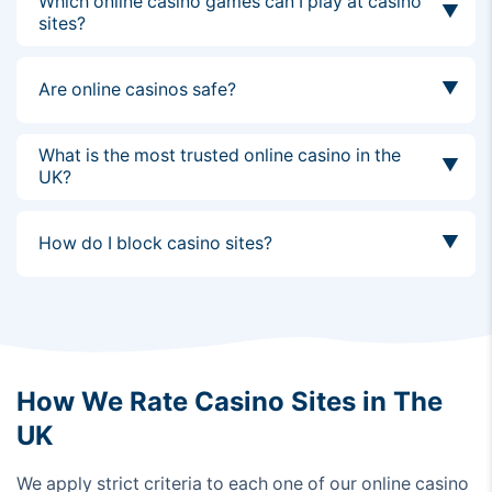
Which online casino games can I play at casino
sites?
Are online casinos safe?
What is the most trusted online casino in the
UK?
How do I block casino sites?
How We Rate Casino Sites in The
UK
We apply strict criteria to each one of our online casino