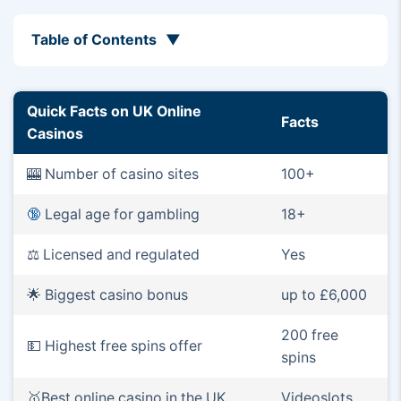
Table of Contents
Quick Facts on UK Online
Facts
Casinos
🎰 Number of casino sites
100+
🔞
Legal age for gambling
18+
⚖️ Licensed and regulated
Yes
🌟 Biggest casino bonus
up to £6,000
200 free
💵 Highest free spins offer
spins
🥇Best online casino in the UK
Videoslots