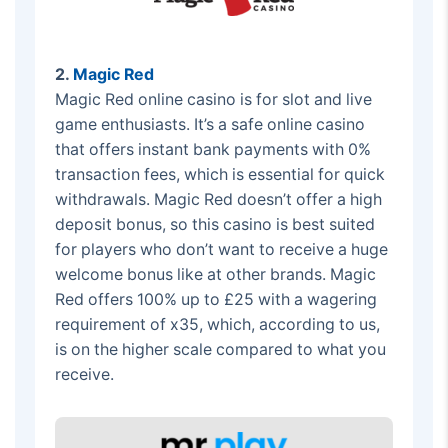
2
.
Magic Red
Magic Red online casino is for slot and live
game enthusiasts. It’s a safe online casino
that offers instant bank payments with 0%
transaction fees, which is essential for quick
withdrawals. Magic Red doesn’t offer a high
deposit bonus, so this casino is best suited
for players who don’t want to receive a huge
welcome bonus like at other brands. Magic
Red offers 100% up to £25 with a wagering
requirement of x35, which, according to us,
is on the higher scale compared to what you
receive.