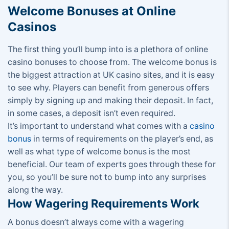
Welcome Bonuses at Online
Casinos
The first thing you’ll bump into is a plethora of online
casino bonuses to choose from. The welcome bonus is
the biggest attraction at UK casino sites, and it is easy
to see why. Players can benefit from generous offers
simply by signing up and making their deposit. In fact,
in some cases, a deposit isn’t even required.
It’s important to understand what comes with a
casino
bonus
in terms of requirements on the player’s end, as
well as what type of welcome bonus is the most
beneficial. Our team of experts goes through these for
you, so you’ll be sure not to bump into any surprises
along the way.
How Wagering Requirements Work
A bonus doesn’t always come with a wagering