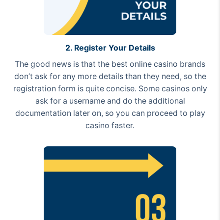
2. Register Your Details
The good news is that the best online casino brands
don’t ask for any more details than they need, so the
registration form is quite concise. Some casinos only
ask for a username and do the additional
documentation later on, so you can proceed to play
casino faster.