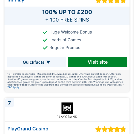
100% UP TO £200
+ 100 FREE SPINS
Huge Welcome Bonus
Loads of Games
Regular Promos
Visit site
Quickfacts
18+. Gamble responsible. Min. deposit: £10. Max. bonus: £200. Offer valid on first deposit. Offer only
applies to new players. games are given as follows: 20 games and 100% bonus upon first deposit.
Another 40 games are given upon deposit on the second day after the first deposit (min £20), and an
additional 40 games are given upon deposit on the third day (min 20£/€/$). Winnings won with games
that require deposit, have to be wagered 35x. Bonuses that require deposit, have to be wagered 35x.
–
T&C Apply
7
PlayGrand Casino