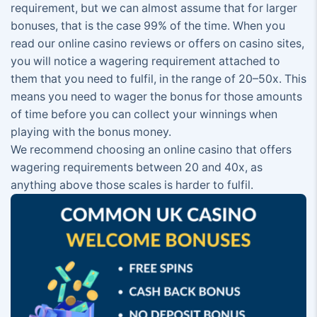
requirement, but we can almost assume that for larger
bonuses, that is the case 99% of the time. When you
read our online casino reviews or offers on casino sites,
you will notice a wagering requirement attached to
them that you need to fulfil, in the range of 20–50x. This
means you need to wager the bonus for those amounts
of time before you can collect your winnings when
playing with the bonus money.
We recommend choosing an online casino that offers
wagering requirements between 20 and 40x, as
anything above those scales is harder to fulfil.