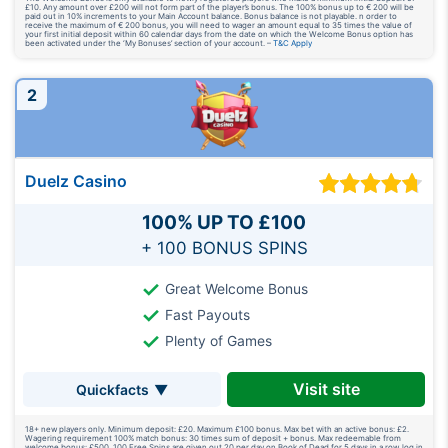
£10. Any amount over £200 will not form part of the player’s bonus. The 100% bonus up to € 200 will be
paid out in 10% increments to your Main Account balance. Bonus balance is not playable. n order to
receive the maximum of € 200 bonus, you will need to wager an amount equal to 35 times the value of
your first initial deposit within 60 calendar days from the date on which the Welcome Bonus option has
been activated under the ‘My Bonuses’ section of your account.
–
T&C Apply
2
Duelz Casino
100% UP TO £100
+ 100 BONUS SPINS
Great Welcome Bonus
Fast Payouts
Plenty of Games
Visit site
Quickfacts
18+ new players only. Minimum deposit: £20. Maximum £100 bonus. Max bet with an active bonus: £2.
Wagering requirement 100% match bonus: 30 times sum of deposit + bonus. Max redeemable from
welcome bonus: £500. 100 Free Spins are given out 20 per day on Book of Dead for 5 days in a row, log in