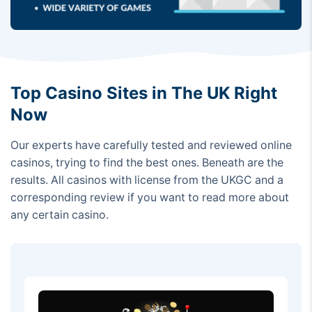
Top Casino Sites in The UK Right
Now
Our experts have carefully tested and reviewed online
casinos, trying to find the best ones. Beneath are the
results. All casinos with license from the UKGC and a
corresponding review if you want to read more about
any certain casino.