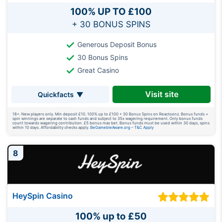
100% UP TO £100
+ 30 BONUS SPINS
Generous Deposit Bonus
30 Bonus Spins
Great Casino
Visit site
Quickfacts
18+. New players only. Min deposit £10. 100% up to £100 + 30 Bonus Spins on Reactoonz. Bonus funds +
spin winnings are separate to cash funds and subject to 35x wagering requirement. Only bonus funds
count towards wagering contribution. £5 bonus max bet. Bonus funds must be used within 30 days, spins
within 10 days. Affordability checks apply.
BeGamebleAware.org
–
T&C Apply
8
HeySpin Casino
100% up to £50