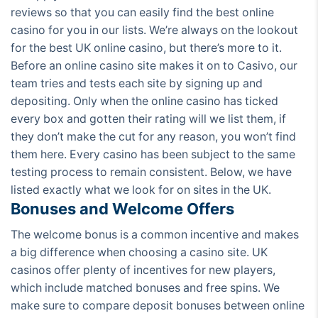
reviews so that you can easily find the best online
casino for you in our lists. We’re always on the lookout
for the best UK online casino, but there’s more to it.
Before an online casino site makes it on to Casivo, our
team tries and tests each site by signing up and
depositing. Only when the online casino has ticked
every box and gotten their rating will we list them, if
they don’t make the cut for any reason, you won’t find
them here. Every casino has been subject to the same
testing process to remain consistent. Below, we have
listed exactly what we look for on sites in the UK.
Bonuses and Welcome Offers
The welcome bonus is a common incentive and makes
a big difference when choosing a casino site. UK
casinos offer plenty of incentives for new players,
which include matched bonuses and free spins. We
make sure to compare deposit bonuses between online