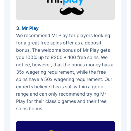
3
.
Mr Play
We recommend Mr Play for players looking
for a great free spins offer as a deposit
bonus. The welcome bonus of Mr Play gets
you 100% up to £200 + 100 free spins. We
notice, however, that the bonus money has a
35x wagering requirement, while the free
spins have a 50x wagering requirement. Our
experts believe this is still within a good
range and can only recommend trying Mr
Play for their classic games and their free
spins bonus.