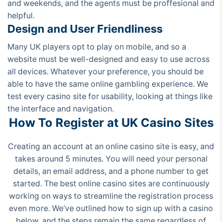
and weekends, and the agents must be proffesional and
helpful.
Design and User Friendliness
Many UK players opt to play on mobile, and so a
website must be well-designed and easy to use across
all devices. Whatever your preference, you should be
able to have the same online gambling experience. We
test every casino site for usability, looking at things like
the interface and navigation.
How To Register at UK Casino Sites
Creating an account at an online casino site is easy, and
takes around 5 minutes. You will need your personal
details, an email address, and a phone number to get
started. The best online casino sites are continuously
working on ways to streamline the registration process
even more. We’ve outlined how to sign up with a casino
below, and the steps remain the same regardless of