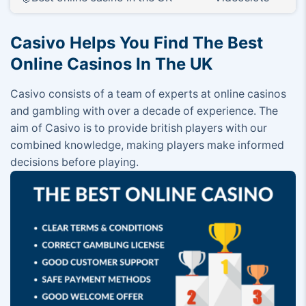
Casivo Helps You Find The Best
Online Casinos In The UK
Casivo consists of a team of experts at online casinos
and gambling with over a decade of experience. The
aim of Casivo is to provide british players with our
combined knowledge, making players make informed
decisions before playing.