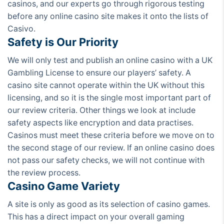
casinos, and our experts go through rigorous testing
before any online casino site makes it onto the lists of
Casivo.
Safety is Our Priority
We will only test and publish an online casino with a UK
Gambling License to ensure our players’ safety. A
casino site cannot operate within the UK without this
licensing, and so it is the single most important part of
our review criteria. Other things we look at include
safety aspects like encryption and data practises.
Casinos must meet these criteria before we move on to
the second stage of our review. If an online casino does
not pass our safety checks, we will not continue with
the review process.
Casino Game Variety
A site is only as good as its selection of casino games.
This has a direct impact on your overall gaming