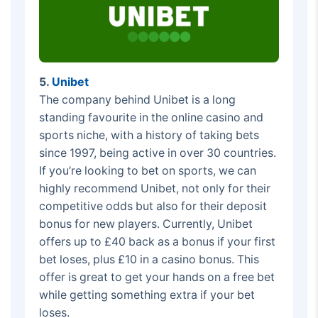
5
.
Unibet
The company behind Unibet is a long
standing favourite in the online casino and
sports niche, with a history of taking bets
since 1997, being active in over 30 countries.
If you’re looking to bet on sports, we can
highly recommend Unibet, not only for their
competitive odds but also for their deposit
bonus for new players. Currently, Unibet
offers up to £40 back as a bonus if your first
bet loses, plus £10 in a casino bonus. This
offer is great to get your hands on a free bet
while getting something extra if your bet
loses.