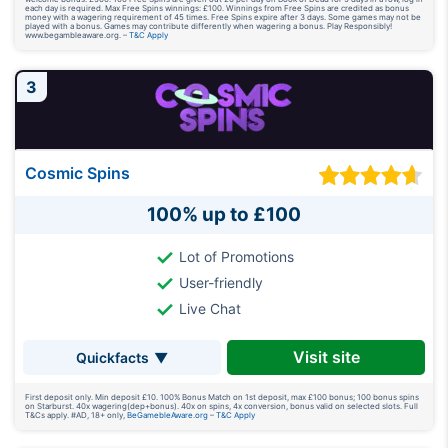
each day is required. Max Free Spins winnings: £100. Winnings from Free Spins are credited as bonus
money with a wagering requirement of 45 times. Free Spins expire after 3 days. Some games may not be
played with a bonus. Games may contribute differently when wagering a bonus. Play Responsibly!
www.begambleaware.org.
–
T&C Apply
3
Cosmic Spins
100% up to £100
Lot of Promotions
User-friendly
Live Chat
Visit site
Quickfacts
First deposit only. Min deposit £10. 100% Bonus Match on 1st deposit, max £100 bonus; 100 bonus spins
on Starburst. 40x wagering(dep+bonus). 40x on spins, 4x conversion, bonus valid on selected slots. Full
T&Cs apply. #AD, 18+ only,
BeGamebleAware.org
–
T&C Apply