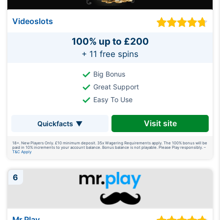
Videoslots
100% up to £200
+ 11 free spins
Big Bonus
Great Support
Easy To Use
Visit site
Quickfacts
18+. New Players Only. £10 minimum deposit. 35x Wagering Requirements apply. The 100% bonus will be
paid in 10% increments to your account balance. Bonus balance is not playable. Please Play responsibly.
–
T&C Apply
6
Mr Play