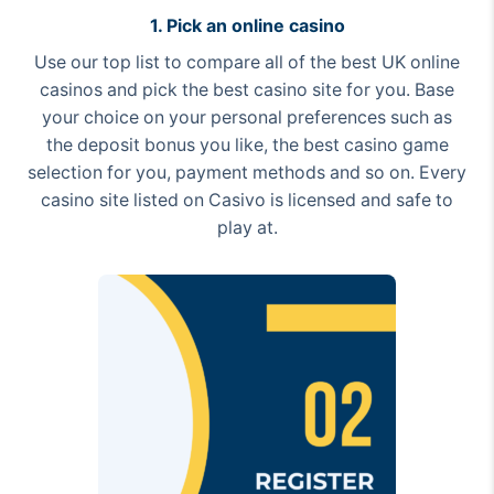
1. Pick an online casino
Use our top list to compare all of the best UK online
casinos and pick the best casino site for you. Base
your choice on your personal preferences such as
the deposit bonus you like, the best casino game
selection for you, payment methods and so on. Every
casino site listed on Casivo is licensed and safe to
play at.