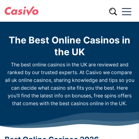
The Best Online Casinos in
the UK
The best online casinos in the UK are reviewed and
ranked by our trusted experts. At Casivo we compare
all uk online casinos, sharing knowledge and tips so you
can decide what casino site fits you the best. Here
you’ll find the latest info on bonuses, free spins offers
that comes with the best casinos online in the UK.