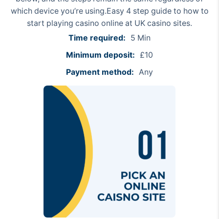
which device you’re using.Easy 4 step guide to how to
start playing casino online at UK casino sites.
Time required:
5 Min
Minimum deposit:
£10
Payment method:
Any