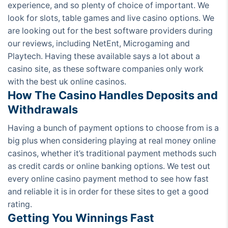
experience, and so plenty of choice of important. We
look for slots, table games and live casino options. We
are looking out for the best software providers during
our reviews, including NetEnt, Microgaming and
Playtech. Having these available says a lot about a
casino site, as these software companies only work
with the best uk online casinos.
How The Casino Handles Deposits and
Withdrawals
Having a bunch of payment options to choose from is a
big plus when considering playing at real money online
casinos, whether it’s traditional payment methods such
as credit cards or online banking options. We test out
every online casino payment method to see how fast
and reliable it is in order for these sites to get a good
rating.
Getting You Winnings Fast