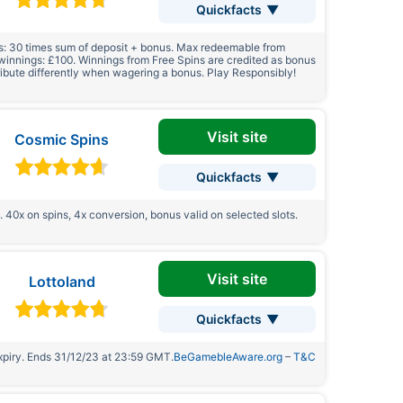
Quickfacts
: 30 times sum of deposit + bonus. Max redeemable from
 winnings: £100. Winnings from Free Spins are credited as bonus
bute differently when wagering a bonus. Play Responsibly!
Visit site
Cosmic Spins
Quickfacts
40x on spins, 4x conversion, bonus valid on selected slots.
Visit site
Lottoland
Quickfacts
xpiry. Ends 31/12/23 at 23:59 GMT.
BeGamebleAware.org
–
T&C