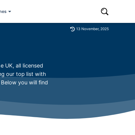
mes
ino
Casino Games
13 November, 2025
posit
ting
Live Casino
Betting Sites
go
New Betting Sites
Bingo Sites
New Bingo Sites
e UK, all licensed
 our top list with
Below you will find