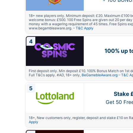
+ 100 BONU
18+ new players only. Minimum deposit: £20. Maximum £100 bo
welcome bonus: £500. 100 Free Spins are given out 20 per day o
money with a wagering requirement of 45 times. Free Spins ex
www.begambleaware.org.
–
T&C Apply
4
100% up t
First deposit only. Min deposit £10. 100% Bonus Match on 1st d
Full T&Cs apply. #AD, 18+ only,
BeGamebleAware.org
–
T&C Ap
5
Stake 
Get 50 Fre
18+, New customers only, register, deposit and stake £10 on 
Apply