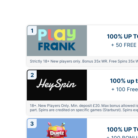
1
100% UP T
+ 50 FREE
Strictly 18+ New players only. Bonus 35x WR. Free Spins 35x
2
100% up 
+ 100 Free
18+. New Players Only. Min. deposit £20. Max bonus allowed is 
part. Spins are credited on specific games (Starburst). Spins exp
3
100% UP T