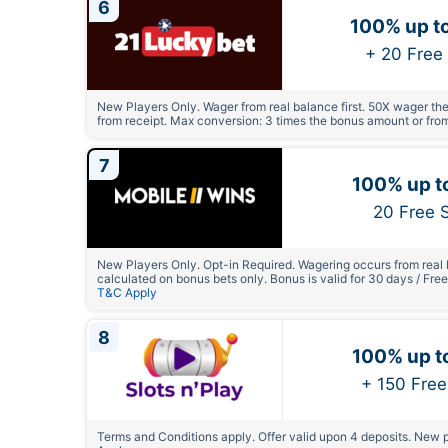
6
100% up t
+ 20 Free
New Players Only. Wager from real balance first. 50X wager the
from receipt. Max conversion: 3 times the bonus amount or from 
7
100% up t
20 Free 
New Players Only. Opt-in Required. Wagering occurs from real 
calculated on bonus bets only. Bonus is valid for 30 days / Free
T&C Apply
8
100% up t
+ 150 Free
Terms and Conditions apply. Offer valid upon 4 deposits. New p