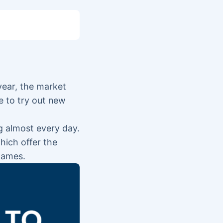
year, the market
e to try out new
g almost every day.
hich offer the
 games.