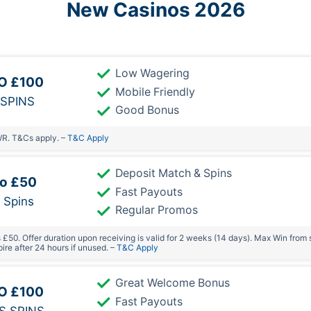
New Casinos 2026
Gambling Sites
Low Wagering
O £100
Mobile Friendly
 SPINS
Good Bonus
 WR. T&Cs apply.
–
T&C Apply
Deposit Match & Spins
to £50
Fast Payouts
 Spins
Regular Promos
£50. Offer duration upon receiving is valid for 2 weeks (14 days). Max Win from 
ire after 24 hours if unused.
–
T&C Apply
Great Welcome Bonus
O £100
Fast Payouts