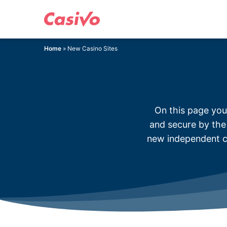
Home
»
New Casino Sites
On this page you 
and secure by the
new independent ca