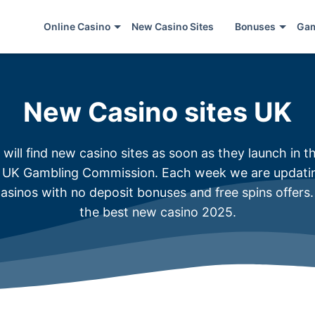
Online Casino
New Casino Sites
Bonuses
Ga
Best Online Casinos
Casino Bonus
Cas
Casinos With Fast Payouts
Free Spins No De
Bet
New Casino sites UK
Casinos With No Account
Bin
Low Deposit Casinos
will find new casino sites as soon as they launch in th
 UK Gambling Commission. Each week we are updating
Mobile Casinos
sinos with no deposit bonuses and free spins offers. 
New Slot Sites
the best new casino 2025.
Pay and Play Casino
Pay By Mobile Casinos
PayPal Casinos