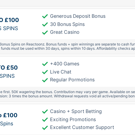
Generous Deposit Bonus
O £100
30 Bonus Spins
S SPINS
Great Casino
 Bonus Spins on Reactoonz. Bonus funds + spin winnings are separate to cash fu
funds must be used within 30 days, spins within 10 days. Affordability checks a
+400 Games
TO £50
Live Chat
 SPINS
Regular Pormotions
 first. 50X wagering the bonus. Contribution may vary per game. Available on s
ion: 3 times the bonus amount. Withdrawal requests void all active/pending bonu
Casino + Sport Betting
o £100
Exciting Promotions
 Spins
Excellent Customer Support