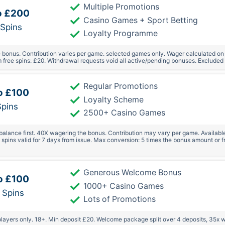
Multiple Promotions
o £200
Casino Games + Sport Betting
 Spins
Loyalty Programme
 bonus. Contribution varies per game. selected games only. Wager calculated on 
free spins: £20. Withdrawal requests void all active/pending bonuses. Excluded S
Regular Promotions
o £100
Loyalty Scheme
Spins
2500+ Casino Games
balance first. 40X wagering the bonus. Contribution may vary per game. Availab
 spins valid for 7 days from issue. Max conversion: 5 times the bonus amount or fr
Generous Welcome Bonus
o £100
1000+ Casino Games
 Spins
Lots of Promotions
layers only. 18+. Min deposit £20. Welcome package split over 4 deposits, 35x wa