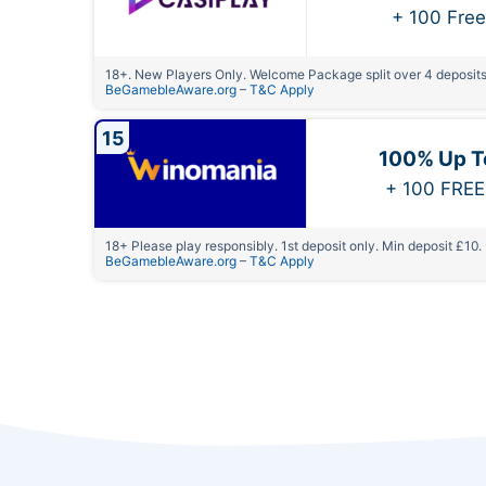
+ 100 Free
18+. New Players Only. Welcome Package split over 4 deposits. 
BeGamebleAware.org
–
T&C Apply
15
100% Up T
+ 100 FREE
18+ Please play responsibly. 1st deposit only. Min deposit £1
BeGamebleAware.org
–
T&C Apply