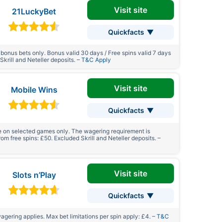
Visit site
21LuckyBet
Quickfacts
bonus bets only. Bonus valid 30 days / Free spins valid 7 days
krill and Neteller deposits.
–
T&C Apply
Visit site
Mobile Wins
Quickfacts
le on selected games only. The wagering requirement is
om free spins: £50. Excluded Skrill and Neteller deposits.
–
Visit site
Slots n’Play
Quickfacts
gering applies. Max bet limitations per spin apply: £4.
–
T&C