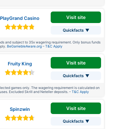
Visit site
PlayGrand Casino
Quickfacts
nds and subject to 35x wagering requirement. Only bonus funds
pply.
BeGamebleAware.org
–
T&C Apply
Visit site
Fruity King
Quickfacts
elected games only. The wagering requirement is calculated on
ses. Excluded Skrill and Neteller deposits.
–
T&C Apply
Visit site
Spinzwin
Quickfacts