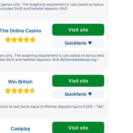
ed games only. The wagering requirement is calculated on bonus
xcluded Skrill and Neteller deposits. #AD
Visit site
The Online Casino
Quickfacts
mes only. The wagering requirement is calculated on bonus bets
ed Skrill and Neteller deposits. #AD
BeGamebleAware.org
–
Visit site
Win British
Quickfacts
n to real funds equal to lifetime deposits (up to £250)
–
T&C
Visit site
Casiplay