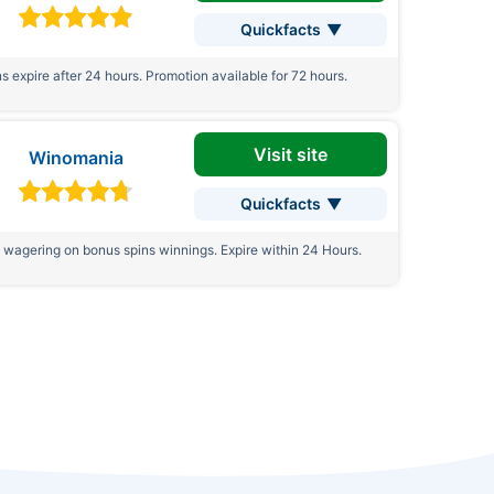
Quickfacts
expire after 24 hours. Promotion available for 72 hours.
Visit site
Winomania
Quickfacts
 wagering on bonus spins winnings. Expire within 24 Hours.