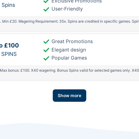
Exclusive Promotions
 Spins
User-Friendly
Min £20. Wagering Requirement: 35x. Spins are credited in specific games. Spins 
Great Promotions
o £100
Elegant design
 SPINS
Popular Games
0. Max bonus: £100. X40 wagering. Bonus Spins valid for selected games only. X40
Show more