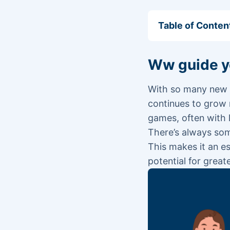
Table of Cont
Ww guide yo
With so many new o
continues to grow 
games, often with 
There’s always som
This makes it an es
potential for great