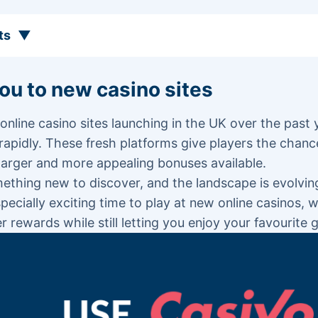
ents
u to new casino sites
nline casino sites launching in the UK over the past 
rapidly. These fresh platforms give players the chanc
larger and more appealing bonuses available.
ething new to discover, and the landscape is evolvin
pecially exciting time to play at new online casinos, w
er rewards while still letting you enjoy your favourite