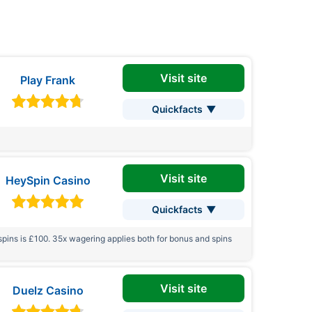
Visit site
Play Frank
Quickfacts
Visit site
HeySpin Casino
Quickfacts
spins is £100. 35x wagering applies both for bonus and spins
Visit site
Duelz Casino