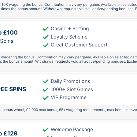
t. 10X wagering the bonus. Contribution may vary per game. Available on select
 times the bonus amount. Withdrawal requests void all active/pending bonuses. E
Casino + Betting
o £100
Loyalty Scheme
 Spins
Great Customer Support
X wagering the bonus. Contribution may vary per game. Available on selected ga
es the bonus amount. Withdrawal requests void all active/pending bonuses. Exclud
Daily Promotions
REE SPINS
1000+ Slot Games
VIP Programme
a bonus wheel, £2,000 max bonus, 65x wagering requirements, max bonus conversio
Welcome Package
o £129