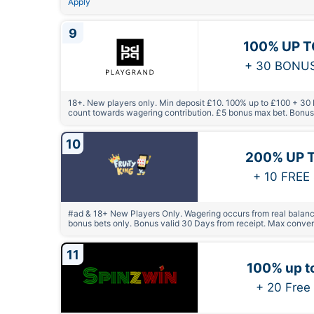
Apply
9
100% UP T
+ 30 BONU
18+. New players only. Min deposit £10. 100% up to £100 + 30
count towards wagering contribution. £5 bonus max bet. Bonus 
10
200% UP 
+ 10 FREE
#ad & 18+ New Players Only. Wagering occurs from real balance
bonus bets only. Bonus valid 30 Days from receipt. Max convers
11
100% up t
+ 20 Free