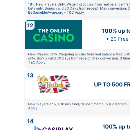
18+. New Players Only. Wagering occurs from real balance firs
bets only. Bonus valid 30 Days from receipt. Max conversion: 3
BeGamebleAware.org
–
T&C Apply
12
100% up t
+ 20 Free
New Players Only. Wagering occurs from real balance first. 50
only. Bonus valid 30 Days from receipt. Max conversion: 3 tim
T&C Apply
13
UP TO 500 F
New players only, £10 min fund, deposit matchup % credited vi
Apply
14
100% up t