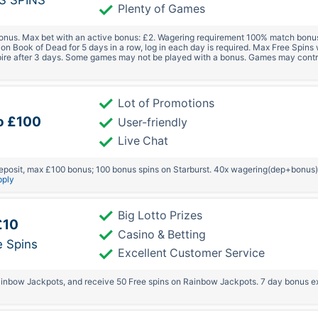
S SPINS
Plenty of Games
nus. Max bet with an active bonus: £2. Wagering requirement 100% match bonus
n Book of Dead for 5 days in a row, log in each day is required. Max Free Spins
pire after 3 days. Some games may not be played with a bonus. Games may contri
Lot of Promotions
o £100
User-friendly
Live Chat
eposit, max £100 bonus; 100 bonus spins on Starburst. 40x wagering(dep+bonus). 
ply
Big Lotto Prizes
£10
Casino & Betting
e Spins
Excellent Customer Service
Rainbow Jackpots, and receive 50 Free spins on Rainbow Jackpots. 7 day bonus e