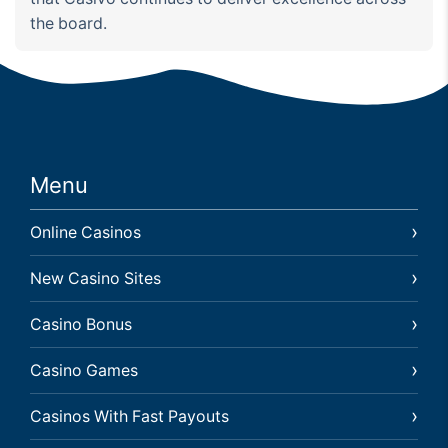
the board.
Menu
Online Casinos
New Casino Sites
Casino Bonus
Casino Games
Casinos With Fast Payouts