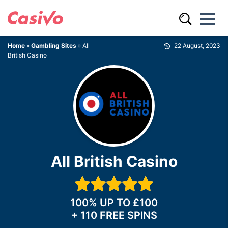
Home
»
Gambling Sites
»
All
22 August, 2023
British Casino
All British Casino
100% UP TO £100
+ 110 FREE SPINS