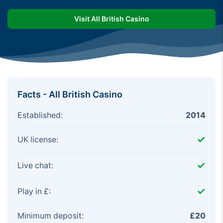
Visit All British Casino
Facts - All British Casino
Established:
2014
UK license:
Live chat:
Play in £:
Minimum deposit:
£20