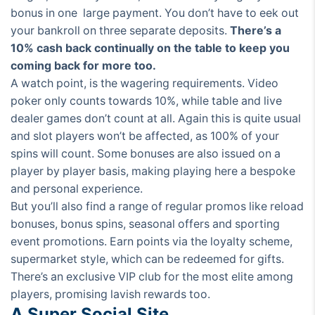
bonus in one large payment. You don’t have to eek out
your bankroll on three separate deposits.
There’s a
10% cash back continually on the table to keep you
coming back for more too.
A watch point, is the wagering requirements. Video
poker only counts towards 10%, while table and live
dealer games don’t count at all. Again this is quite usual
and slot players won’t be affected, as 100% of your
spins will count. Some bonuses are also issued on a
player by player basis, making playing here a bespoke
and personal experience.
But you’ll also find a range of regular promos like reload
bonuses, bonus spins, seasonal offers and sporting
event promotions. Earn points via the loyalty scheme,
supermarket style, which can be redeemed for gifts.
There’s an exclusive VIP club for the most elite among
players, promising lavish rewards too.
A Super Social Site