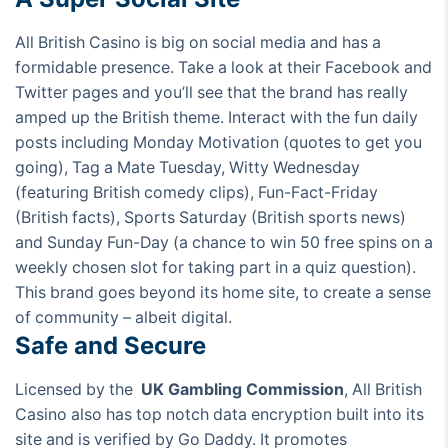
All British Casino is big on social media and has a
formidable presence. Take a look at their Facebook and
Twitter pages and you’ll see that the brand has really
amped up the British theme. Interact with the fun daily
posts including Monday Motivation (quotes to get you
going), Tag a Mate Tuesday, Witty Wednesday
(featuring British comedy clips), Fun-Fact-Friday
(British facts), Sports Saturday (British sports news)
and Sunday Fun-Day (a chance to win 50 free spins on a
weekly chosen slot for taking part in a quiz question).
This brand goes beyond its home site, to create a sense
of community – albeit digital.
Safe and Secure
Licensed by the
UK Gambling
Commission
, All British
Casino also has top notch data encryption built into its
site and is verified by Go Daddy. It promotes