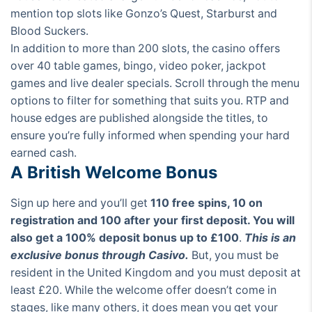
mention top slots like Gonzo’s Quest, Starburst and
Blood Suckers.
In addition to more than 200 slots, the casino offers
over 40 table games, bingo, video poker, jackpot
games and live dealer specials. Scroll through the menu
options to filter for something that suits you. RTP and
house edges are published alongside the titles, to
ensure you’re fully informed when spending your hard
earned cash.
A British Welcome Bonus
Sign up here and you’ll get
110 free spins, 10 on
registration and 100 after your first deposit. You will
also get a 100% deposit bonus up to £100
.
This is an
exclusive bonus through Casivo.
But, you must be
resident in the United Kingdom and you must deposit at
least £20. While the welcome offer doesn’t come in
stages, like many others, it does mean you get your