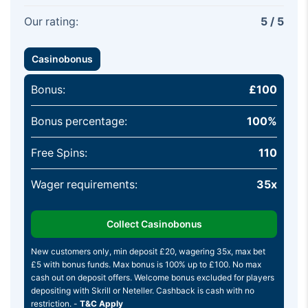
Our rating:
5 / 5
Casinobonus
Bonus:
£100
Bonus percentage:
100%
Free Spins:
110
Wager requirements:
35x
Collect Casinobonus
New customers only, min deposit £20, wagering 35x, max bet
£5 with bonus funds. Max bonus is 100% up to £100. No max
cash out on deposit offers. Welcome bonus excluded for players
depositing with Skrill or Neteller. Cashback is cash with no
restriction. -
T&C Apply