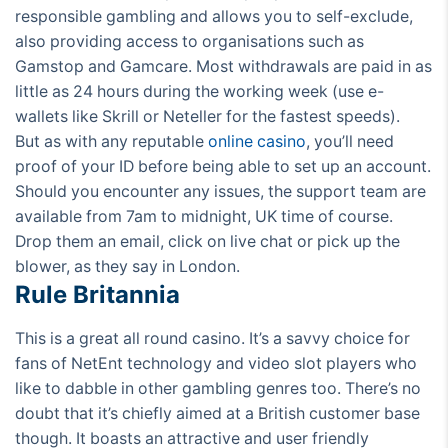
responsible gambling and allows you to self-exclude,
also providing access to organisations such as
Gamstop and Gamcare. Most withdrawals are paid in as
little as 24 hours during the working week (use e-
wallets like Skrill or Neteller for the fastest speeds).
But as with any reputable
online casino
, you’ll need
proof of your ID before being able to set up an account.
Should you encounter any issues, the support team are
available from 7am to midnight, UK time of course.
Drop them an email, click on live chat or pick up the
blower, as they say in London.
Rule Britannia
This is a great all round casino. It’s a savvy choice for
fans of NetEnt technology and video slot players who
like to dabble in other gambling genres too. There’s no
doubt that it’s chiefly aimed at a British customer base
though. It boasts an attractive and user friendly