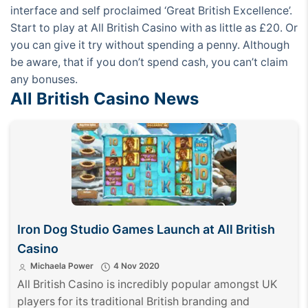
interface and self proclaimed ‘Great British Excellence’.
Start to play at All British Casino with as little as £20. Or
you can give it try without spending a penny. Although
be aware, that if you don’t spend cash, you can’t claim
any bonuses.
All British Casino News
Iron Dog Studio Games Launch at All British
Casino
Michaela Power
4 Nov 2020
All British Casino is incredibly popular amongst UK
players for its traditional British branding and