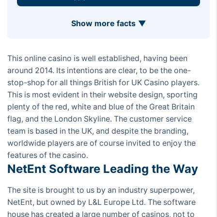
Show more facts
This online casino is well established, having been
around 2014. Its intentions are clear, to be the one-
stop-shop for all things British for UK Casino players.
This is most evident in their website design, sporting
plenty of the red, white and blue of the Great Britain
flag, and the London Skyline. The customer service
team is based in the UK, and despite the branding,
worldwide players are of course invited to enjoy the
features of the casino.
NetEnt Software Leading the Way
The site is brought to us by an industry superpower,
NetEnt, but owned by L&L Europe Ltd. The software
house has created a large number of casinos, not to