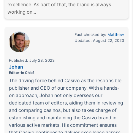
excellence. As part of that, the brand is always
working on…
Fact checked by:
Matthew
Updated: August 22, 2023
Published: July 28, 2023
Johan
Editor-in Chief
The driving force behind Casivo as the responsible
publisher and CEO of our company. With a hands-
on approach, Johan not only oversees our
dedicated team of editors, aiding them in reviewing
and comparing casinos, but also takes charge of
establishing and maintaining the Casivo brand in
various active markets. His commitment ensures
that Casivo continues to deliver excellence across