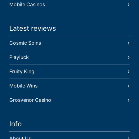
Mobile Casinos
Latest reviews
Cosmic Spins
Playluck
Fruity King
Mobile Wins
Grosvenor Casino
Info
About Us