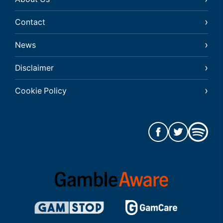
Contact
News
Disclaimer
Cookie Policy