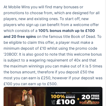
At Mobile Wins you will find many bonuses or
promotions to choose from, which are designed for all
players, new and existing ones. To start off, new
players who sign up can benefit from a welcome offer
which consists of a
100% bonus match up to £100
and 20 free spins
on the famous title Book of Dead. To
be eligible to claim this offer, a player must make a
minimum deposit of £10 whilst using the promo code
’20BOD’. It is also good to note that this welcome bonus
is subject to a wagering requirement of 40x and that
the maximum winnings you can make out of it is 5 times
the bonus amount, therefore if you deposit £50 the
most you can earn is £250, however if your deposit was
£100 you can earn up to £500.