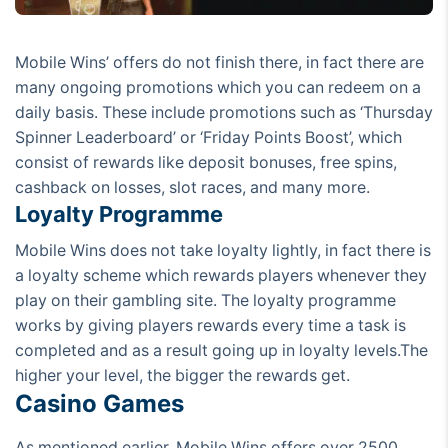
Mobile Wins’ offers do not finish there, in fact there are
many ongoing promotions which you can redeem on a
daily basis. These include promotions such as ‘Thursday
Spinner Leaderboard’ or ‘Friday Points Boost’, which
consist of rewards like deposit bonuses, free spins,
cashback on losses, slot races, and many more.
Loyalty Programme
Mobile Wins does not take loyalty lightly, in fact there is
a loyalty scheme which rewards players whenever they
play on their gambling site. The loyalty programme
works by giving players rewards every time a task is
completed and as a result going up in loyalty levels.The
higher your level, the bigger the rewards get.
Casino Games
As mentioned earlier, Mobile Wins offers over 2500