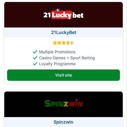
21LuckyBet
Multiple Promotions
Casino Games + Sport Betting
Loyalty Programme
Visit site
Spinzwin