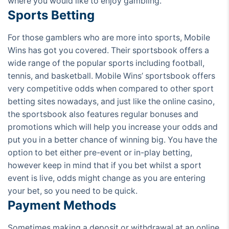
where you would like to enjoy gambling.
Sports Betting
For those gamblers who are more into sports, Mobile
Wins has got you covered. Their sportsbook offers a
wide range of the popular sports including football,
tennis, and basketball. Mobile Wins’ sportsbook offers
very competitive odds when compared to other sport
betting sites nowadays, and just like the online casino,
the sportsbook also features regular bonuses and
promotions which will help you increase your odds and
put you in a better chance of winning big. You have the
option to bet either pre-event or in-play betting,
however keep in mind that if you bet whilst a sport
event is live, odds might change as you are entering
your bet, so you need to be quick.
Payment Methods
Sometimes making a deposit or withdrawal at an online