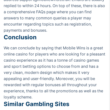
replied to within 24 hours. On top of these, there is also
a comprehensive FAQs page where you can find
answers to many common queries a player may
encounter regarding topics such as registration,
payments and bonuses.
Conclusion
We can conclude by saying that Mobile Wins is a great
online casino for players who are looking for a pleasant
casino experience as it has a tonne of casino games
and sport betting options to choose from and has a
very clean, modern design which makes it very
appealing and user-friendly. Moreover, you will be
rewarded with regular bonuses all throughout your
experience, thanks to all the promotions as well as the
loyalty scheme.
Similar Gambling Sites