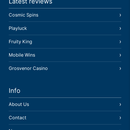
Latest reviews
Cosmic Spins
Playluck
Fruity King
Mobile Wins
Grosvenor Casino
Info
About Us
Contact