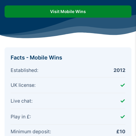
Visit Mobile Wins
Facts - Mobile Wins
Established:
2012
UK license:
Live chat:
Play in £:
Minimum deposit:
£10