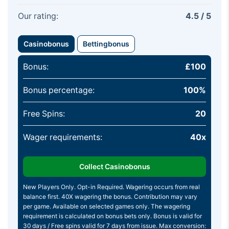
Our rating:
4.5 / 5
Casinobonus
Bettingbonus
Bonus:
£100
Bonus percentage:
100%
Free Spins:
20
Wager requirements:
40x
Collect Casinobonus
New Players Only. Opt-in Required. Wagering occurs from real
balance first. 40X wagering the bonus. Contribution may vary
per game. Available on selected games only. The wagering
requirement is calculated on bonus bets only. Bonus is valid for
30 days / Free spins valid for 7 days from issue. Max conversion: