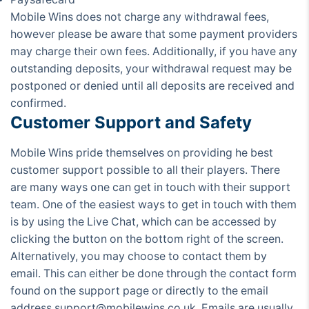
Mobile Wins does not charge any withdrawal fees,
however please be aware that some payment providers
may charge their own fees. Additionally, if you have any
outstanding deposits, your withdrawal request may be
postponed or denied until all deposits are received and
confirmed.
Customer Support and Safety
Mobile Wins pride themselves on providing he best
customer support possible to all their players. There
are many ways one can get in touch with their support
team. One of the easiest ways to get in touch with them
is by using the Live Chat, which can be accessed by
clicking the button on the bottom right of the screen.
Alternatively, you may choose to contact them by
email. This can either be done through the contact form
found on the support page or directly to the email
address support@mobilewins.co.uk. Emails are usually