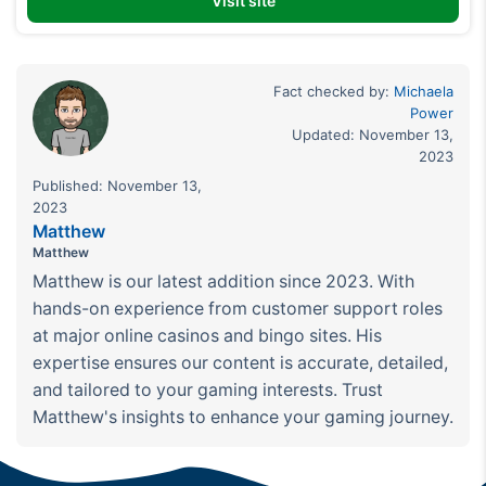
Visit site
Fact checked by:
Michaela
Power
Updated: November 13,
2023
Published: November 13,
2023
Matthew
Matthew
Matthew is our latest addition since 2023. With
hands-on experience from customer support roles
at major online casinos and bingo sites. His
expertise ensures our content is accurate, detailed,
and tailored to your gaming interests. Trust
Matthew's insights to enhance your gaming journey.