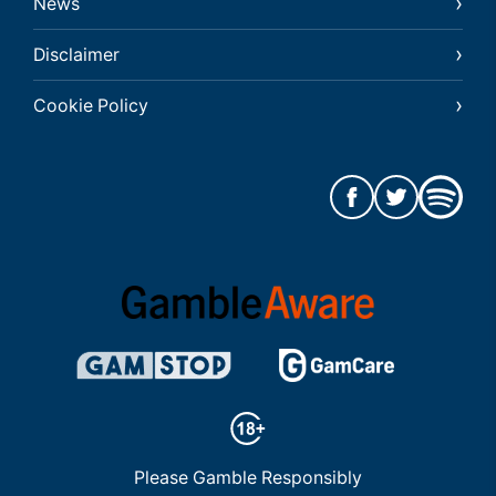
News
Disclaimer
Cookie Policy
Please Gamble Responsibly