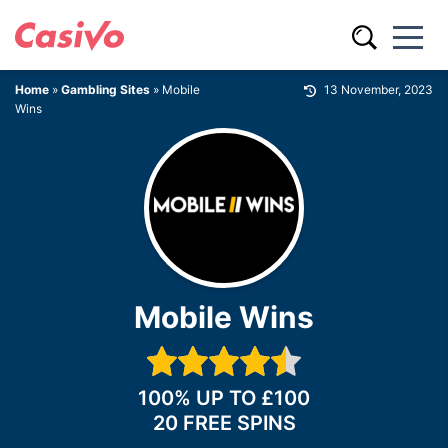
Home
»
Gambling Sites
»
Mobile
13 November, 2023
Wins
Mobile Wins
100% UP TO £100
20 FREE SPINS