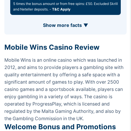
5 times the bonus amount or from free spins: £50. Excluded Skrill
and Neteller deposits. -
T&C Apply
Show more facts
Mobile Wins Casino Review
Mobile Wins is an online casino which was launched in
2012, and aims to provide players a gambling site with
quality entertainment by offering a safe space with a
significant amount of games to play. With over 2500
casino games and a sportsbook available, players can
enjoy gambling in a variety of ways. The casino is
operated by ProgressPlay, which is licensed and
regulated by the Malta Gaming Authority, and also by
the Gambling Commission in the UK.
Welcome Bonus and Promotions