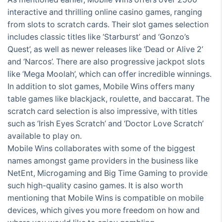
interactive and thrilling online casino games, ranging
from slots to scratch cards. Their slot games selection
includes classic titles like ‘Starburst’ and ‘Gonzo’s
Quest’, as well as newer releases like ‘Dead or Alive 2’
and ‘Narcos’. There are also progressive jackpot slots
like ‘Mega Moolah’, which can offer incredible winnings.
In addition to slot games, Mobile Wins offers many
table games like blackjack, roulette, and baccarat. The
scratch card selection is also impressive, with titles
such as ‘Irish Eyes Scratch’ and ‘Doctor Love Scratch’
available to play on.
Mobile Wins collaborates with some of the biggest
names amongst game providers in the business like
NetEnt, Microgaming and Big Time Gaming to provide
such high-quality casino games. It is also worth
mentioning that Mobile Wins is compatible on mobile
devices, which gives you more freedom on how and