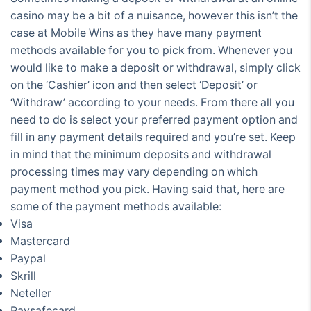
casino may be a bit of a nuisance, however this isn’t the
case at Mobile Wins as they have many payment
methods available for you to pick from. Whenever you
would like to make a deposit or withdrawal, simply click
on the ‘Cashier’ icon and then select ‘Deposit’ or
‘Withdraw’ according to your needs. From there all you
need to do is select your preferred payment option and
fill in any payment details required and you’re set. Keep
in mind that the minimum deposits and withdrawal
processing times may vary depending on which
payment method you pick. Having said that, here are
some of the payment methods available:
Visa
Mastercard
Paypal
Skrill
Neteller
Paysafecard