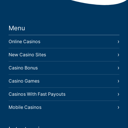
Menu
Online Casinos
New Casino Sites
Casino Bonus
Casino Games
Casinos With Fast Payouts
Mobile Casinos