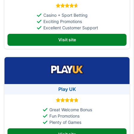
Casino + Sport Betting
Exciting Promotions
Excellent Customer Support
Visit site
Play UK
Great Welcome Bonus
Fun Promotions
Plenty of Games