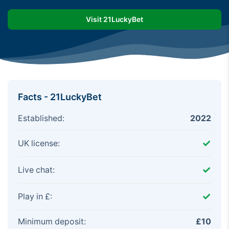
Visit 21LuckyBet
Facts - 21LuckyBet
Established:
2022
UK license:
Live chat:
Play in £:
Minimum deposit:
£10