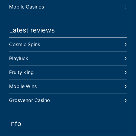
Mobile Casinos
Latest reviews
Cosmic Spins
Playluck
Fruity King
Mobile Wins
Grosvenor Casino
Info