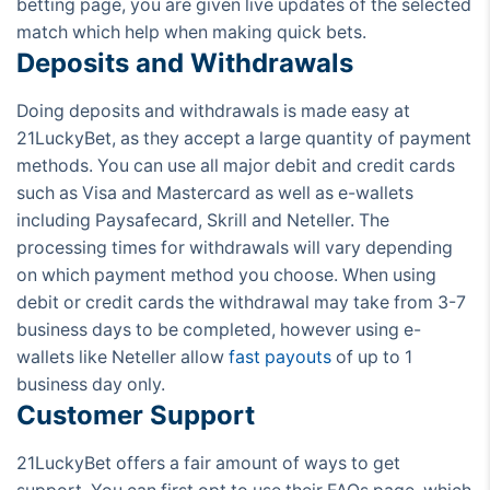
betting page, you are given live updates of the selected
match which help when making quick bets.
Deposits and Withdrawals
Doing deposits and withdrawals is made easy at
21LuckyBet, as they accept a large quantity of payment
methods. You can use all major debit and credit cards
such as Visa and Mastercard as well as e-wallets
including Paysafecard, Skrill and Neteller. The
processing times for withdrawals will vary depending
on which payment method you choose. When using
debit or credit cards the withdrawal may take from 3-7
business days to be completed, however using e-
wallets like Neteller allow
fast payouts
of up to 1
business day only.
Customer Support
21LuckyBet offers a fair amount of ways to get