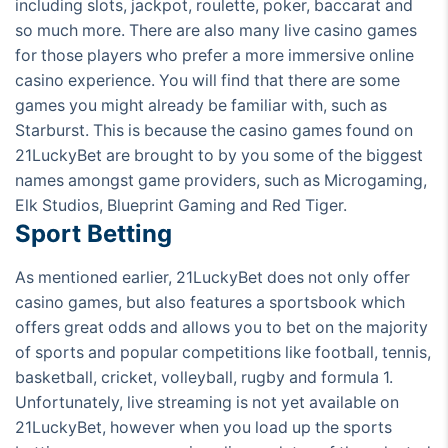
including slots, jackpot, roulette, poker, baccarat and
so much more. There are also many live casino games
for those players who prefer a more immersive online
casino experience. You will find that there are some
games you might already be familiar with, such as
Starburst. This is because the casino games found on
21LuckyBet are brought to by you some of the biggest
names amongst game providers, such as Microgaming,
Elk Studios, Blueprint Gaming and Red Tiger.
Sport Betting
As mentioned earlier, 21LuckyBet does not only offer
casino games, but also features a sportsbook which
offers great odds and allows you to bet on the majority
of sports and popular competitions like football, tennis,
basketball, cricket, volleyball, rugby and formula 1.
Unfortunately, live streaming is not yet available on
21LuckyBet, however when you load up the sports