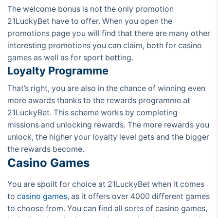
The welcome bonus is not the only promotion
21LuckyBet have to offer. When you open the
promotions page you will find that there are many other
interesting promotions you can claim, both for casino
games as well as for sport betting.
Loyalty Programme
That’s right, you are also in the chance of winning even
more awards thanks to the rewards programme at
21LuckyBet. This scheme works by completing
missions and unlocking rewards. The more rewards you
unlock, the higher your loyalty level gets and the bigger
the rewards become.
Casino Games
You are spoilt for choice at 21LuckyBet when it comes
to
casino games
, as it offers over 4000 different games
to choose from. You can find all sorts of casino games,