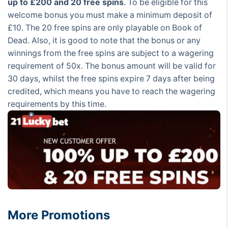
up to £200 and 20 free spins
. To be eligible for this
welcome bonus you must make a minimum deposit of
£10. The 20 free spins are only playable on Book of
Dead. Also, it is good to note that the bonus or any
winnings from the free spins are subject to a wagering
requirement of 50x. The bonus amount will be valid for
30 days, whilst the free spins expire 7 days after being
credited, which means you have to reach the wagering
requirements by this time.
More Promotions