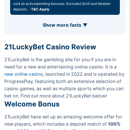
void all active/pending bonuses. Excluded Skrill and Neteller
deposits. -
T&C Apply
Show more facts
21LuckyBet Casino Review
21LuckyBet is the gambling site for you if you are in
need for a new and entertaining online casino. It is a
new online casino
, launched in 2022 and is operated by
ProgressPlay, featuring both an extensive selection of
casino games, as well as multiple sports which you can
bet on. Find out more about 21LuckyBet below!
Welcome Bonus
21LuckyBet have set up an amazing welcome offer for
new players, which includes a deposit match of
100%