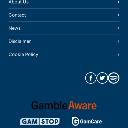
About Us
Contact
News
Disclaimer
Cookie Policy