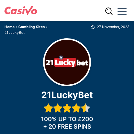
Home
»
Gambling Sites
»
27 November, 2023
21LuckyBet
21LuckyBet
100% UP TO £200
+ 20 FREE SPINS