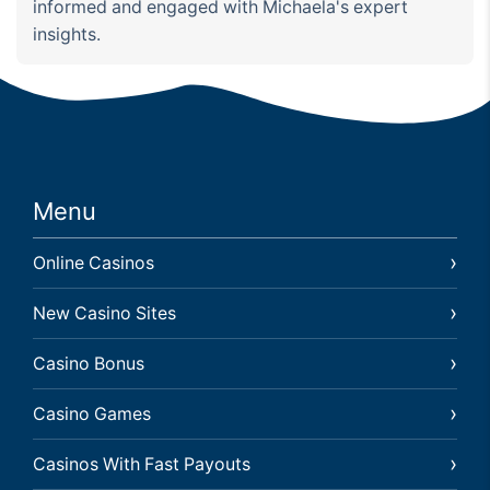
informed and engaged with Michaela's expert
insights.
Menu
Online Casinos
New Casino Sites
Casino Bonus
Casino Games
Casinos With Fast Payouts