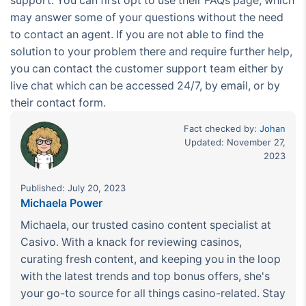
support. You can first opt to use their FAQs page, which
may answer some of your questions without the need
to contact an agent. If you are not able to find the
solution to your problem there and require further help,
you can contact the customer support team either by
live chat which can be accessed 24/7, by email, or by
their contact form.
Fact checked by:
Johan
Updated: November 27,
2023
Published: July 20, 2023
Michaela Power
Michaela, our trusted casino content specialist at
Casivo. With a knack for reviewing casinos,
curating fresh content, and keeping you in the loop
with the latest trends and top bonus offers, she's
your go-to source for all things casino-related. Stay