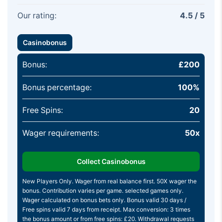
Our rating:
4.5 / 5
Casinobonus
Bonus:
£200
Bonus percentage:
100%
Free Spins:
20
Wager requirements:
50x
Collect Casinobonus
New Players Only. Wager from real balance first. 50X wager the
bonus. Contribution varies per game. selected games only.
Wager calculated on bonus bets only. Bonus valid 30 days /
Free spins valid 7 days from receipt. Max conversion: 3 times
the bonus amount or from free spins: £20. Withdrawal requests