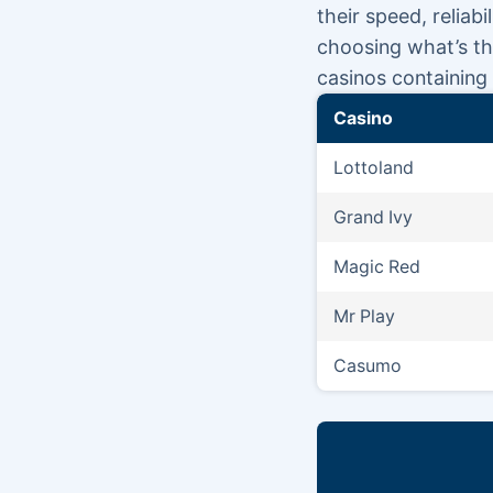
their speed, reliab
choosing what’s the
casinos containing
Casino
Lottoland
Grand Ivy
Magic Red
Mr Play
Casumo