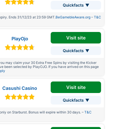
Quickfacts
xpiry. Ends 31/12/23 at 23:59 GMT.
BeGamebleAware.org
–
T&C
Visit site
PlayOjo
Quickfacts
t you may claim your 30 Extra Free Spins by visiting the Kicker
have been selected by PlayOJO. If you have arrived on this page
ply
Visit site
Casushi Casino
Quickfacts
ly on Starburst. Bonus will expire within 30 days.
–
T&C