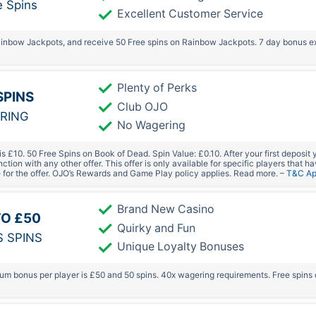
e Spins
Excellent Customer Service
Rainbow Jackpots, and receive 50 Free spins on Rainbow Jackpots. 7 day bonus e
Plenty of Perks
SPINS
Club OJO
RING
No Wagering
it is £10. 50 Free Spins on Book of Dead. Spin Value: £0.10. After your first deposi
tion with any other offer. This offer is only available for specific players that 
le for the offer. OJO’s Rewards and Game Play policy applies. Read more.
–
T&C Ap
Brand New Casino
TO £50
Quirky and Fun
S SPINS
Unique Loyalty Bonuses
 bonus per player is £50 and 50 spins. 40x wagering requirements. Free spins on