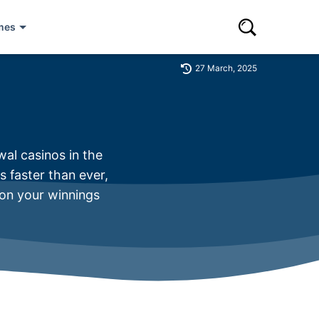
mes
ino
Casino Games
27 March, 2025
posit
ting
Live Casino
Betting Sites
go
New Betting Sites
Bingo Sites
New Bingo Sites
wal casinos in the
 faster than ever,
 on your winnings