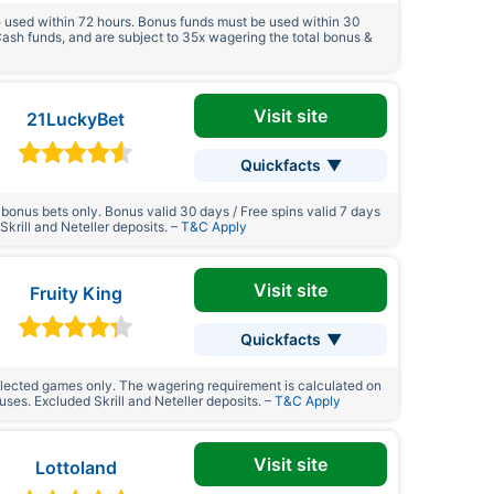
 used within 72 hours. Bonus funds must be used within 30
sh funds, and are subject to 35x wagering the total bonus &
Visit site
21LuckyBet
Quickfacts
bonus bets only. Bonus valid 30 days / Free spins valid 7 days
krill and Neteller deposits.
–
T&C Apply
Visit site
Fruity King
Quickfacts
elected games only. The wagering requirement is calculated on
ses. Excluded Skrill and Neteller deposits.
–
T&C Apply
Visit site
Lottoland