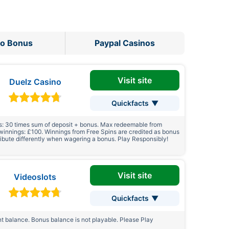
no Bonus
Paypal Casinos
Visit site
Duelz Casino
Quickfacts
: 30 times sum of deposit + bonus. Max redeemable from
 winnings: £100. Winnings from Free Spins are credited as bonus
bute differently when wagering a bonus. Play Responsibly!
Visit site
Videoslots
Quickfacts
 balance. Bonus balance is not playable. Please Play