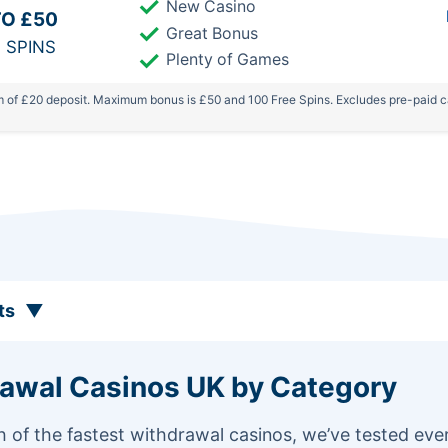
New Casino
TO £50
Great Bonus
 SPINS
Plenty of Games
of £20 deposit. Maximum bonus is £50 and 100 Free Spins. Excludes pre-paid car
ents
rawal Casinos UK by Category
h of the fastest withdrawal casinos, we’ve tested ever