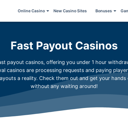
Online Casino
New Casino Sites
Bonuses
Ga
Best Online Casinos
Casino Bonus
Cas
Casinos With Fast Payouts
Free Spins No De
Bet
Fast Payout Casinos
Casinos With No Account
Bin
Low Deposit Casinos
fast payout casinos, offering you under 1 hour withdra
al casinos are processing requests and paying players
Mobile Casinos
ayouts a reality. Check them out and get your hands
New Slot Sites
without any waiting around!
Pay and Play Casino
Pay By Mobile Casinos
PayPal Casinos