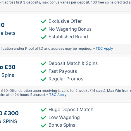
lit across first 3 deposits, max bonus varies per deposit. 100 free spins credit
Exclusive Offer
10
No Wagering Bonus
ee bets
Established Brand
fication and/or Proof of I.D and address may be required.
–
T&C Apply
Deposit Match & Spins
to £50
Fast Payouts
 Spins
Regular Promos
£50. Offer duration upon receiving is valid for 2 weeks (14 days). Max Win from 
ire after 24 hours if unused.
–
T&C Apply
Huge Deposit Match
O £300
Low Wagering
S SPINS
Bonus Spins