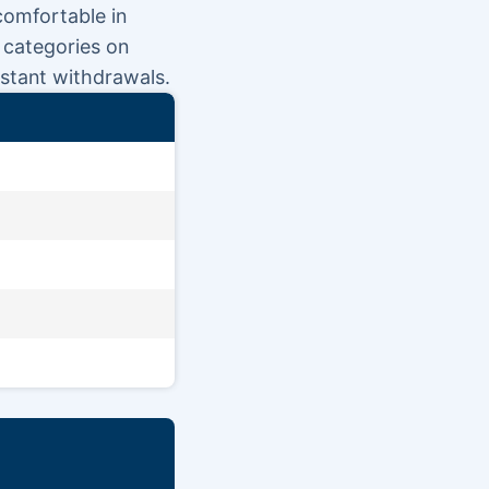
comfortable in
f categories on
stant withdrawals.