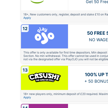
Get 50 Fre
18+, New customers only, register, deposit and stake £10 on 
Apply
12
50 FREE 
NO WAGE
This offer is only available for first time depositors. Min depos
Section. No min withdrawal. This offer cannot be used in conjunc
not via the designated offer via PlayOJO you will not be eligib
13
100% UP 
+ 50 BONU
18+ new players only, minimum deposit of £20 required. Maximum
Apply