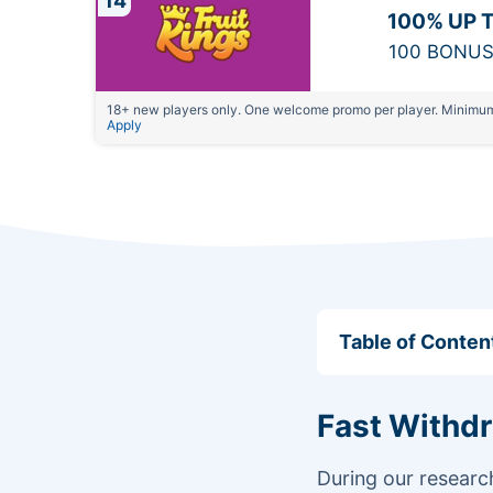
14
100% UP 
100 BONUS
18+ new players only. One welcome promo per player. Minimum 
Apply
Table of Cont
Fast Withd
During our researc