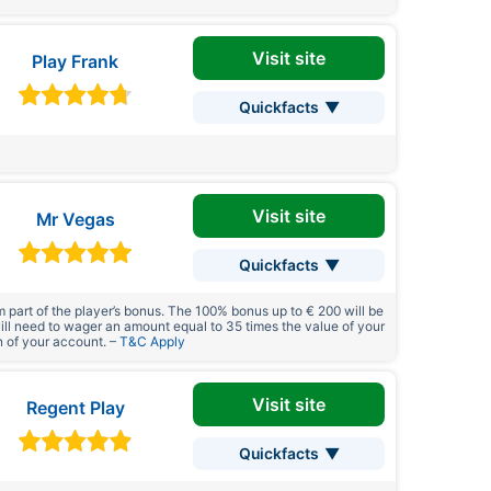
Visit site
Play Frank
Quickfacts
Visit site
Mr Vegas
Quickfacts
 part of the player’s bonus. The 100% bonus up to € 200 will be
ll need to wager an amount equal to 35 times the value of your
n of your account.
–
T&C Apply
Visit site
Regent Play
Quickfacts