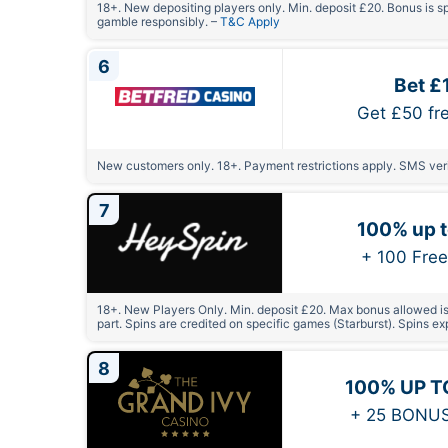
18+. New depositing players only. Min. deposit £20. Bonus is sp
gamble responsibly.
–
T&C Apply
6
Bet £
Get £50 fr
New customers only. 18+. Payment restrictions apply. SMS veri
7
100% up 
+ 100 Free
18+. New Players Only. Min. deposit £20. Max bonus allowed is 
part. Spins are credited on specific games (Starburst). Spins exp
8
100% UP T
+ 25 BONU