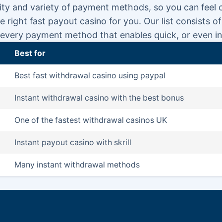
ility and variety of payment methods, so you can feel 
 right fast payout casino for you. Our list consists o
 every payment method that enables quick, or even in
Best for
Best fast withdrawal casino using paypal
Instant withdrawal casino with the best bonus
One of the fastest withdrawal casinos UK
Instant payout casino with skrill
Many instant withdrawal methods