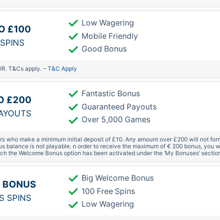
Low Wagering
O £100
Mobile Friendly
 SPINS
Good Bonus
 WR. T&Cs apply.
–
T&C Apply
Fantastic Bonus
O £200
Guaranteed Payouts
PAYOUTS
Over 5,000 Games
s who make a minimum initial deposit of £10. Any amount over £200 will not form
s balance is not playable. n order to receive the maximum of € 200 bonus, you wi
 which the Welcome Bonus option has been activated under the ‘My Bonuses’ sectio
Big Welcome Bonus
0 BONUS
100 Free Spins
S SPINS
Low Wagering