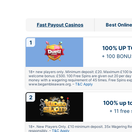
Fast Payout Casinos
Best Onlin
1
100% UP T
+ 100 BONU
18+ new players only. Minimum deposit: £20. Maximum £100 bo
welcome bonus: £500. 100 Free Spins are given out 20 per day o
money with a wagering requirement of 45 times. Free Spins ex
www.begambleaware.org.
–
T&C Apply
2
100% up t
+ 11 free
18+. New Players Only. £10 minimum deposit. 35x Wagering Req
responsibly.
–
T&C Apply