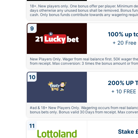
18+. New players only. One bonus offer per player. Minimum de
days otherwise any unused bonus shall be removed. Bonus funds
cash. Only bonus funds contribute towards any wagering requ
9
100% up t
+ 20 Free
New Players Only. Wager from real balance first. 50X wager the
from receipt. Max conversion: 3 times the bonus amount or from 
10
200% UP 
+ 10 FREE
#ad & 18+ New Players Only. Wagering occurs from real balance
bonus bets only. Bonus valid 30 Days from receipt. Max convers
11
Stake 