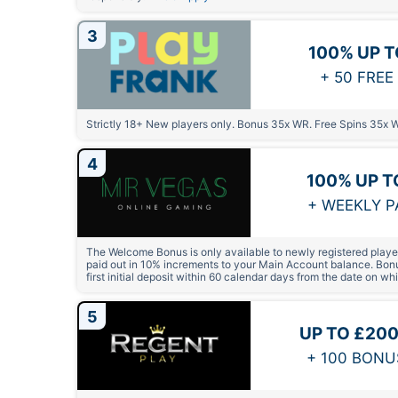
3
100% UP T
+ 50 FREE
Strictly 18+ New players only. Bonus 35x WR. Free Spins 35x
4
100% UP T
+ WEEKLY 
The Welcome Bonus is only available to newly registered player
paid out in 10% increments to your Main Account balance. Bonu
first initial deposit within 60 calendar days from the date on
5
UP TO £20
+ 100 BONU