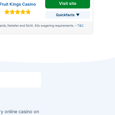
Visit site
Fruit Kings Casino
Quickfacts
ds, Neteller and Skrill. 40x wagering requirements.
–
T&C
y online casino on