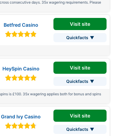
ed across consecutive days. 35x wagering requirements. Please
Visit site
Betfred Casino
Quickfacts
Visit site
HeySpin Casino
Quickfacts
spins is £100. 35x wagering applies both for bonus and spins
Visit site
Grand Ivy Casino
Quickfacts