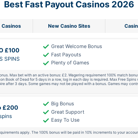
Best Fast Payout Casinos 2026
Gambling Sites
e Casinos
New Casino Sites
Casi
Great Welcome Bonus
O £100
Fast Payouts
S SPINS
Plenty of Games
nus. Max bet with an active bonus: £2. Wagering requirement 100% match bonus
n Book of Dead for 5 days in a row, log in each day is required. Max Free Spins
pire after 3 days. Some games may not be played with a bonus. Games may contri
Big Bonus
o £200
Great Support
 spins
Easy To Use
uirements apply. The 100% bonus will be paid in 10% increments to your account