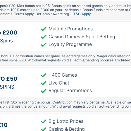
posit £20. Max bonus bet is £5. Bonus spins on selected games only and must be
 are 100% match up to £300 on your 1st deposit. Bonus funds are separate to Ca
irements. Terms apply. BeGambleAware.org.
–
T&C Apply
Multiple Promotions
o £200
Casino Games + Sport Betting
 Spins
Loyalty Programme
 bonus. Contribution varies per game. selected games only. Wager calculated on 
free spins: £20. Withdrawal requests void all active/pending bonuses. Excluded S
+400 Games
TO £50
Live Chat
 SPINS
Regular Pormotions
 first. 50X wagering the bonus. Contribution may vary per game. Available on s
ion: 3 times the bonus amount. Withdrawal requests void all active/pending bonu
Big Lotto Prizes
£10
Casino & Betting