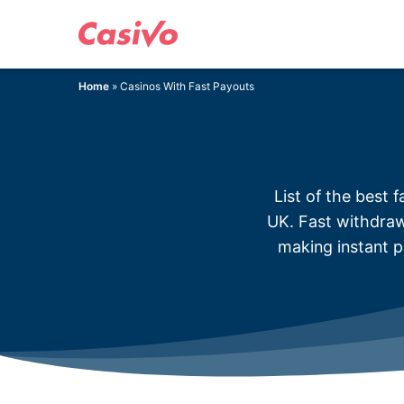
Home
»
Casinos With Fast Payouts
List of the best 
UK. Fast withdraw
making instant p