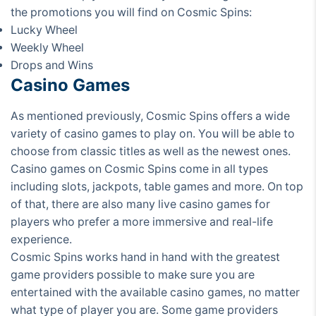
the promotions you will find on Cosmic Spins:
Lucky Wheel
Weekly Wheel
Drops and Wins
Casino Games
As mentioned previously, Cosmic Spins offers a wide
variety of casino games to play on. You will be able to
choose from classic titles as well as the newest ones.
Casino games on Cosmic Spins come in all types
including slots, jackpots, table games and more. On top
of that, there are also many live casino games for
players who prefer a more immersive and real-life
experience.
Cosmic Spins works hand in hand with the greatest
game providers possible to make sure you are
entertained with the available casino games, no matter
what type of player you are. Some game providers