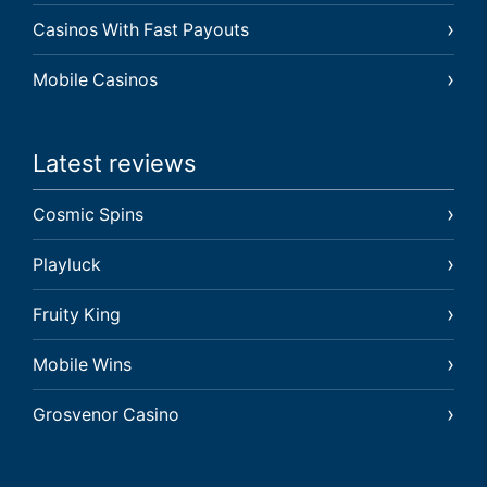
Casinos With Fast Payouts
Mobile Casinos
Latest reviews
Cosmic Spins
Playluck
Fruity King
Mobile Wins
Grosvenor Casino