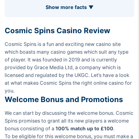
Show more facts
Cosmic Spins Casino Review
Cosmic Spins is a fun and exciting new casino site
which boasts many casino games which suit any type
of player. It was founded in 2019 and is currently
provided by Grace Media Ltd, a company which is
licensed and regulated by the UKGC. Let’s have a look
at what makes Cosmic Spins the right online casino for
you.
Welcome Bonus and Promotions
We can start by discussing the welcome bonus. Cosmic
Spins promises to grant all its new players a welcome
bonus consisting of a
100% match up to £100
.
To be eligible for this welcome bonus, you must make a