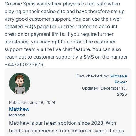
Cosmic Spins wants their players to feel safe when
playing on their casino site and have therefore set up
very good customer support. You can use their well-
detailed FAQs page for queries related to account
creation or payment limits. If you require further
assistance, you may opt to contact the customer
support team via the live chat feature. You can also
reach out to customer support via SMS on the number
+447360275976.
Fact checked by:
Michaela
Power
Updated: December 15,
2025
Published: July 19, 2024
Matthew
Matthew
Matthew is our latest addition since 2023. With
hands-on experience from customer support roles