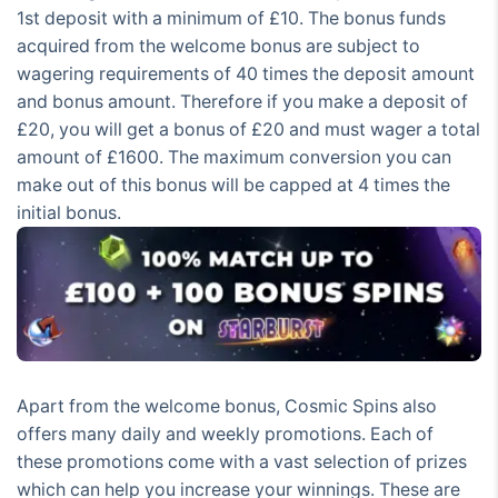
1st deposit with a minimum of £10. The bonus funds
acquired from the welcome bonus are subject to
wagering requirements of 40 times the deposit amount
and bonus amount. Therefore if you make a deposit of
£20, you will get a bonus of £20 and must wager a total
amount of £1600. The maximum conversion you can
make out of this bonus will be capped at 4 times the
initial bonus.
Apart from the welcome bonus, Cosmic Spins also
offers many daily and weekly promotions. Each of
these promotions come with a vast selection of prizes
which can help you increase your winnings. These are