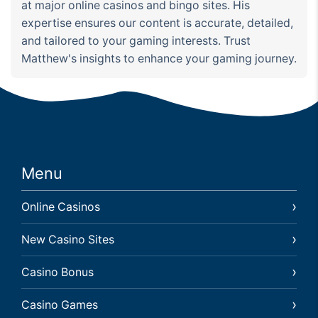
at major online casinos and bingo sites. His
expertise ensures our content is accurate, detailed,
and tailored to your gaming interests. Trust
Matthew's insights to enhance your gaming journey.
Menu
Online Casinos
New Casino Sites
Casino Bonus
Casino Games