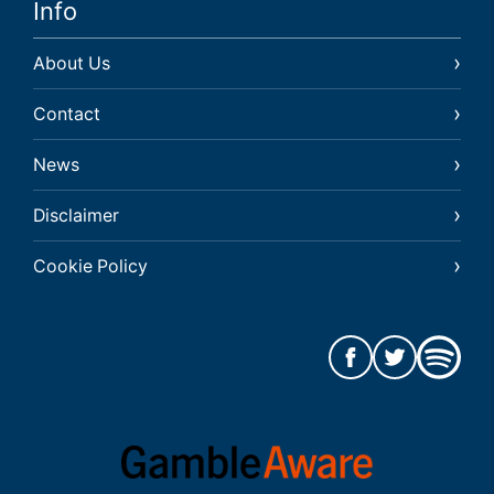
Info
About Us
Contact
News
Disclaimer
Cookie Policy