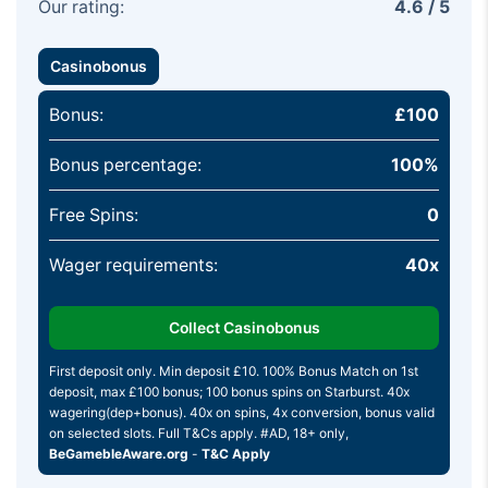
Our rating:
4.6 / 5
Casinobonus
Bonus:
£100
Bonus percentage:
100%
Free Spins:
0
Wager requirements:
40x
Collect Casinobonus
First deposit only. Min deposit £10. 100% Bonus Match on 1st
deposit, max £100 bonus; 100 bonus spins on Starburst. 40x
wagering(dep+bonus). 40x on spins, 4x conversion, bonus valid
on selected slots. Full T&Cs apply. #AD, 18+ only,
BeGamebleAware.org
-
T&C Apply