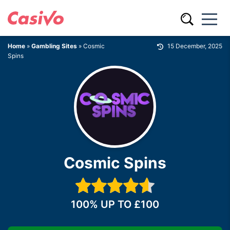
Home
»
Gambling Sites
»
Cosmic
15 December, 2025
Spins
Cosmic Spins
100% UP TO £100