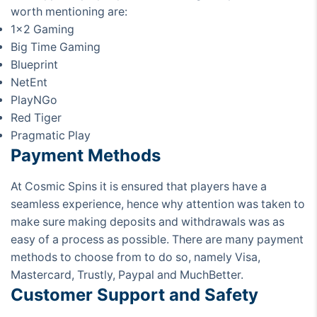
worth mentioning are:
1×2 Gaming
Big Time Gaming
Blueprint
NetEnt
PlayNGo
Red Tiger
Pragmatic Play
Payment Methods
At Cosmic Spins it is ensured that players have a
seamless experience, hence why attention was taken to
make sure making deposits and withdrawals was as
easy of a process as possible. There are many payment
methods to choose from to do so, namely Visa,
Mastercard, Trustly, Paypal and MuchBetter.
Customer Support and Safety