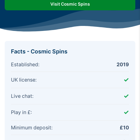
Visit Cosmic Spins
Facts - Cosmic Spins
Established:
2019
UK license:
Live chat:
Play in £:
Minimum deposit:
£10