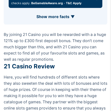
checks apply.
BeGamebleAware.org
-
T&C Apply
Show more facts
By joining 21 Casino you will be rewarded with a a huge
121% up to £300 first deposit bonus. They don’t come
much bigger than this, and with 21 Casino you can
expect to find all of your favourite slots and games, as
well as regular promotions.
21 Casino Review
Here, you will find hundreds of different slots where
they also sweeten the deal with lots of bonuses and lots
of huge prizes. Of course in keeping with their theme of
making it possible for you to win they have a huge
catalogue of games. They partner with the biggest
online slots games providers to ensure that you always