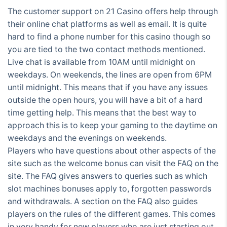
The customer support on 21 Casino offers help through
their online chat platforms as well as email. It is quite
hard to find a phone number for this casino though so
you are tied to the two contact methods mentioned.
Live chat is available from 10AM until midnight on
weekdays. On weekends, the lines are open from 6PM
until midnight. This means that if you have any issues
outside the open hours, you will have a bit of a hard
time getting help. This means that the best way to
approach this is to keep your gaming to the daytime on
weekdays and the evenings on weekends.
Players who have questions about other aspects of the
site such as the welcome bonus can visit the FAQ on the
site. The FAQ gives answers to queries such as which
slot machines bonuses apply to, forgotten passwords
and withdrawals. A section on the FAQ also guides
players on the rules of the different games. This comes
in very handy for new players who are just starting out.