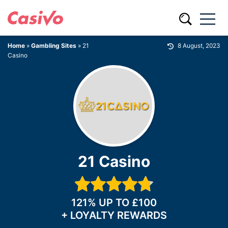
Home
»
Gambling Sites
»
21
8 August, 2023
Casino
21 Casino
121% UP TO £100
+ LOYALTY REWARDS