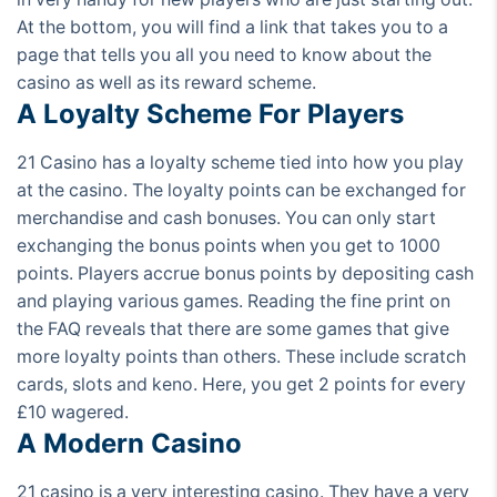
At the bottom, you will find a link that takes you to a
page that tells you all you need to know about the
casino as well as its reward scheme.
A Loyalty Scheme For Players
21 Casino has a loyalty scheme tied into how you play
at the casino. The loyalty points can be exchanged for
merchandise and cash bonuses. You can only start
exchanging the bonus points when you get to 1000
points. Players accrue bonus points by depositing cash
and playing various games. Reading the fine print on
the FAQ reveals that there are some games that give
more loyalty points than others. These include scratch
cards, slots and keno. Here, you get 2 points for every
£10 wagered.
A Modern Casino
21 casino is a very interesting casino. They have a very