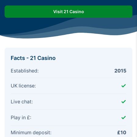
Visit 21 Casino
Facts - 21 Casino
Established:
2015
UK license:
Live chat:
Play in £:
Minimum deposit:
£10