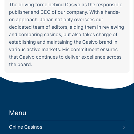
The driving force behind Casivo as the responsible
publisher and CEO of our company. With a hands-
on approach, Johan not only oversees our
dedicated team of editors, aiding them in reviewing
and comparing casinos, but also takes charge of
establishing and maintaining the Casivo brand in
various active markets. His commitment ensures
that Casivo continues to deliver excellence across
the board.
Menu
Online Casinos