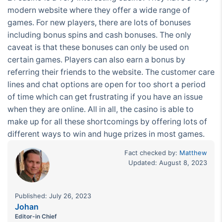
modern website where they offer a wide range of
games. For new players, there are lots of bonuses
including bonus spins and cash bonuses. The only
caveat is that these bonuses can only be used on
certain games. Players can also earn a bonus by
referring their friends to the website. The customer care
lines and chat options are open for too short a period
of time which can get frustrating if you have an issue
when they are online. All in all, the casino is able to
make up for all these shortcomings by offering lots of
different ways to win and huge prizes in most games.
Fact checked by:
Matthew
Updated: August 8, 2023
Published: July 26, 2023
Johan
Editor-in Chief