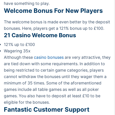
have something to play.
Welcome Bonus For New Players
The welcome bonus is made even better by the deposit
bonuses. Here, players get a 121% bonus up to £100.
21 Casino Welcome Bonus
121% up to £100
Wagering 35x
Although these
casino bonuses
are very attractive, they
are tied down with some requirements. In addition to
being restricted to certain game categories, players
cannot withdraw the bonuses until they wager them a
minimum of 35 times. Some of the aforementioned
games include all table games as well as all poker
games. You also have to deposit at least £10 to be
eligible for the bonuses.
Fantastic Customer Support