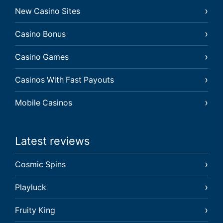
New Casino Sites
Casino Bonus
Casino Games
Casinos With Fast Payouts
Mobile Casinos
Latest reviews
Cosmic Spins
Playluck
Fruity King