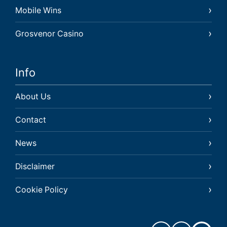
Mobile Wins
Grosvenor Casino
Info
About Us
Contact
News
Disclaimer
Cookie Policy