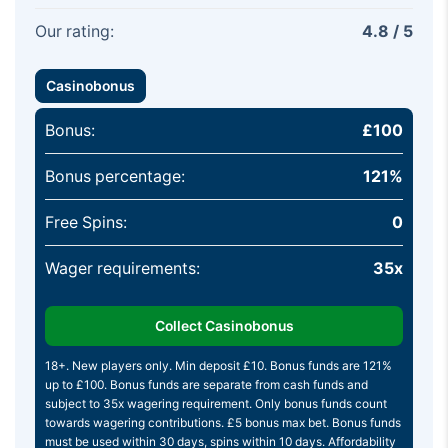
Our rating:
4.8 / 5
Casinobonus
Bonus:
£100
Bonus percentage:
121%
Free Spins:
0
Wager requirements:
35x
Collect Casinobonus
18+. New players only. Min deposit £10. Bonus funds are 121%
up to £100. Bonus funds are separate from cash funds and
subject to 35x wagering requirement. Only bonus funds count
towards wagering contributions. £5 bonus max bet. Bonus funds
must be used within 30 days, spins within 10 days. Affordability