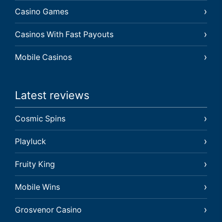
Casino Games
Casinos With Fast Payouts
Mobile Casinos
Latest reviews
Cosmic Spins
Playluck
Fruity King
Mobile Wins
Grosvenor Casino