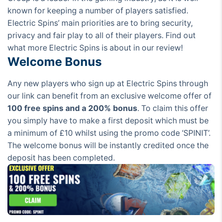
known for keeping a number of players satisfied.
Electric Spins’ main priorities are to bring security,
privacy and fair play to all of their players. Find out
what more Electric Spins is about in our review!
Welcome Bonus
Any new players who sign up at Electric Spins through
our link can benefit from an exclusive welcome offer of
100 free spins and a 200% bonus
. To claim this offer
you simply have to make a first deposit which must be
a minimum of £10 whilst using the promo code ‘SPINIT’.
The welcome bonus will be instantly credited once the
deposit has been completed.