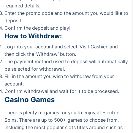
required details.
Enter the promo code and the amount you would like to
deposit.
Confirm the deposit and play!
How to Withdraw:
Log into your account and select ‘Visit Cashier’ and
then click the ‘Withdraw’ button.
The payment method used to deposit will automatically
be selected for withdrawal.
Fill in the amount you wish to withdraw from your
account.
Confirm withdrawal and wait for it to be processed.
Casino Games
There is plenty of games for you to enjoy at Electric
Spins. There are up to 500+ games to choose from,
including the most popular slots titles around such as