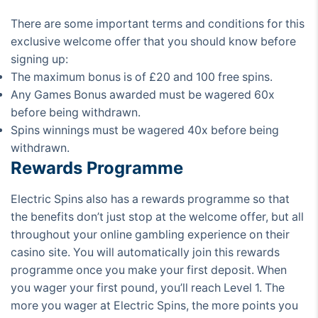
There are some important terms and conditions for this
exclusive welcome offer that you should know before
signing up:
The maximum bonus is of £20 and 100 free spins.
Any Games Bonus awarded must be wagered 60x
before being withdrawn.
Spins winnings must be wagered 40x before being
withdrawn.
Rewards Programme
Electric Spins also has a rewards programme so that
the benefits don’t just stop at the welcome offer, but all
throughout your online gambling experience on their
casino site. You will automatically join this rewards
programme once you make your first deposit. When
you wager your first pound, you’ll reach Level 1. The
more you wager at Electric Spins, the more points you