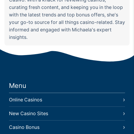
curating fresh content, and keeping you in the loop
with the latest trends and top bonus offers, she's
your go-to source for all things casino-related. Stay
informed and engaged with Michaela's expert
insights.
Menu
Online Casinos
New Casino Sites
Casino Bonus