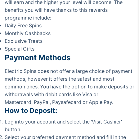
will earn and the higher your level will become. The
benefits you will have thanks to this rewards
programme include:
Daily Free Spins
Monthly Cashbacks
Exclusive Treats
Special Gifts
Payment Methods
Electric Spins does not offer a large choice of payment
methods, however it offers the safest and most
common ones. You have the option to make deposits or
withdrawals with debit cards like Visa or
Mastercard, PayPal, Paysafecard or Apple Pay.
How to Deposit:
Log into your account and select the ‘Visit Cashier’
button.
Select your preferred payment method and fill in the