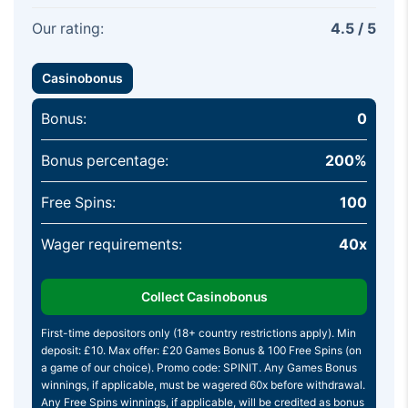
Our rating:
4.5 / 5
Casinobonus
Bonus:
0
Bonus percentage:
200%
Free Spins:
100
Wager requirements:
40x
Collect Casinobonus
First-time depositors only (18+ country restrictions apply). Min
deposit: £10. Max offer: £20 Games Bonus & 100 Free Spins (on
a game of our choice). Promo code: SPINIT. Any Games Bonus
winnings, if applicable, must be wagered 60x before withdrawal.
Any Free Spins winnings, if applicable, will be credited as bonus