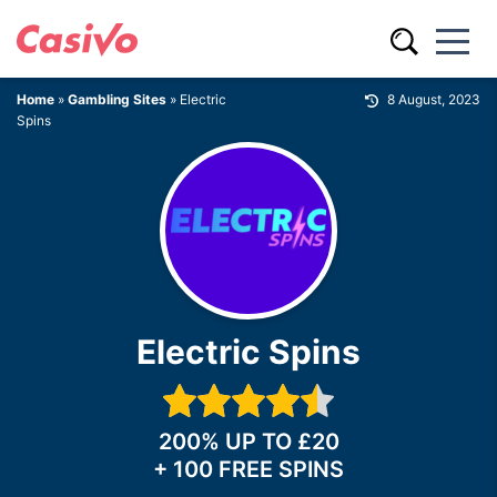
Home
»
Gambling Sites
»
Electric
8 August, 2023
Spins
Electric Spins
200% UP TO £20
+ 100 FREE SPINS