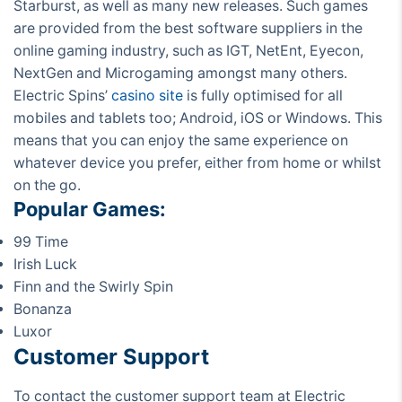
Starburst, as well as many new releases. Such games
are provided from the best software suppliers in the
online gaming industry, such as IGT, NetEnt, Eyecon,
NextGen and Microgaming amongst many others.
Electric Spins’
casino site
is fully optimised for all
mobiles and tablets too; Android, iOS or Windows. This
means that you can enjoy the same experience on
whatever device you prefer, either from home or whilst
on the go.
Popular Games:
99 Time
Irish Luck
Finn and the Swirly Spin
Bonanza
Luxor
Customer Support
To contact the customer support team at Electric