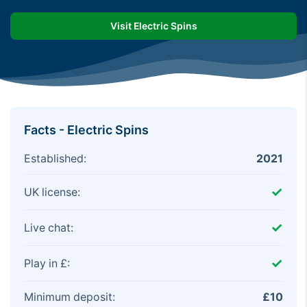
Visit Electric Spins
Facts - Electric Spins
Established:
2021
UK license:
Live chat:
Play in £:
Minimum deposit:
£10