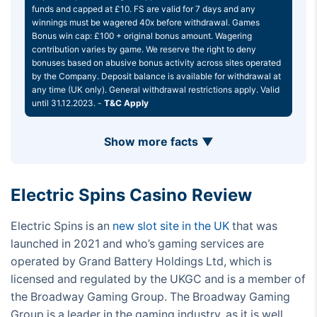
funds and capped at £10. FS are valid for 7 days and any
winnings must be wagered 40x before withdrawal. Games
Bonus win cap: £100 + original bonus amount. Wagering
contribution varies by game. We reserve the right to deny
bonuses based on abusive bonus activity across sites operated
by the Company. Deposit balance is available for withdrawal at
any time (UK only). General withdrawal restrictions apply. Valid
until 31.12.2023. -
T&C Apply
Show more facts
Electric Spins Casino Review
Electric Spins is an
new slot site in the UK
that was
launched in 2021 and who’s gaming services are
operated by Grand Battery Holdings Ltd, which is
licensed and regulated by the UKGC and is a member of
the Broadway Gaming Group. The Broadway Gaming
Group is a leader in the gaming industry, as it is well