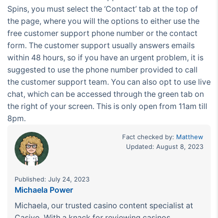
Spins, you must select the ‘Contact’ tab at the top of
the page, where you will the options to either use the
free customer support phone number or the contact
form. The customer support usually answers emails
within 48 hours, so if you have an urgent problem, it is
suggested to use the phone number provided to call
the customer support team. You can also opt to use live
chat, which can be accessed through the green tab on
the right of your screen. This is only open from 11am till
8pm.
Fact checked by:
Matthew
Updated: August 8, 2023
Published: July 24, 2023
Michaela Power
Michaela, our trusted casino content specialist at
Casivo. With a knack for reviewing casinos,