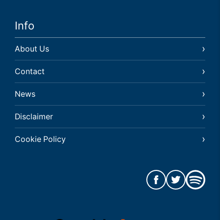
Info
About Us
Contact
News
Disclaimer
Cookie Policy