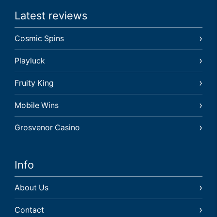
Latest reviews
Cosmic Spins
Playluck
Fruity King
Mobile Wins
Grosvenor Casino
Info
About Us
Contact