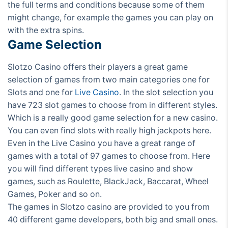
the full terms and conditions because some of them
might change, for example the games you can play on
with the extra spins.
Game Selection
Slotzo Casino offers their players a great game
selection of games from two main categories one for
Slots and one for
Live Casino
. In the slot selection you
have 723 slot games to choose from in different styles.
Which is a really good game selection for a new casino.
You can even find slots with really high jackpots here.
Even in the Live Casino you have a great range of
games with a total of 97 games to choose from. Here
you will find different types live casino and show
games, such as Roulette, BlackJack, Baccarat, Wheel
Games, Poker and so on.
The games in Slotzo casino are provided to you from
40 different game developers, both big and small ones.