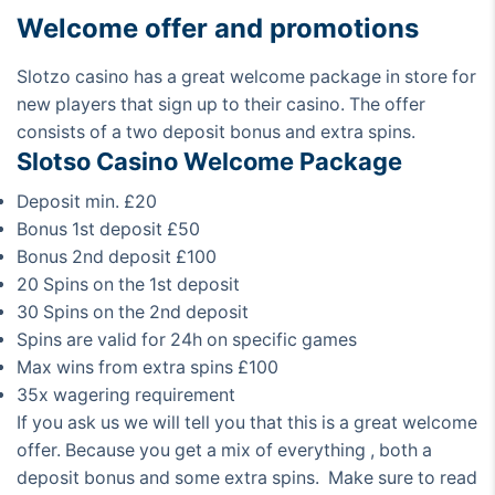
Welcome offer and promotions
Slotzo casino has a great welcome package in store for
new players that sign up to their casino. The offer
consists of a two deposit bonus and extra spins.
Slotso Casino Welcome Package
Deposit min. £20
Bonus 1st deposit £50
Bonus 2nd deposit £100
20 Spins on the 1st deposit
30 Spins on the 2nd deposit
Spins are valid for 24h on specific games
Max wins from extra spins £100
35x wagering requirement
If you ask us we will tell you that this is a great welcome
offer. Because you get a mix of everything , both a
deposit bonus and some extra spins. Make sure to read