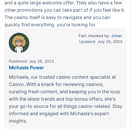
and a quite large welcome offer. They also have a few
other promotions you can take part of if you feel like it.
The casino itself is easy to navigate and you can
quickly find everything you’re looking for.
Fact checked by:
Johan
Updated: July 26, 2023
Published: July 26, 2023
Michaela Power
Michaela, our trusted casino content specialist at
Casivo. With a knack for reviewing casinos,
curating fresh content, and keeping you in the loop
with the latest trends and top bonus offers, she's
your go-to source for all things casino-related. Stay
informed and engaged with Michaela's expert
insights.