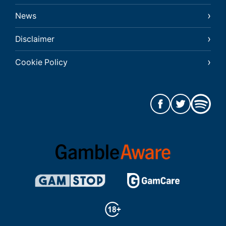
News
Disclaimer
Cookie Policy