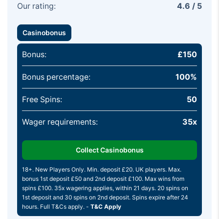
Our rating:
4.6 / 5
Casinobonus
Bonus:
£150
Bonus percentage:
100%
Free Spins:
50
Wager requirements:
35x
Collect Casinobonus
18+. New Players Only. Min. deposit £20. UK players. Max.
bonus 1st deposit £50 and 2nd deposit £100. Max wins from
spins £100. 35x wagering applies, within 21 days. 20 spins on
1st deposit and 30 spins on 2nd deposit. Spins expire after 24
hours. Full T&Cs apply. -
T&C Apply