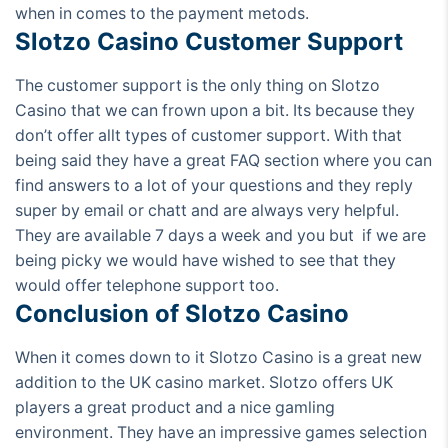
when in comes to the payment metods.
Slotzo Casino Customer Support
The customer support is the only thing on Slotzo
Casino that we can frown upon a bit. Its because they
don’t offer allt types of customer support. With that
being said they have a great FAQ section where you can
find answers to a lot of your questions and they reply
super by email or chatt and are always very helpful.
They are available 7 days a week and you but if we are
being picky we would have wished to see that they
would offer telephone support too.
Conclusion of Slotzo Casino
When it comes down to it Slotzo Casino is a great new
addition to the UK casino market. Slotzo offers UK
players a great product and a nice gamling
environment. They have an impressive games selection