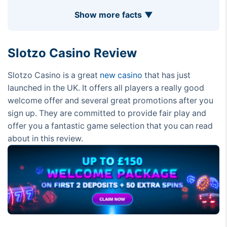
Show more facts
Slotzo Casino Review
Slotzo Casino is a great
new casino
that has just
launched in the UK. It offers all players a really good
welcome offer and several great promotions after you
sign up. They are committed to provide fair play and
offer you a fantastic game selection that you can read
about in this review.