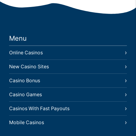
Menu
Online Casinos
New Casino Sites
Casino Bonus
Casino Games
Casinos With Fast Payouts
Mobile Casinos