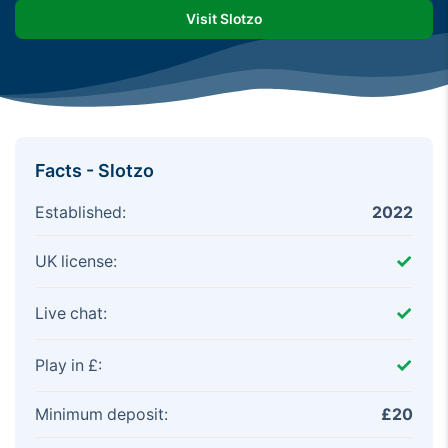
Visit Slotzo
Facts - Slotzo
Established:
2022
UK license:
Live chat:
Play in £:
Minimum deposit:
£20