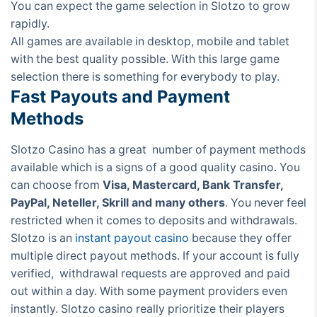
You can expect the game selection in Slotzo to grow
rapidly.
All games are available in desktop, mobile and tablet
with the best quality possible. With this large game
selection there is something for everybody to play.
Fast Payouts and Payment
Methods
Slotzo Casino has a great number of payment methods
available which is a signs of a good quality casino. You
can choose from
Visa, Mastercard, Bank Transfer,
PayPal, Neteller, Skrill and many others
. You never feel
restricted when it comes to deposits and withdrawals.
Slotzo is an
instant payout casino
because they offer
multiple direct payout methods. If your account is fully
verified, withdrawal requests are approved and paid
out within a day. With some payment providers even
instantly. Slotzo casino really prioritize their players