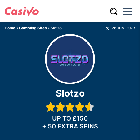
Home
»
Gambling Sites
»
Slotzo
26 July, 2023
Slotzo
UP TO £150
+ 50 EXTRA SPINS