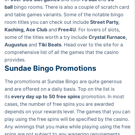
ball
bingo rooms. There is also a couple of scratch card
and table games variants. Some of the notable bingo
room titles you can check out include
Street Party,
Kaching, Ace Club
and
Free4U
. For lovers of slots,
some of the titles worth a try include
Crystal Furnace,
Augustus
and
Tiki Beats
. Head over to the site for a
comprehensive list of all the games that the casino
provides.
Sundae Bingo Promotions
The promotions at Sundae Bingo are quite generous
and are offered on a daily basis. Top on the list is
its
every day up to 50 free spins
promotion. In most
cases, the number of free spins you are awarded
depends on your rewards level. The games that you can
play using the free spins will be specified by the casino.
Any winnings that you make while playing using the free
spins are not subject to any wagering requirements.