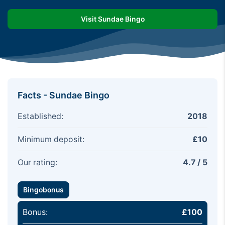
Visit Sundae Bingo
Facts - Sundae Bingo
Established:
2018
Minimum deposit:
£10
Our rating:
4.7 / 5
Bingobonus
Bonus:
£100