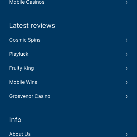
Mobile Casinos
Latest reviews
Cosmic Spins
Playluck
Fruity King
Mobile Wins
Grosvenor Casino
Info
About Us