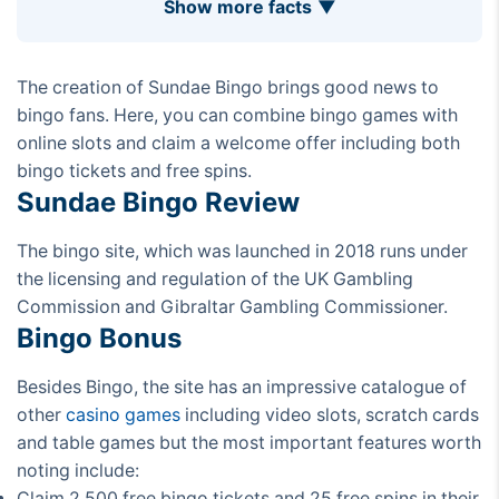
Show more facts
The creation of Sundae Bingo brings good news to
bingo fans. Here, you can combine bingo games with
online slots and claim a welcome offer including both
bingo tickets and free spins.
Sundae Bingo Review
The bingo site, which was launched in 2018 runs under
the licensing and regulation of the UK Gambling
Commission and Gibraltar Gambling Commissioner.
Bingo Bonus
Besides Bingo, the site has an impressive catalogue of
other
casino games
including video slots, scratch cards
and table games but the most important features worth
noting include:
Claim 2,500 free bingo tickets and 25 free spins in their