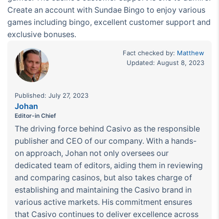
Create an account with Sundae Bingo to enjoy various
games including bingo, excellent customer support and
exclusive bonuses.
Fact checked by:
Matthew
Updated: August 8, 2023
Published: July 27, 2023
Johan
Editor-in Chief
The driving force behind Casivo as the responsible
publisher and CEO of our company. With a hands-
on approach, Johan not only oversees our
dedicated team of editors, aiding them in reviewing
and comparing casinos, but also takes charge of
establishing and maintaining the Casivo brand in
various active markets. His commitment ensures
that Casivo continues to deliver excellence across