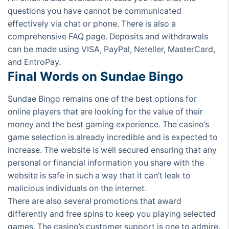
questions you have cannot be communicated
effectively via chat or phone. There is also a
comprehensive FAQ page. Deposits and withdrawals
can be made using VISA, PayPal, Neteller, MasterCard,
and EntroPay.
Final Words on Sundae Bingo
Sundae Bingo remains one of the best options for
online players that are looking for the value of their
money and the best gaming experience. The casino’s
game selection is already incredible and is expected to
increase. The website is well secured ensuring that any
personal or financial information you share with the
website is safe in such a way that it can’t leak to
malicious individuals on the internet.
There are also several promotions that award
differently and free spins to keep you playing selected
games. The casino’s customer support is one to admire.