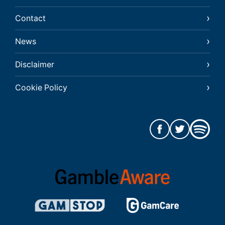
Contact
News
Disclaimer
Cookie Policy