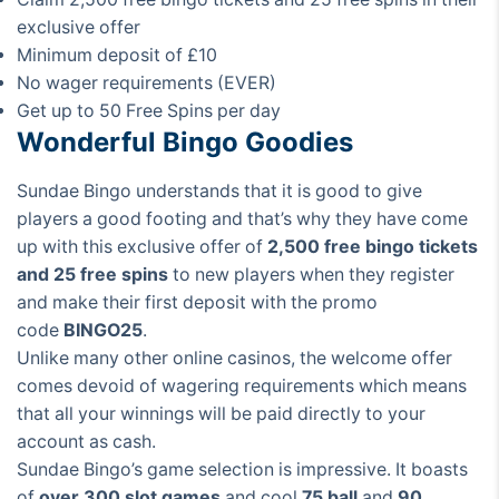
exclusive offer
Minimum deposit of £10
No wager requirements (EVER)
Get up to 50 Free Spins per day
Wonderful Bingo Goodies
Sundae Bingo understands that it is good to give
players a good footing and that’s why they have come
up with this exclusive offer of
2,500 free bingo tickets
and 25 free spins
to new players when they register
and make their first deposit with the promo
code
BINGO25
.
Unlike many other online casinos, the welcome offer
comes devoid of wagering requirements which means
that all your winnings will be paid directly to your
account as cash.
Sundae Bingo’s game selection is impressive. It boasts
of
over 300 slot games
and cool
75 ball
and
90