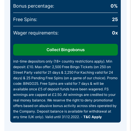
Bonus percentage:
0%
Free Spins:
25
Wager requirements:
0x
Collect Bingobonus
irst-time depositors only (18+ country restrictions apply). Min
deposit: £10. Max offer: 2,500 Free Bingo Tickets (on 250 on
Street Party valid for 21 days & 2,250 For Kaching valid for 24
days) & 25 Pending Free Spins (on a game of our choice). Promo
code: BINGO25. Free Spins are valid for 7 days & will be
available once £5 of deposit funds have been wagered. FS
winnings are capped at £2.50. All winnings are credited to your
real money balance. We reserve the right to deny promotional
offers based on abusive bonus activity across sites operated by
the Company. Deposit balance is available for withdrawal at
any time (UK only). Valid until 31.12.2022. -
T&C Apply