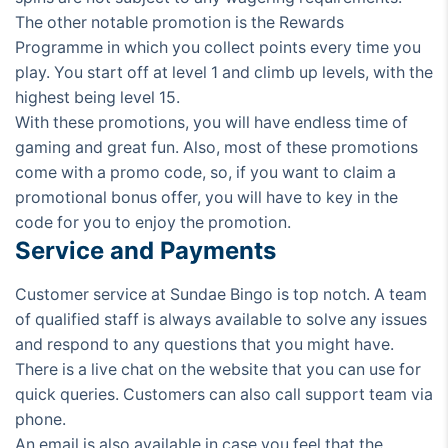
The other notable promotion is the Rewards
Programme in which you collect points every time you
play. You start off at level 1 and climb up levels, with the
highest being level 15.
With these promotions, you will have endless time of
gaming and great fun. Also, most of these promotions
come with a promo code, so, if you want to claim a
promotional bonus offer, you will have to key in the
code for you to enjoy the promotion.
Service and Payments
Customer service at Sundae Bingo is top notch. A team
of qualified staff is always available to solve any issues
and respond to any questions that you might have.
There is a live chat on the website that you can use for
quick queries. Customers can also call support team via
phone.
An email is also available in case you feel that the