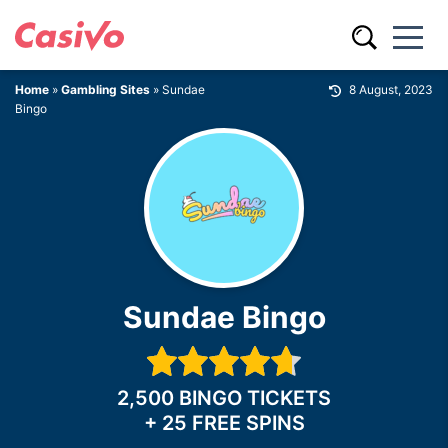
Home
»
Gambling Sites
»
Sundae
8 August, 2023
Bingo
Sundae Bingo
2,500 BINGO TICKETS
+ 25 FREE SPINS