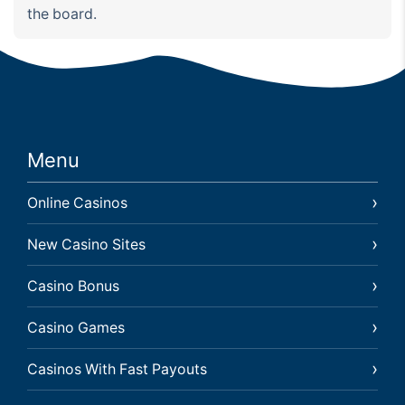
the board.
Menu
Online Casinos
New Casino Sites
Casino Bonus
Casino Games
Casinos With Fast Payouts