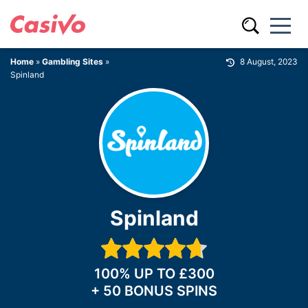
Home
»
Gambling Sites
»
8 August, 2023
Spinland
Spinland
100% UP TO £300
+ 50 BONUS SPINS