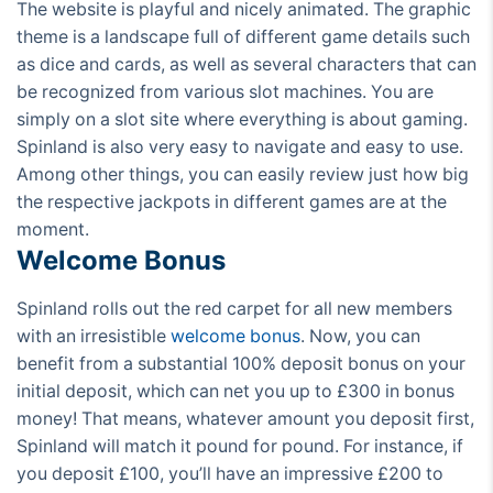
The website is playful and nicely animated. The graphic
theme is a landscape full of different game details such
as dice and cards, as well as several characters that can
be recognized from various slot machines. You are
simply on a slot site where everything is about gaming.
Spinland is also very easy to navigate and easy to use.
Among other things, you can easily review just how big
the respective jackpots in different games are at the
moment.
Welcome Bonus
Spinland rolls out the red carpet for all new members
with an irresistible
welcome bonus
. Now, you can
benefit from a substantial 100% deposit bonus on your
initial deposit, which can net you up to £300 in bonus
money! That means, whatever amount you deposit first,
Spinland will match it pound for pound. For instance, if
you deposit £100, you’ll have an impressive £200 to