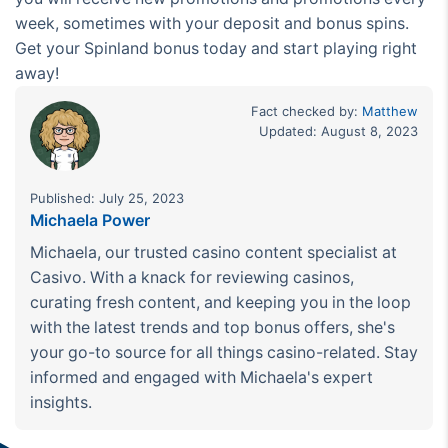
week, sometimes with your deposit and bonus spins.
Get your Spinland bonus today and start playing right
away!
Fact checked by:
Matthew
Updated: August 8, 2023
Published: July 25, 2023
Michaela Power
Michaela, our trusted casino content specialist at
Casivo. With a knack for reviewing casinos,
curating fresh content, and keeping you in the loop
with the latest trends and top bonus offers, she's
your go-to source for all things casino-related. Stay
informed and engaged with Michaela's expert
insights.