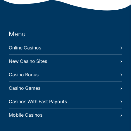
Menu
Online Casinos
New Casino Sites
Casino Bonus
Casino Games
Casinos With Fast Payouts
Mobile Casinos