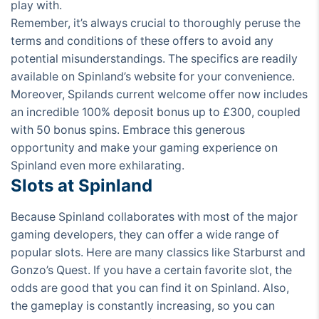
play with.
Remember, it’s always crucial to thoroughly peruse the
terms and conditions of these offers to avoid any
potential misunderstandings. The specifics are readily
available on Spinland’s website for your convenience.
Moreover, Spilands current welcome offer now includes
an incredible 100% deposit bonus up to £300, coupled
with 50 bonus spins. Embrace this generous
opportunity and make your gaming experience on
Spinland even more exhilarating.
Slots at Spinland
Because Spinland collaborates with most of the major
gaming developers, they can offer a wide range of
popular slots. Here are many classics like Starburst and
Gonzo’s Quest. If you have a certain favorite slot, the
odds are good that you can find it on Spinland. Also,
the gameplay is constantly increasing, so you can