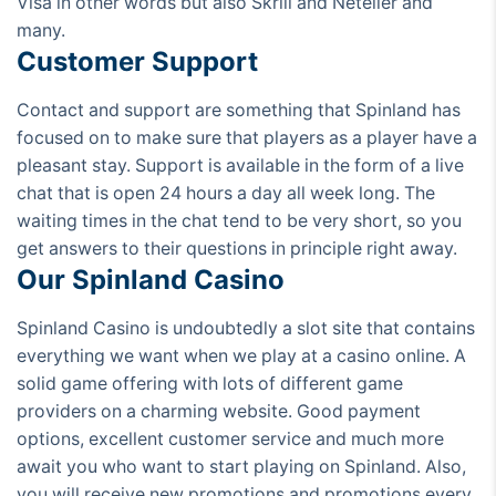
Visa in other words but also Skrill and Neteller and
many.
Customer Support
Contact and support are something that Spinland has
focused on to make sure that players as a player have a
pleasant stay. Support is available in the form of a live
chat that is open 24 hours a day all week long. The
waiting times in the chat tend to be very short, so you
get answers to their questions in principle right away.
Our Spinland Casino
Spinland Casino is undoubtedly a slot site that contains
everything we want when we play at a casino online. A
solid game offering with lots of different game
providers on a charming website. Good payment
options, excellent customer service and much more
await you who want to start playing on Spinland. Also,
you will receive new promotions and promotions every