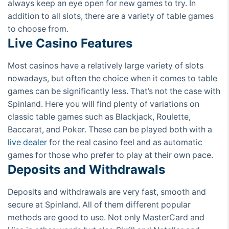
always keep an eye open for new games to try. In
addition to all slots, there are a variety of table games
to choose from.
Live Casino Features
Most casinos have a relatively large variety of slots
nowadays, but often the choice when it comes to table
games can be significantly less. That’s not the case with
Spinland. Here you will find plenty of variations on
classic table games such as Blackjack, Roulette,
Baccarat, and Poker. These can be played both with a
live dealer
for the real casino feel and as automatic
games for those who prefer to play at their own pace.
Deposits and Withdrawals
Deposits and withdrawals are very fast, smooth and
secure at Spinland. All of them different popular
methods are good to use. Not only MasterCard and