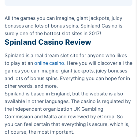
All the games you can imagine, giant jackpots, juicy
bonuses and lots of bonus spins. Spinland Casino is
surely one of the hottest slot sites in 2017!
Spinland Casino Review
Spinland is a real dream slot site for anyone who likes
to play at an
online casino
. Here you will discover all the
games you can imagine, giant jackpots, juicy bonuses
and lots of bonus spins. Everything you can hope for in
other words, and more.
Spinland is based in England, but the website is also
available in other languages. The casino is regulated by
the independent organization UK Gambling
Commission and Malta and reviewed by eCorga. So
you can feel certain that everything is secure, which is,
of course, the most important.