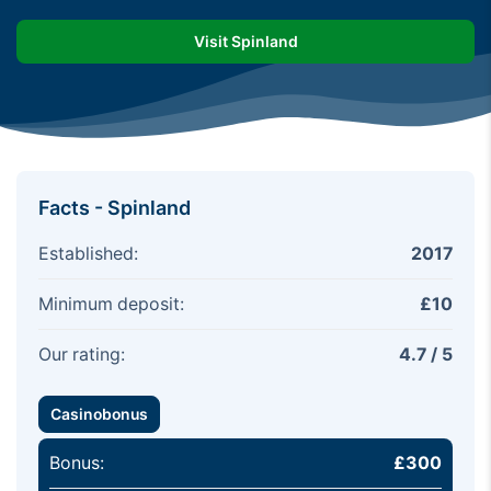
Visit Spinland
Facts - Spinland
Established:
2017
Minimum deposit:
£10
Our rating:
4.7 / 5
Casinobonus
Bonus:
£300