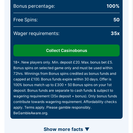
Bonus percentage:
100%
Free Spins:
50
Wager requirements:
35x
Collect Casinobonus
18+. New players only. Min. deposit £20. Max. bonus bet £5.
Bonus spins on selected game only and must be used within
72hrs. Winnings from Bonus spins credited as bonus funds and
capped at £100. Bonus funds expire within 30 days. Offer is
100% bonus match up to £300 + 50 Bonus spins on your 1st
deposit. Bonus funds are separate to cash funds & subject to
wagering requirement (35x deposit + bonus). Only bonus funds
contribute towards wagering requirement. Affordability checks
apply. Terms apply. Please gamble responsibly.
BeGambleAware.org.
Show more facts