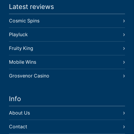
Latest reviews
Cosmic Spins
Playluck
Fruity King
Mobile Wins
Grosvenor Casino
Info
About Us
Contact