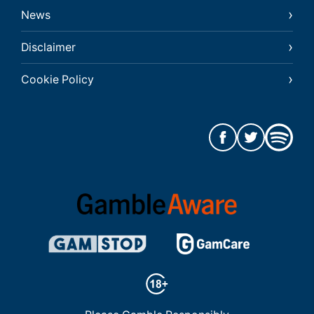
News
Disclaimer
Cookie Policy