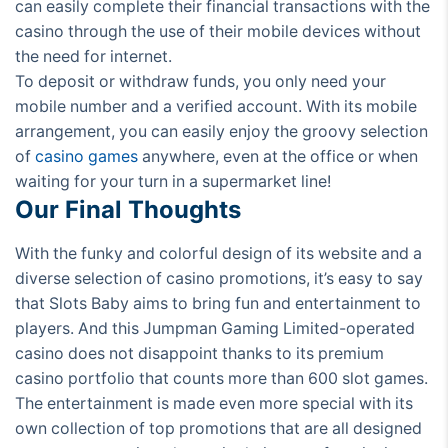
can easily complete their financial transactions with the
casino through the use of their mobile devices without
the need for internet.
To deposit or withdraw funds, you only need your
mobile number and a verified account. With its mobile
arrangement, you can easily enjoy the groovy selection
of
casino games
anywhere, even at the office or when
waiting for your turn in a supermarket line!
Our Final Thoughts
With the funky and colorful design of its website and a
diverse selection of casino promotions, it’s easy to say
that Slots Baby aims to bring fun and entertainment to
players. And this Jumpman Gaming Limited-operated
casino does not disappoint thanks to its premium
casino portfolio that counts more than 600 slot games.
The entertainment is made even more special with its
own collection of top promotions that are all designed