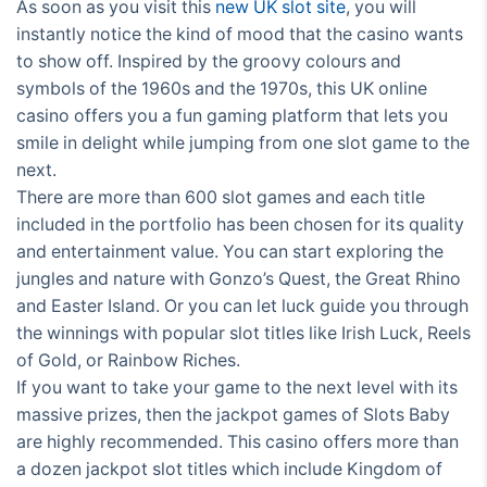
As soon as you visit this
new UK slot site
, you will
instantly notice the kind of mood that the casino wants
to show off. Inspired by the groovy colours and
symbols of the 1960s and the 1970s, this UK online
casino offers you a fun gaming platform that lets you
smile in delight while jumping from one slot game to the
next.
There are more than 600 slot games and each title
included in the portfolio has been chosen for its quality
and entertainment value. You can start exploring the
jungles and nature with Gonzo’s Quest, the Great Rhino
and Easter Island. Or you can let luck guide you through
the winnings with popular slot titles like Irish Luck, Reels
of Gold, or Rainbow Riches.
If you want to take your game to the next level with its
massive prizes, then the jackpot games of Slots Baby
are highly recommended. This casino offers more than
a dozen jackpot slot titles which include Kingdom of