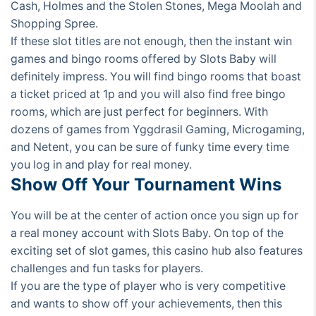
Cash, Holmes and the Stolen Stones, Mega Moolah and
Shopping Spree.
If these slot titles are not enough, then the instant win
games and bingo rooms offered by Slots Baby will
definitely impress. You will find bingo rooms that boast
a ticket priced at 1p and you will also find free bingo
rooms, which are just perfect for beginners. With
dozens of games from Yggdrasil Gaming, Microgaming,
and Netent, you can be sure of funky time every time
you log in and play for real money.
Show Off Your Tournament Wins
You will be at the center of action once you sign up for
a real money account with Slots Baby. On top of the
exciting set of slot games, this casino hub also features
challenges and fun tasks for players.
If you are the type of player who is very competitive
and wants to show off your achievements, then this