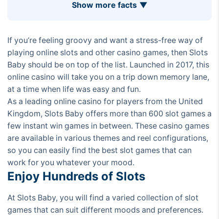
Show more facts
If you’re feeling groovy and want a stress-free way of
playing online slots and other casino games, then Slots
Baby should be on top of the list. Launched in 2017, this
online casino will take you on a trip down memory lane,
at a time when life was easy and fun.
As a leading online casino for players from the United
Kingdom, Slots Baby offers more than 600 slot games a
few instant win games in between. These casino games
are available in various themes and reel configurations,
so you can easily find the best slot games that can
work for you whatever your mood.
Enjoy Hundreds of Slots
At Slots Baby, you will find a varied collection of slot
games that can suit different moods and preferences.