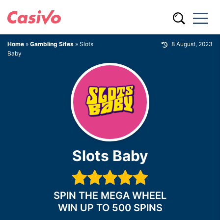
Home
»
Gambling Sites
»
Slots
8 August, 2023
Baby
Slots Baby
SPIN THE MEGA WHEEL
WIN UP TO 500 SPINS