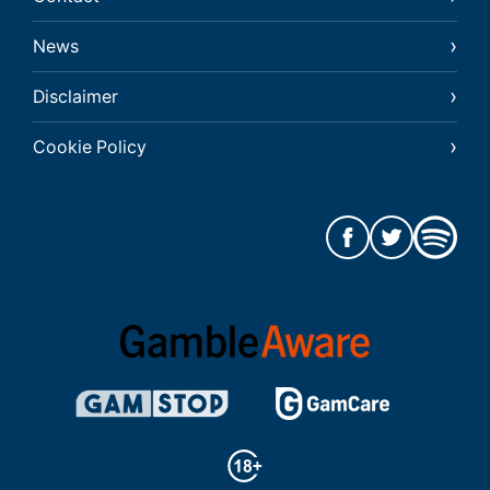
News
Disclaimer
Cookie Policy