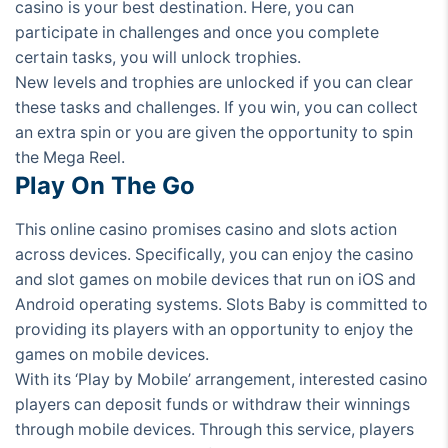
casino is your best destination. Here, you can
participate in challenges and once you complete
certain tasks, you will unlock trophies.
New levels and trophies are unlocked if you can clear
these tasks and challenges. If you win, you can collect
an extra spin or you are given the opportunity to spin
the Mega Reel.
Play On The Go
This online casino promises casino and slots action
across devices. Specifically, you can enjoy the casino
and slot games on mobile devices that run on iOS and
Android operating systems. Slots Baby is committed to
providing its players with an opportunity to enjoy the
games on mobile devices.
With its ‘Play by Mobile’ arrangement, interested casino
players can deposit funds or withdraw their winnings
through mobile devices. Through this service, players