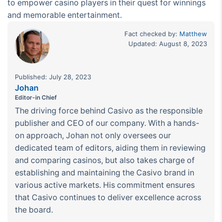
to empower casino players in their quest for winnings
and memorable entertainment.
Fact checked by:
Matthew
Updated: August 8, 2023
Published: July 28, 2023
Johan
Editor-in Chief
The driving force behind Casivo as the responsible
publisher and CEO of our company. With a hands-
on approach, Johan not only oversees our
dedicated team of editors, aiding them in reviewing
and comparing casinos, but also takes charge of
establishing and maintaining the Casivo brand in
various active markets. His commitment ensures
that Casivo continues to deliver excellence across
the board.