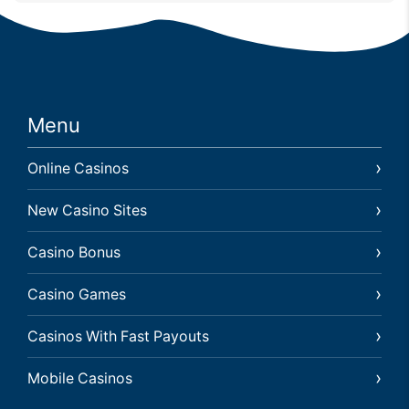
Menu
Online Casinos
New Casino Sites
Casino Bonus
Casino Games
Casinos With Fast Payouts
Mobile Casinos