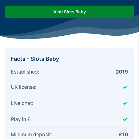
Visit Slots Baby
Facts - Slots Baby
Established:
2019
UK license:
Live chat:
Play in £:
Minimum deposit:
£10