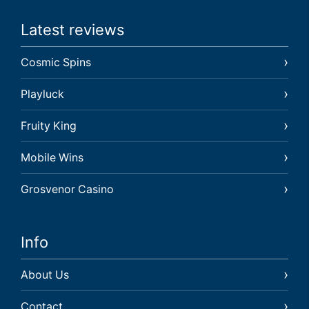
Latest reviews
Cosmic Spins
Playluck
Fruity King
Mobile Wins
Grosvenor Casino
Info
About Us
Contact