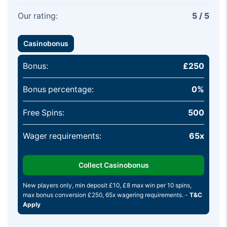
Our rating:
5 / 5
Casinobonus
Bonus:
£250
Bonus percentage:
0%
Free Spins:
500
Wager requirements:
65x
Collect Casinobonus
New players only, min deposit £10, £8 max win per 10 spins,
max bonus conversion £250, 65x wagering requirements. -
T&C
Apply