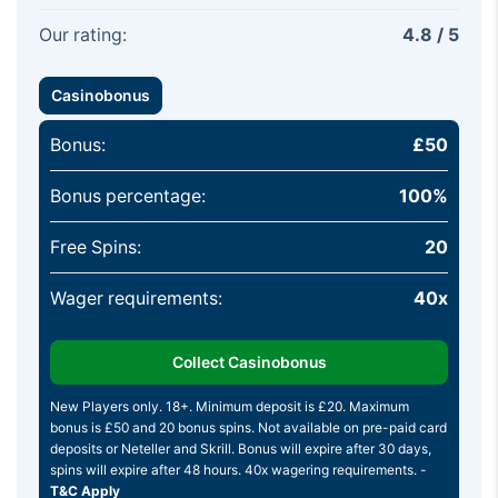
Our rating:
4.8 / 5
Casinobonus
Bonus:
£50
Bonus percentage:
100%
Free Spins:
20
Wager requirements:
40x
Collect Casinobonus
New Players only. 18+. Minimum deposit is £20. Maximum
bonus is £50 and 20 bonus spins. Not available on pre-paid card
deposits or Neteller and Skrill. Bonus will expire after 30 days,
spins will expire after 48 hours. 40x wagering requirements. -
T&C Apply