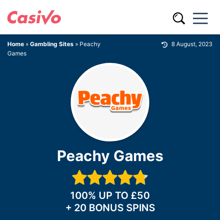
Home
»
Gambling Sites
»
Peachy
8 August, 2023
Games
Peachy Games
100% UP TO £50
+ 20 BONUS SPINS