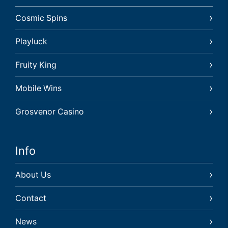
Cosmic Spins
Playluck
Fruity King
Mobile Wins
Grosvenor Casino
Info
About Us
Contact
News