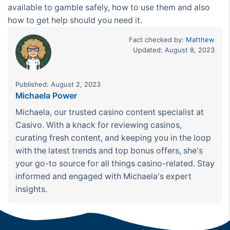
available to gamble safely, how to use them and also
how to get help should you need it.
Fact checked by:
Matthew
Updated: August 8, 2023
Published: August 2, 2023
Michaela Power
Michaela, our trusted casino content specialist at
Casivo. With a knack for reviewing casinos,
curating fresh content, and keeping you in the loop
with the latest trends and top bonus offers, she's
your go-to source for all things casino-related. Stay
informed and engaged with Michaela's expert
insights.