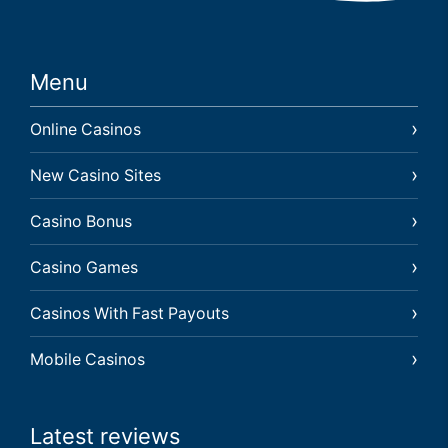
Menu
Online Casinos
New Casino Sites
Casino Bonus
Casino Games
Casinos With Fast Payouts
Mobile Casinos
Latest reviews