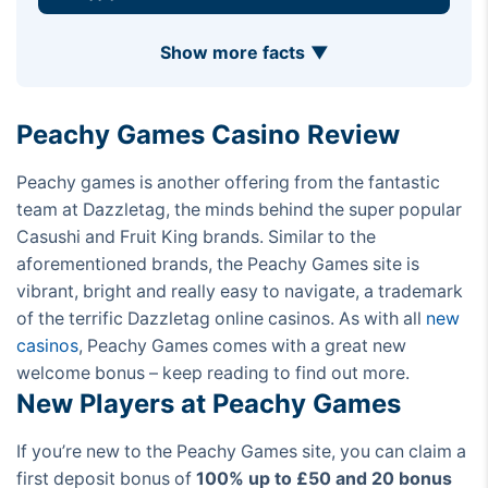
Show more facts
Peachy Games Casino Review
Peachy games is another offering from the fantastic
team at Dazzletag, the minds behind the super popular
Casushi and Fruit King brands. Similar to the
aforementioned brands, the Peachy Games site is
vibrant, bright and really easy to navigate, a trademark
of the terrific Dazzletag online casinos. As with all
new
casinos
, Peachy Games comes with a great new
welcome bonus – keep reading to find out more.
New Players at Peachy Games
If you’re new to the Peachy Games site, you can claim a
first deposit bonus of
100% up to £50 and 20 bonus