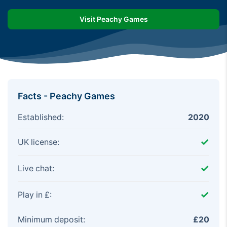
Visit Peachy Games
Facts - Peachy Games
Established:
2020
UK license:
Live chat:
Play in £:
Minimum deposit:
£20