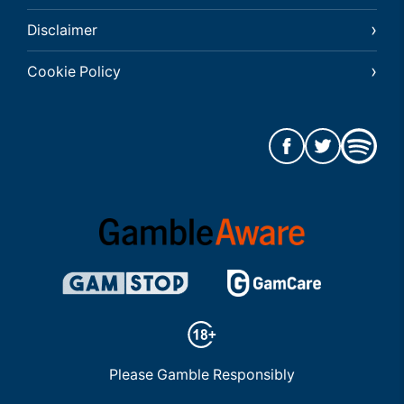
Disclaimer
Cookie Policy
Please Gamble Responsibly