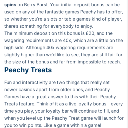
spins
on Berry Burst. Your initial deposit bonus can be
used on any of the fantastic games Peachy has to offer,
so whether you’re a slots or table games kind of player,
there’s something for everybody to enjoy.
The minimum deposit on this bonus is £20, and the
wagering requirements are 40x, which are a little on the
high side. Although 40x wagering requirements are
slightly higher than we’d like to see, they are still fair for
the size of the bonus and far from impossible to reach.
Peachy Treats
Fun and interactivity are two things that really set
newer casinos apart from older ones, and Peachy
Games have a great answer to this with their Peachy
Treats feature. Think of it as a live loyalty bonus – every
time you play, your loyalty bar will continue to fill, and
when you level up the Peachy Treat game will launch for
you to win points. Like a game within a game!