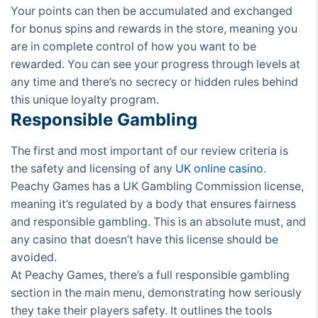
Your points can then be accumulated and exchanged
for bonus spins and rewards in the store, meaning you
are in complete control of how you want to be
rewarded. You can see your progress through levels at
any time and there’s no secrecy or hidden rules behind
this unique loyalty program.
Responsible Gambling
The first and most important of our review criteria is
the safety and licensing of any
UK online casino
.
Peachy Games has a UK Gambling Commission license,
meaning it’s regulated by a body that ensures fairness
and responsible gambling. This is an absolute must, and
any casino that doesn’t have this license should be
avoided.
At Peachy Games, there’s a full responsible gambling
section in the main menu, demonstrating how seriously
they take their players safety. It outlines the tools