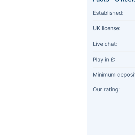
Established:
UK license:
Live chat:
Play in £:
Minimum deposit
Our rating: