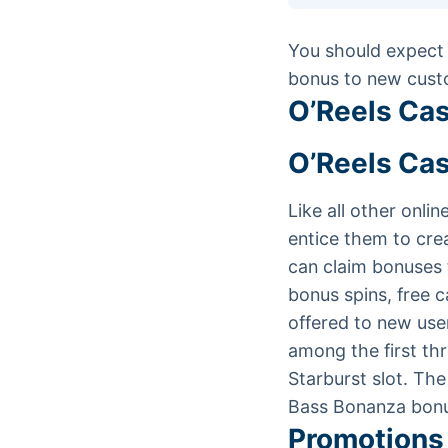
You should expect 
bonus to new cust
O’Reels Ca
O’Reels Ca
Like all other onli
entice them to cre
can claim bonuses 
bonus spins, free
offered to new use
among the first th
Starburst slot. The
Bass Bonanza bonu
Promotions