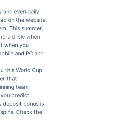
y and even daily
tab on the website.
hem. This summer,
merald Isle when
ot when you
mobile and PC and
you this World Cup
er that
winning team
 you predict
0% deposit bonus is
 spins. Check the