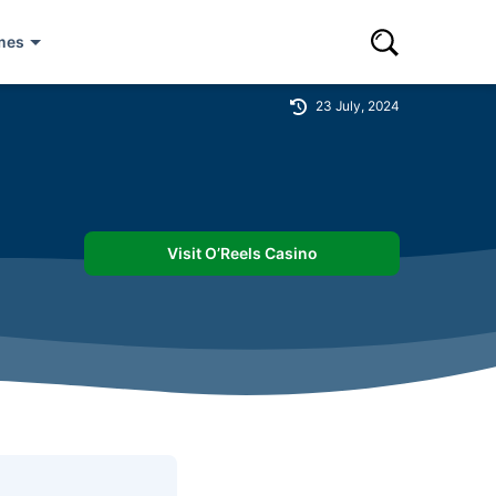
mes
ino
Casino Games
23 July, 2024
posit
ting
Live Casino
Betting Sites
go
New Betting Sites
Bingo Sites
New Bingo Sites
Visit O’Reels Casino