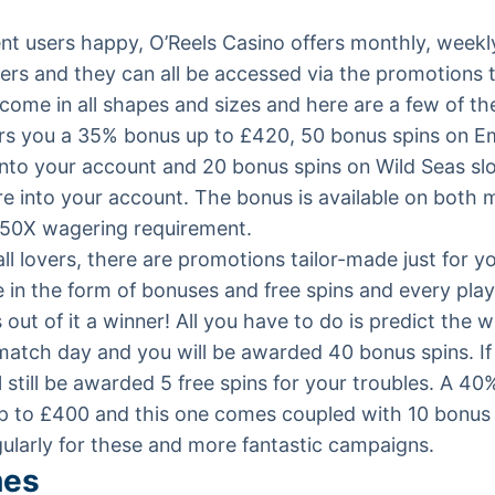
ent users happy, O’Reels Casino offers monthly, weekl
ers and they can all be accessed via the promotions 
ome in all shapes and sizes and here are a few of t
ers you a 35% bonus up to £420, 50 bonus spins on E
nto your account and 20 bonus spins on Wild Seas sl
e into your account. The bonus is available on both 
 50X wagering requirement.
all lovers, there are promotions tailor-made just for 
in the form of bonuses and free spins and every play
out of it a winner! All you have to do is predict the 
match day and you will be awarded 40 bonus spins. If
ll still be awarded 5 free spins for your troubles. A 4
up to £400 and this one comes coupled with 10 bonus
ularly for these and more fantastic campaigns.
mes