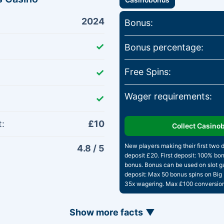
Gambling Sites
2024
Bonus:
Bonus percentage:
Free Spins:
Wager requirements:
:
£10
Collect Casino
New players making their first two 
4.8 / 5
deposit £20. First deposit: 100% b
bonus. Bonus can be used on slot 
deposit: Max 50 bonus spins on Big
35x wagering. Max £100 conversion
Show more facts