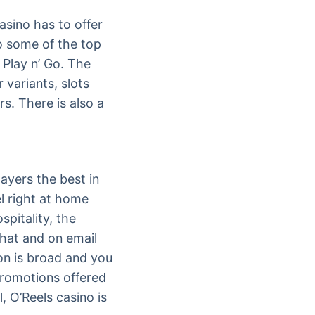
asino has to offer
to some of the top
 Play n’ Go. The
 variants, slots
s. There is also a
layers the best in
l right at home
spitality, the
chat and on email
on is broad and you
 promotions offered
l, O’Reels casino is