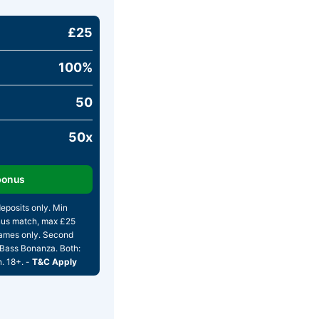
£25
100%
50
50x
bonus
deposits only. Min
onus match, max £25
games only. Second
 Bass Bonanza. Both:
. 18+. -
T&C Apply