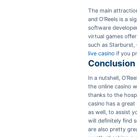
The main attractio
and O’Reels is a s
software developers
virtual games offer
such as Starburst,
live casino
if you p
Conclusion 
In a nutshell, O’Re
the online casino 
thanks to the hospi
casino has a great 
as well, to assist
will definitely fin
are also pretty grea