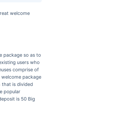
 great welcome
me package so as to
existing users who
nuses comprise of
he welcome package
that is divided
he popular
deposit is 50 Big