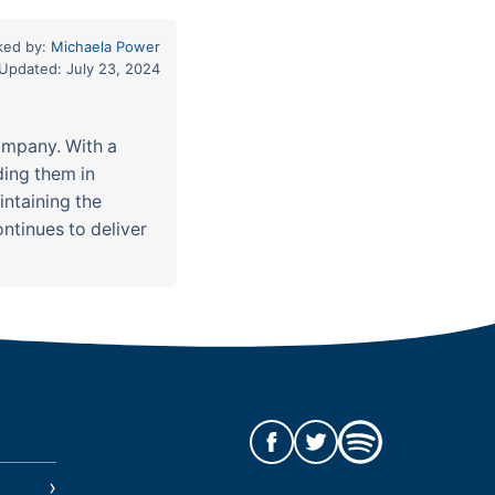
ked by:
Michaela Power
Updated: July 23, 2024
ompany. With a
ding them in
intaining the
ntinues to deliver