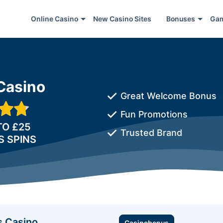
Online Casino
New Casino Sites
Bonuses
Ga
Best Online Casinos
Casino Bonus
Cas
Casinos With Fast Payouts
Free Spins No De
Bet
Casinos With No Account
Bin
Casino
Great Welcome Bonus
Low Deposit Casinos
Fun Promotions
Mobile Casinos
TO £25
Trusted Brand
S SPINS
New Slot Sites
Pay and Play Casino
Pay By Mobile Casinos
PayPal Casinos
s Casino
Casinobonus