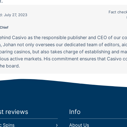
t.
Fact chec
d: July 27, 2023
 Chief
behind Casivo as the responsible publisher and CEO of our c
 Johan not only oversees our dedicated team of editors, ai
ring casinos, but also takes charge of establishing and ma
rious active markets. His commitment ensures that Casivo co
the board.
st reviews
Info
 Spins
About Us