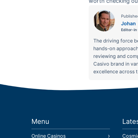
worth checking ou
Publishe
Johan
Editor-in
The driving force 
hands-on approach,
reviewing and compa
Casivo brand in va
excellence across 
Menu
Late
Online Casinos
Cosmic