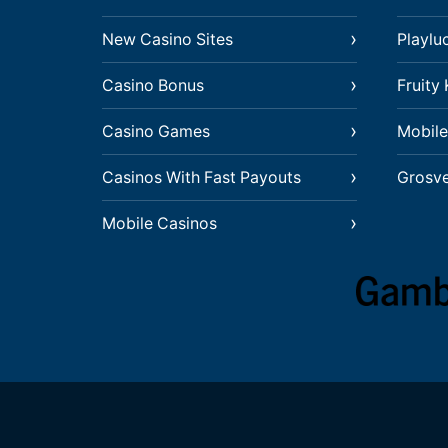
New Casino Sites
Playlu
Casino Bonus
Fruity
Casino Games
Mobile
Casinos With Fast Payouts
Grosve
Mobile Casinos