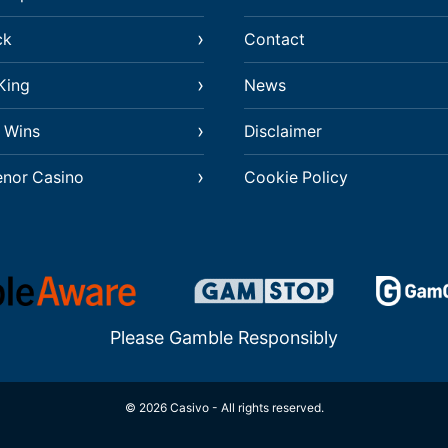
ck
Contact
 King
News
 Wins
Disclaimer
nor Casino
Cookie Policy
Please Gamble Responsibly
© 2026 Casivo - All rights reserved.