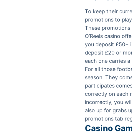
To keep their curr
promotions to play
These promotions c
O’Reels casino off
you deposit £50+ i
deposit £20 or mor
each one carries a
For all those footb
season. They come 
participates comes 
correctly on each 
incorrectly, you wi
also up for grabs 
promotions tab reg
Casino Ga