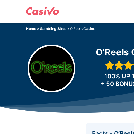
Home
»
Gambling Sites
»
O’Reels Casino
O’Reels 
100% UP 
+ 50 BONU
Facts - O’Reel