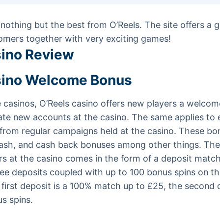
nothing but the best from O’Reels. The site offers a
omers together with very exciting games!
sino Review
sino Welcome Bonus
ne casinos, O’Reels casino offers new players a welco
ate new accounts at the casino. The same applies to 
from regular campaigns held at the casino. These bo
 cash, and cash back bonuses among other things. T
rs at the casino comes in the form of a deposit match 
ree deposits coupled with up to 100 bonus spins on t
 first deposit is a 100% match up to £25, the second 
s spins.