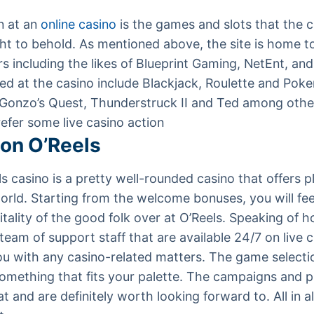
n at an
online casino
is the games and slots that the c
ight to behold. As mentioned above, the site is home 
 including the likes of Blueprint Gaming, NetEnt, and
ed at the casino include Blackjack, Roulette and Poker
 Gonzo’s Quest, Thunderstruck II and Ted among other
refer some live casino action
on O’Reels
els casino is a pretty well-rounded casino that offers p
world. Starting from the welcome bonuses, you will fee
tality of the good folk over at O’Reels. Speaking of ho
team of support staff that are available 24/7 on live 
 you with any casino-related matters. The game selecti
d something that fits your palette. The campaigns and
t and are definitely worth looking forward to. All in al