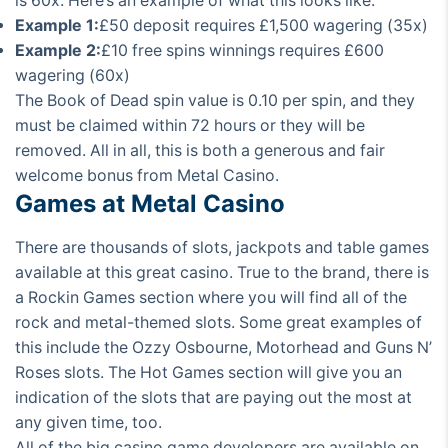
is 60x. Here’s an example of what this looks like:
Example 1:
£50 deposit requires £1,500 wagering (35x)
Example 2:
£10 free spins winnings requires £600
wagering (60x)
The Book of Dead spin value is 0.10 per spin, and they
must be claimed within 72 hours or they will be
removed. All in all, this is both a generous and fair
welcome bonus from Metal Casino.
Games at Metal Casino
There are thousands of slots, jackpots and table games
available at this great casino. True to the brand, there is
a Rockin Games section where you will find all of the
rock and metal-themed slots. Some great examples of
this include the Ozzy Osbourne, Motorhead and Guns N’
Roses slots. The Hot Games section will give you an
indication of the slots that are paying out the most at
any given time, too.
All of the big casino game developers are available on