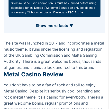
Spins must be used and/or Bonus must be claimed before using
deposited funds. Deposit/Welcome Bonus can only be claimed
once every 72 hours across all Casinos. -
T&C Apply
Show more facts
The site was launched in 2017 and incorporates a metal
music theme. It runs under the licensing and regulation
of the UK Gambling Commission and Malta Gaming
Authority. There is a great welcome bonus, thousands
of games, and a unique look and feel to this brand.
Metal Casino Review
You don’t have to be a fan of rock and roll to enjoy
Metal Casino. Despite it’s seriously cool branding and
rock metal theme, it’s a casino for everybody. There’s a
great welcome bonus, regular promotions and