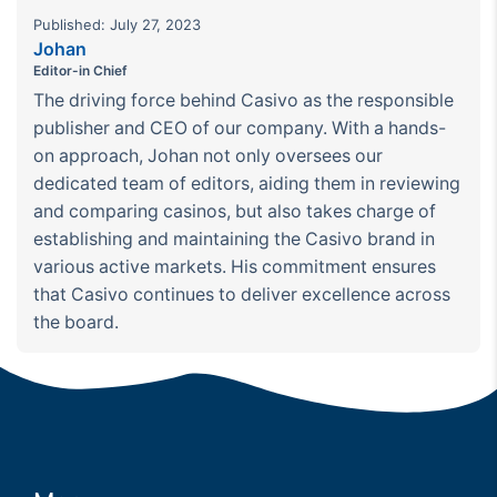
Published: July 27, 2023
Johan
Editor-in Chief
The driving force behind Casivo as the responsible
publisher and CEO of our company. With a hands-
on approach, Johan not only oversees our
dedicated team of editors, aiding them in reviewing
and comparing casinos, but also takes charge of
establishing and maintaining the Casivo brand in
various active markets. His commitment ensures
that Casivo continues to deliver excellence across
the board.