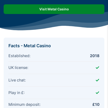
Visit Metal Casino
Facts - Metal Casino
Established:
2018
UK license:
Live chat:
Play in £:
Minimum deposit:
£10