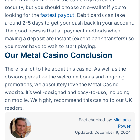
security, but you should choose an e-wallet if you’re
looking for the
fastest payout
. Debit cards can take
around 2-5 days to get your cash back in your account.
The good news is that all payment methods when
making a deposit are instant (except bank transfers) so
you never have to wait to start playing.
Our Metal Casino Conclusion
There is a lot to like about this casino. As well as the
obvious perks like the welcome bonus and ongoing
promotions, we absolutely love the Metal Casino
website. It’s well-designed and easy-to-use, including
on mobile. We highly recommend this casino to our UK
readers.
Fact checked by:
Michaela
Power
Updated: December 6, 2024