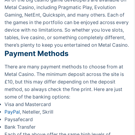
Metal Casino, including Pragmatic Play, Evolution
Gaming, NetEnt, Quickspin, and many others. Each of
the games in the portfolio can be enjoyed across every
device with no limitations. So whether you love slots,
tables, live casino, or something completely different,
there’s plenty to keep you entertained on Metal Casino.
Payment Methods
There are many payment methods to choose from at
Metal Casino. The minimum deposit across the site is
£10, but this may differ depending on the deposit
method, so always check the fine print. Here are just
some of the banking options:
Visa and Mastercard
PayPal
, Neteller, Skrill
Paysafecard
Bank Transfer
Each of the above offer the same high levels of