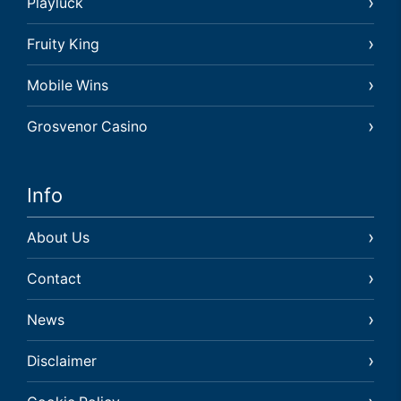
Playluck
Fruity King
Mobile Wins
Grosvenor Casino
Info
About Us
Contact
News
Disclaimer