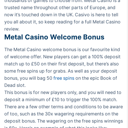
thousands of games to choose from. Metal Casino is a
trusted name throughout other parts of Europe, and
now it’s touched down in the UK. Casivo is here to tell
you all about it, so keep reading for a full Metal Casino
review.
Metal Casino Welcome Bonus
The Metal Casino welcome bonus is our favourite kind
of welcome offer. New players can get a 100% deposit
match up to £50 on their first deposit, but there’s also
some free spins up for grabs. As well as your deposit
bonus, you will bag 50
free spins
on the epic Book of
Dead slot.
This bonus is for new players only, and you will need to
deposit a minimum of £10 to trigger the 100% match.
There are a few other terms and conditions to be aware
of too, such as the 30x wagering requirements on the
deposit bonus. The wagering on the free spins winnings