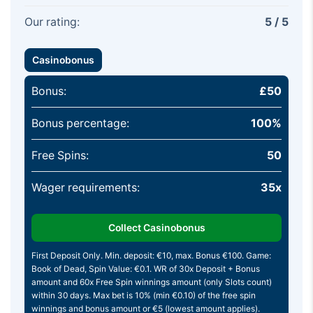
Our rating:
5 / 5
Casinobonus
Bonus:
£50
Bonus percentage:
100%
Free Spins:
50
Wager requirements:
35x
Collect Casinobonus
First Deposit Only. Min. deposit: €10, max. Bonus €100. Game:
Book of Dead, Spin Value: €0.1. WR of 30x Deposit + Bonus
amount and 60x Free Spin winnings amount (only Slots count)
within 30 days. Max bet is 10% (min €0.10) of the free spin
winnings and bonus amount or €5 (lowest amount applies).