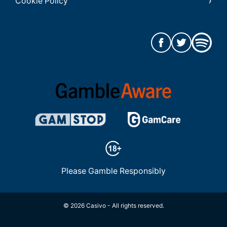
Cookie Policy
Please Gamble Responsibly
© 2026 Casivo - All rights reserved.