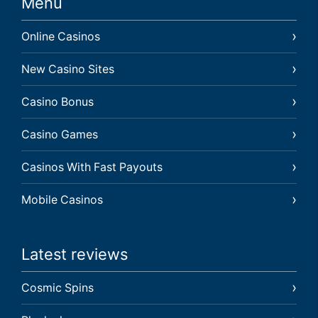
Menu
Online Casinos
New Casino Sites
Casino Bonus
Casino Games
Casinos With Fast Payouts
Mobile Casinos
Latest reviews
Cosmic Spins