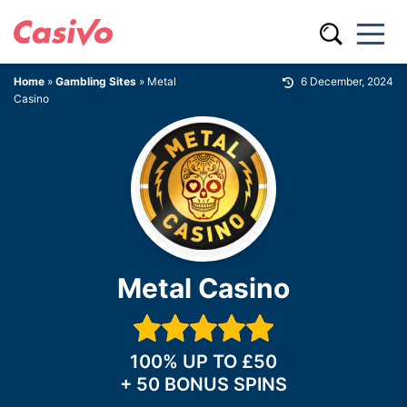
Home
»
Gambling Sites
»
Metal
6 December, 2024
Casino
Metal Casino
100% UP TO £50
+ 50 BONUS SPINS