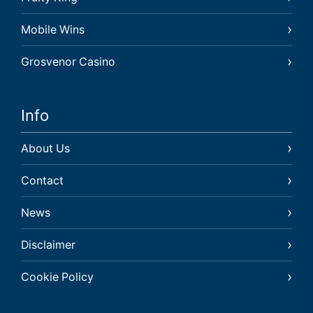
Mobile Wins
Grosvenor Casino
Info
About Us
Contact
News
Disclaimer
Cookie Policy