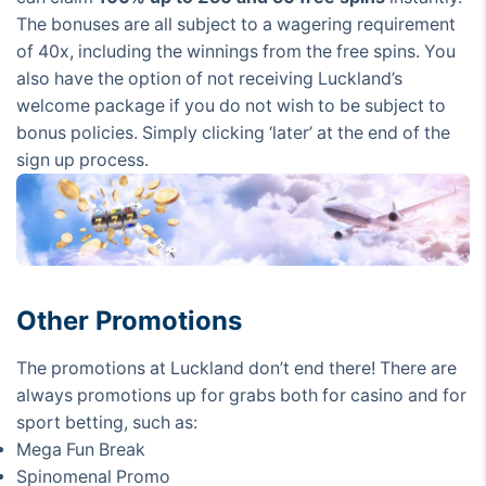
The bonuses are all subject to a wagering requirement
of 40x, including the winnings from the free spins. You
also have the option of not receiving Luckland’s
welcome package if you do not wish to be subject to
bonus policies. Simply clicking ‘later’ at the end of the
sign up process.
Other Promotions
The promotions at Luckland don’t end there! There are
always promotions up for grabs both for casino and for
sport betting, such as:
Mega Fun Break
Spinomenal Promo