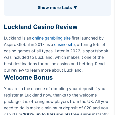
Show more facts
Luckland Casino Review
Luckland is an
online gambling site
first launched by
Aspire Global in 2017 as a
casino site
, offering lots of
casino games of all types. Later in 2022, a sportsbook
was included to Luckland, which makes it one of the
best destinations for online casino and betting. Read
our review to learn more about Luckland.
Welcome Bonus
You are in the chance of doubling your deposit if you
register at Luckland now, thanks to the welcome
package it is offering new players from the UK. All you
need to do is make a minimum
deposit of £20 and you
can claim
100% up to £50 and 50 free spins
instantly.