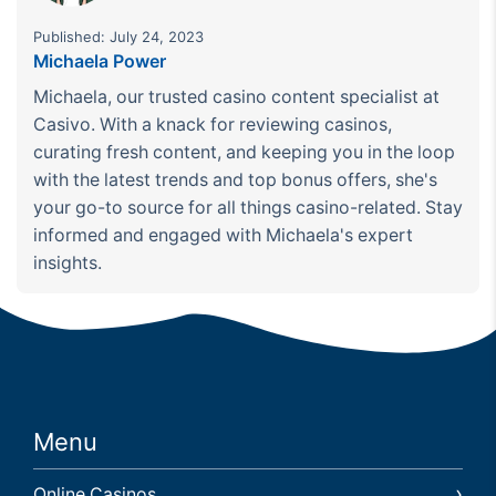
Published: July 24, 2023
Michaela Power
Michaela, our trusted casino content specialist at
Casivo. With a knack for reviewing casinos,
curating fresh content, and keeping you in the loop
with the latest trends and top bonus offers, she's
your go-to source for all things casino-related. Stay
informed and engaged with Michaela's expert
insights.
Menu
Online Casinos