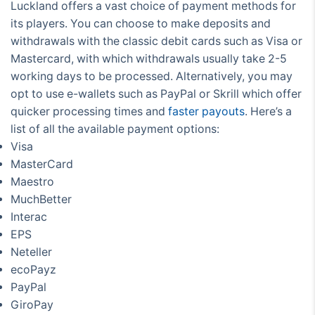
Luckland offers a vast choice of payment methods for
its players. You can choose to make deposits and
withdrawals with the classic debit cards such as Visa or
Mastercard, with which withdrawals usually take 2-5
working days to be processed. Alternatively, you may
opt to use e-wallets such as PayPal or Skrill which offer
quicker processing times and
faster payouts
. Here’s a
list of all the available payment options:
Visa
MasterCard
Maestro
MuchBetter
Interac
EPS
Neteller
ecoPayz
PayPal
GiroPay