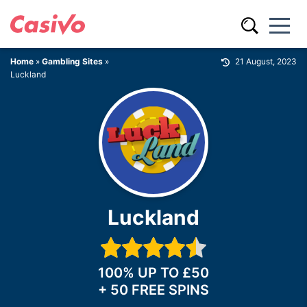
Home
»
Gambling Sites
»
21 August, 2023
Luckland
Luckland
100% UP TO £50
+ 50 FREE SPINS