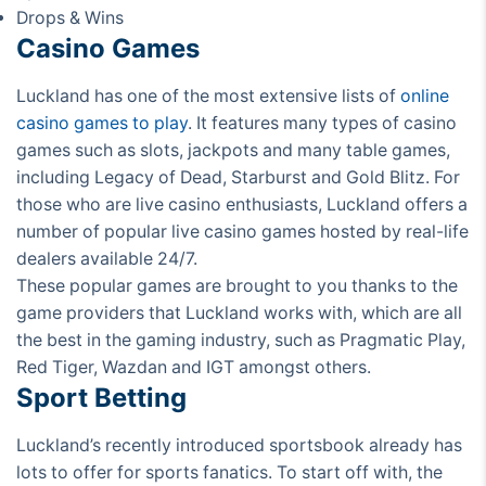
Drops & Wins
Casino Games
Luckland has one of the most extensive lists of
online
casino games to play
. It features many types of casino
games such as slots, jackpots and many table games,
including Legacy of Dead, Starburst and Gold Blitz. For
those who are live casino enthusiasts, Luckland offers a
number of popular live casino games hosted by real-life
dealers available 24/7.
These popular games are brought to you thanks to the
game providers that Luckland works with, which are all
the best in the gaming industry, such as Pragmatic Play,
Red Tiger, Wazdan and IGT amongst others.
Sport Betting
Luckland’s recently introduced sportsbook already has
lots to offer for sports fanatics. To start off with, the