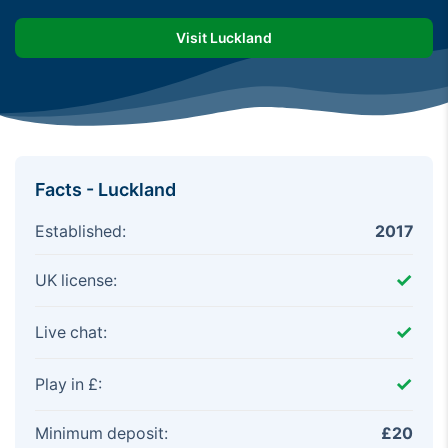
Visit Luckland
Facts - Luckland
Established:
2017
UK license:
Live chat:
Play in £:
Minimum deposit:
£20