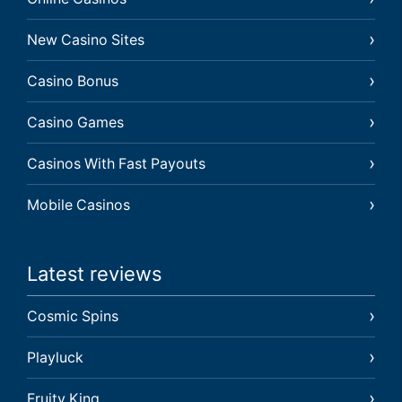
New Casino Sites
Casino Bonus
Casino Games
Casinos With Fast Payouts
Mobile Casinos
Latest reviews
Cosmic Spins
Playluck
Fruity King