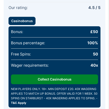
Our rating:
4.5 / 5
Casinobonus
Bonus:
£50
Bonus percentage:
100%
Free Spins:
50
Wager requirements:
40x
Collect Casinobonus
NEW PLAYERS ONLY. 18+. MIN DEPOSIT £20. 40X WAGERING
APPLIES TO MATCH UP BONUS. OFFER VALID FOR 1 WEEK. 50
SPINS ON STARBURST - 40X WAGERING APPLIES TO SPINS. -
T&C Apply