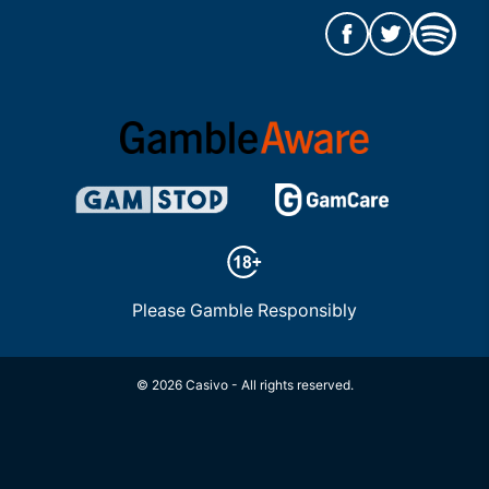
Please Gamble Responsibly
© 2026 Casivo - All rights reserved.