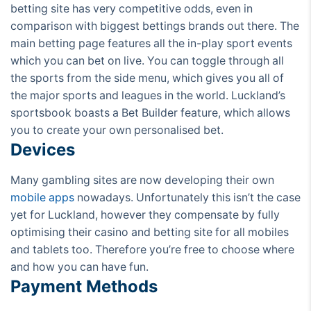
betting site has very competitive odds, even in
comparison with biggest bettings brands out there. The
main betting page features all the in-play sport events
which you can bet on live. You can toggle through all
the sports from the side menu, which gives you all of
the major sports and leagues in the world. Luckland’s
sportsbook boasts a Bet Builder feature, which allows
you to create your own personalised bet.
Devices
Many gambling sites are now developing their own
mobile apps
nowadays. Unfortunately this isn’t the case
yet for Luckland, however they compensate by fully
optimising their casino and betting site for all mobiles
and tablets too. Therefore you’re free to choose where
and how you can have fun.
Payment Methods