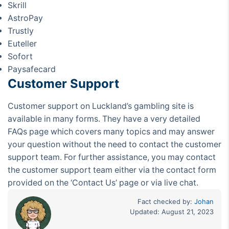
Skrill
AstroPay
Trustly
Euteller
Sofort
Paysafecard
Customer Support
Customer support on Luckland’s gambling site is
available in many forms. They have a very detailed
FAQs page which covers many topics and may answer
your question without the need to contact the customer
support team. For further assistance, you may contact
the customer support team either via the contact form
provided on the ‘Contact Us’ page or via live chat.
Fact checked by:
Johan
Updated: August 21, 2023