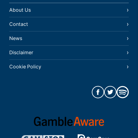
About Us
Contact
News
Disclaimer
Cookie Policy