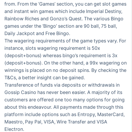
from. From the ‘Games’ section, you can get slot games
and instant win games which include Imperial Destiny,
Rainbow Riches and Gonzo’s Quest. The various Bingo
games under the ‘Bingo’ section are 90 ball, 75 ball,
Daily Jackpot and Free Bingo.
The wagering requirements of the game types vary. For
instance, slots wagering requirement is 50x
(deposit+bonus) whereas bingo’s requirement is 3x
(deposit+bonus). On the other hand, a 99x wagering on
winnings is placed on no deposit spins. By checking the
T&Cs, a better insight can be gained.
Transference of funds via deposits or withdrawals in
Gossip Casino has never been easier. A majority of its
customers are offered one too many options for going
about this endeavour. All payments made through this
platform include options such as Entropy, MasterCard,
Maestro, Pay Pal, VISA, Wire Transfer and VISA
Electron.