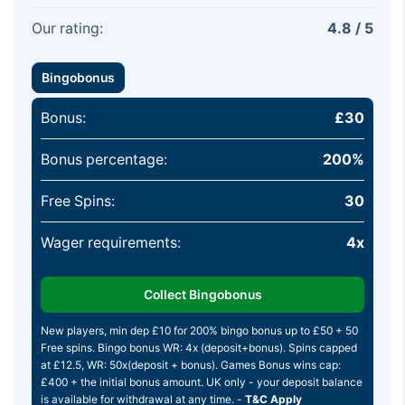
Our rating:
4.8 / 5
Bingobonus
Bonus:
£30
Bonus percentage:
200%
Free Spins:
30
Wager requirements:
4x
Collect Bingobonus
New players, min dep £10 for 200% bingo bonus up to £50 + 50
Free spins. Bingo bonus WR: 4x (deposit+bonus). Spins capped
at £12.5, WR: 50x(deposit + bonus). Games Bonus wins cap:
£400 + the initial bonus amount. UK only - your deposit balance
is available for withdrawal at any time. -
T&C Apply