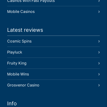
Casinos With Fast Payouts
Mobile Casinos
Latest reviews
Cosmic Spins
Playluck
Fruity King
Mobile Wins
Grosvenor Casino
Info