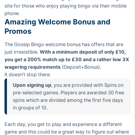
site for those who enjoy playing bingo via their mobile
phone.
Amazing Welcome Bonus and
Promos
The Gossip Bingo welcome bonus has offers that are
just irresistible.
With a minimum deposit of only £10,
you get a 200% match up to £30 and a rather low 3X
wagering requirements
(Deposit+Bonus).
It doesn’t stop there.
Upon signing up
, you are provided with Spins on
pre-selected games. Players are awarded 30 free
spins which are divided among the first five days
in groups of 10.
Each day, you get to play and experience a different
game and this could be a great way to figure out where