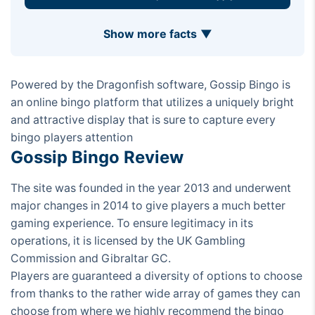
Show more facts
Powered by the Dragonfish software, Gossip Bingo is
an online bingo platform that utilizes a uniquely bright
and attractive display that is sure to capture every
bingo players attention
Gossip Bingo Review
The site was founded in the year 2013 and underwent
major changes in 2014 to give players a much better
gaming experience. To ensure legitimacy in its
operations, it is licensed by the UK Gambling
Commission and Gibraltar GC.
Players are guaranteed a diversity of options to choose
from thanks to the rather wide array of games they can
choose from where we highly recommend the bingo