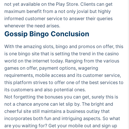
not yet available on the Play Store. Clients can get
maximum benefit from a not only jovial but highly
informed customer service to answer their queries
whenever the need arises.
Gossip Bingo Conclusion
With the amazing slots, bingo and promos on offer, this
is one bingo site that is setting the trend in the casino
world on the internet today. Ranging from the various
games on offer, payment options, wagering
requirements, mobile access and its customer service,
this platform strives to offer one of the best services to
its customers and also potential ones.
Not forgetting the bonuses you can get, surely this is
not a chance anyone can let slip by. The bright and
cheerful site still maintains a business outlay that
incorporates both fun and intriguing aspects. So what
are you waiting for? Get your mobile out and sign up