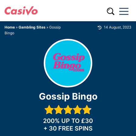
Home
»
Gambling Sites
»
Gossip
14 August, 2023
Bingo
Gossip Bingo
200% UP TO £30
+ 30 FREE SPINS