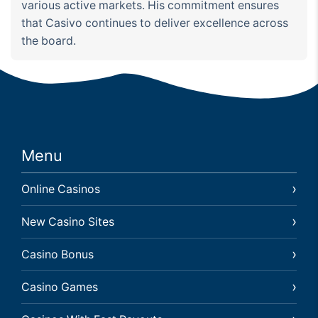
various active markets. His commitment ensures
that Casivo continues to deliver excellence across
the board.
Menu
Online Casinos
New Casino Sites
Casino Bonus
Casino Games