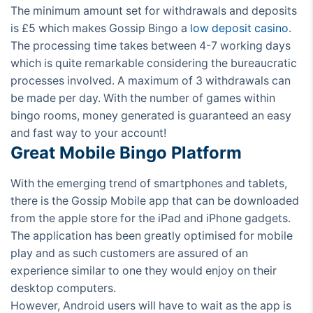
The minimum amount set for withdrawals and deposits
is £5 which makes Gossip Bingo a
low deposit casino
.
The processing time takes between 4-7 working days
which is quite remarkable considering the bureaucratic
processes involved. A maximum of 3 withdrawals can
be made per day. With the number of games within
bingo rooms, money generated is guaranteed an easy
and fast way to your account!
Great Mobile Bingo Platform
With the emerging trend of smartphones and tablets,
there is the Gossip Mobile app that can be downloaded
from the apple store for the iPad and iPhone gadgets.
The application has been greatly optimised for mobile
play and as such customers are assured of an
experience similar to one they would enjoy on their
desktop computers.
However, Android users will have to wait as the app is