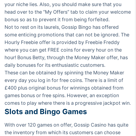
your niche lies. Also, you should make sure that you
head over to the “My Offers” tab to claim your welcome
bonus so as to prevent it from being forfeited.
Not to rest on its laurels, Gossip Bingo has offered
some enticing promotions that can not be ignored. The
Hourly Freebie offer is provided by Freebie Freddy
where you can get FREE coins for every hour on the
hour! Bonus Betty, through the Money Maker offer, has
daily bonuses for its enthusiastic customers.
These can be obtained by spinning the Money Maker
every day you log in for free coins. There is a limit of
£400 plus original bonus for winnings obtained from
games bonus or free spins. However, an exception
comes to play where there is a progressive jackpot win.
Slots and Bingo Games
With over 120 games on offer, Gossip Casino has quite
the inventory from which its customers can choose