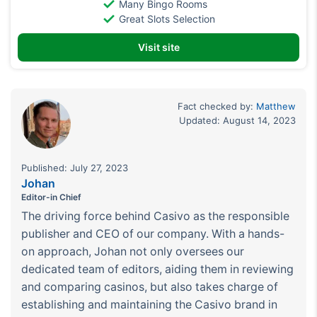
Many Bingo Rooms
Great Slots Selection
Visit site
Fact checked by:
Matthew
Updated: August 14, 2023
Published: July 27, 2023
Johan
Editor-in Chief
The driving force behind Casivo as the responsible
publisher and CEO of our company. With a hands-
on approach, Johan not only oversees our
dedicated team of editors, aiding them in reviewing
and comparing casinos, but also takes charge of
establishing and maintaining the Casivo brand in