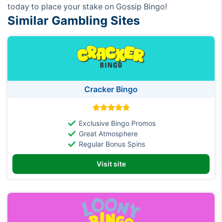
today to place your stake on Gossip Bingo!
Similar Gambling Sites
Cracker Bingo
Exclusive Bingo Promos
Great Atmosphere
Regular Bonus Spins
Visit site