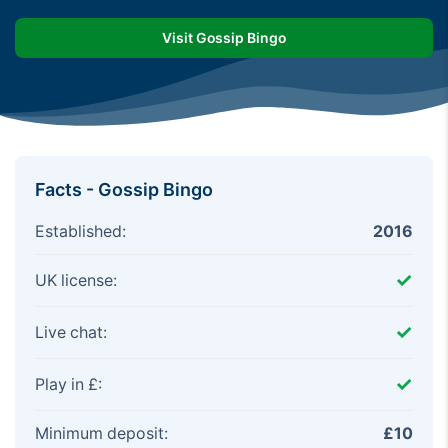
Visit Gossip Bingo
Facts - Gossip Bingo
Established:
2016
UK license:
Live chat:
Play in £:
Minimum deposit:
£10