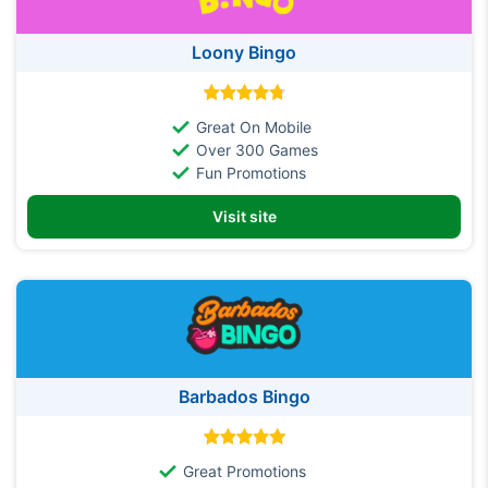
Loony Bingo
Great On Mobile
Over 300 Games
Fun Promotions
Visit site
Barbados Bingo
Great Promotions