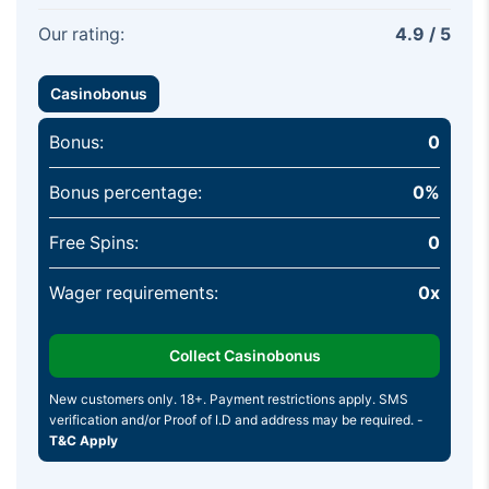
Our rating:
4.9 / 5
Casinobonus
Bonus:
0
Bonus percentage:
0%
Free Spins:
0
Wager requirements:
0x
Collect Casinobonus
New customers only. 18+. Payment restrictions apply. SMS
verification and/or Proof of I.D and address may be required. -
T&C Apply