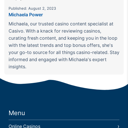
Published: August 2, 2023
Michaela Power
Michaela, our trusted casino content specialist at
Casivo. With a knack for reviewing casinos,
curating fresh content, and keeping you in the loop
with the latest trends and top bonus offers, she's
your go-to source for all things casino-related. Stay
informed and engaged with Michaela's expert
insights.
Menu
Online Casinos