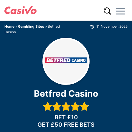
Home
»
Gambling Sites
»
Betfred
11 November, 2025
Casino
Betfred Casino
BET £10
GET £50 FREE BETS