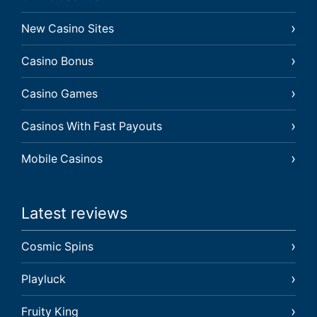
New Casino Sites
Casino Bonus
Casino Games
Casinos With Fast Payouts
Mobile Casinos
Latest reviews
Cosmic Spins
Playluck
Fruity King