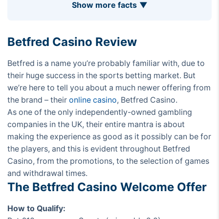
Show more facts
Betfred Casino Review
Betfred is a name you’re probably familiar with, due to
their huge success in the sports betting market. But
we’re here to tell you about a much newer offering from
the brand – their
online casino
, Betfred Casino.
As one of the only independently-owned gambling
companies in the UK, their entire mantra is about
making the experience as good as it possibly can be for
the players, and this is evident throughout Betfred
Casino, from the promotions, to the selection of games
and withdrawal times.
The Betfred Casino Welcome Offer
How to Qualify: