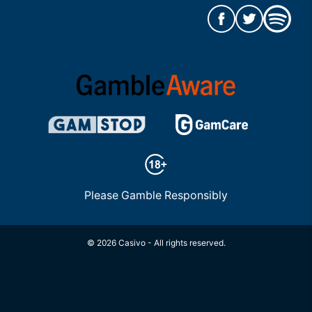
Please Gamble Responsibly
© 2026 Casivo - All rights reserved.