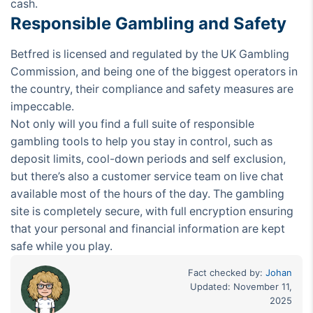
cash.
Responsible Gambling and Safety
Betfred is licensed and regulated by the UK Gambling
Commission, and being one of the biggest operators in
the country, their compliance and safety measures are
impeccable.
Not only will you find a full suite of responsible
gambling tools to help you stay in control, such as
deposit limits, cool-down periods and self exclusion,
but there’s also a customer service team on live chat
available most of the hours of the day. The gambling
site is completely secure, with full encryption ensuring
that your personal and financial information are kept
safe while you play.
Fact checked by:
Johan
Updated: November 11,
2025