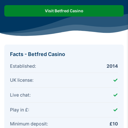
Visit Betfred Casino
Facts - Betfred Casino
Established:
2014
UK license:
Live chat:
Play in £:
Minimum deposit:
£10