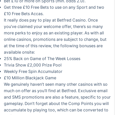
Bet £10 or more on Sports (min. odds 2.0).
Get three £10 Free Bets to use on any Sport and two
£10 Free Bets Accas.
It really does pay to play at Betfred Casino. Once
you’ve claimed your welcome offer, there’s so many
more perks to enjoy as an existing player. As with all
online casinos, promotions are subject to change, but
at the time of this review, the following bonuses are
available onsite:
25% Back on Game of The Week Losses
Trivia Show £2,000 Prize Pool
Weekly Free Spin Accumulator
£10 Million Blackjack Game
We genuinely haven’t seen many other casinos with so
much on offer as you’ll find at Betfred. Exclusive email
and SMS promotions are also a feature, specific to your
gameplay. Don’t forget about the Comp Points you will
accumulate by playing too, which can be converted to