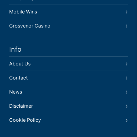
Mobile Wins
Grosvenor Casino
Info
About Us
Contact
News
Disclaimer
Cookie Policy